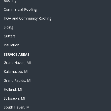
Roofing
Commercial Roofing
HOA and Community Roofing
Siding
Gutters
Insulation
SERVICE AREAS
Grand Haven, MI
Kalamazoo, MI
Grand Rapids, MI
Holland, MI
St Joseph, MI
South Haven, MI