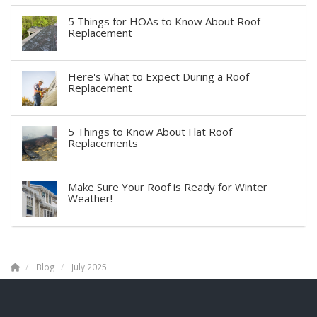
5 Things for HOAs to Know About Roof
Replacement
Here's What to Expect During a Roof
Replacement
5 Things to Know About Flat Roof
Replacements
Make Sure Your Roof is Ready for Winter
Weather!
Blog
July 2025