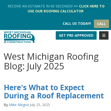
TION
RECEIVE AN ESTIMATE IN 60 SECONDS!
>>
CLICK HERE
TO
USE OUR
ROOFING CALCULATOR
CALL US TODAY!
CALL
TOGG
GET PRE-APPROVED
West Michigan Roofing
Blog: July 2025
Here's What to Expect
During a Roof Replacement
By
Mike Megna
July 25, 2025