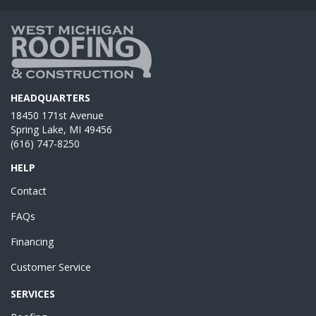
HEADQUARTERS
18450 171st Avenue
Spring Lake, MI 49456
(616) 747-8250
HELP
Contact
FAQs
Financing
Customer Service
SERVICES