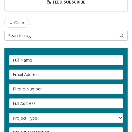
FEED SUBSCRIBE
← Older
Search Blog
SEAR
Full Name
Email Address
Phone Number
Full Address
Project Type
Project Description