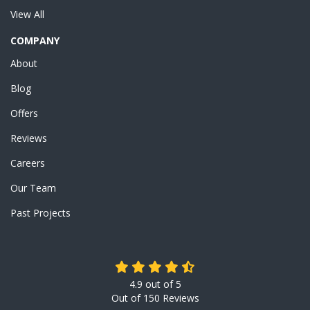
View All
COMPANY
About
Blog
Offers
Reviews
Careers
Our Team
Past Projects
4.9
out of
5
Out of
150
Reviews