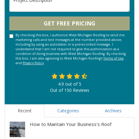
GET FREE PRICING
By checking this box, I authorize West Michigan Roofing to send me
marketing calls and text messages at the number provided above,
including by using an autodialer or a prerecorded message. I
understand that I am not required to give this authorization as a
condition of doing business with West Michigan Roofing. By checking
this box, I am also agreeing to West Michigan Roofing's
Terms of Use
and
Privacy Policy
.
4.9
out of
5
Out of
150
Reviews
Recent
Categories
Archives
How to Maintain Your Business's Roof