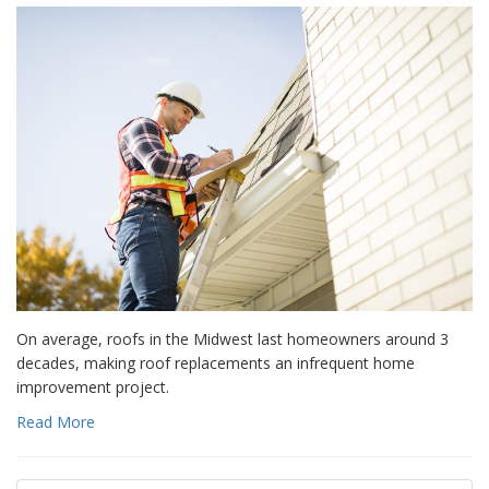
On average, roofs in the Midwest last homeowners around 3
decades, making roof replacements an infrequent home
improvement project.
Read More