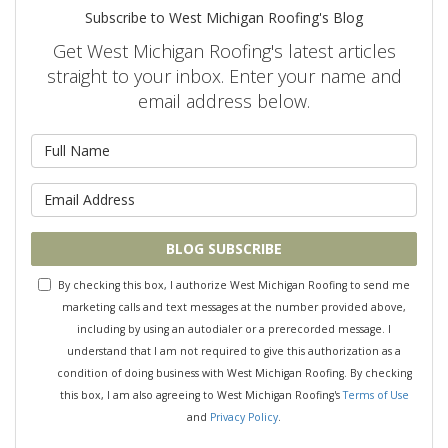
Subscribe to West Michigan Roofing's Blog
Get West Michigan Roofing's latest articles
straight to your inbox. Enter your name and
email address below.
What is your name?
What is your email address?
BLOG SUBSCRIBE
By checking this box, I authorize West Michigan Roofing to send me
marketing calls and text messages at the number provided above,
including by using an autodialer or a prerecorded message. I
understand that I am not required to give this authorization as a
condition of doing business with West Michigan Roofing. By checking
this box, I am also agreeing to West Michigan Roofing's
Terms of Use
and
Privacy Policy
.