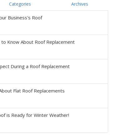
Categories
Archives
our Business's Roof
s to Know About Roof Replacement
pect During a Roof Replacement
About Flat Roof Replacements
of is Ready for Winter Weather!