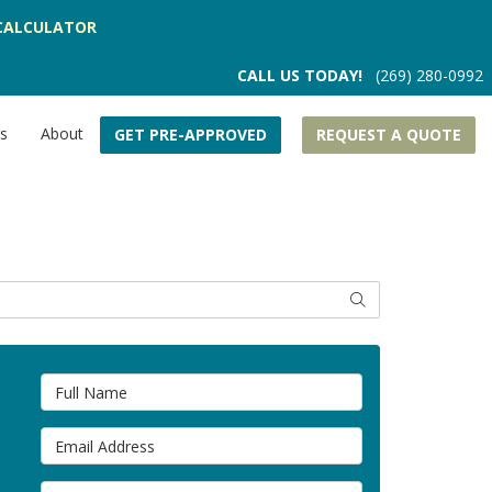
CALCULATOR
CALL US TODAY!
(269) 280-0992
rs
About
GET PRE-APPROVED
REQUEST A QUOTE
SEARCH
Full Name
Email Address
Phone Number