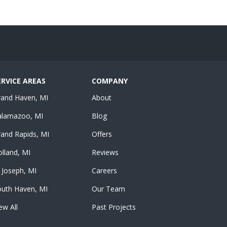
ERVICE AREAS
COMPANY
rand Haven, MI
About
alamazoo, MI
Blog
and Rapids, MI
Offers
lland, MI
Reviews
 Joseph, MI
Careers
outh Haven, MI
Our Team
ew All
Past Projects