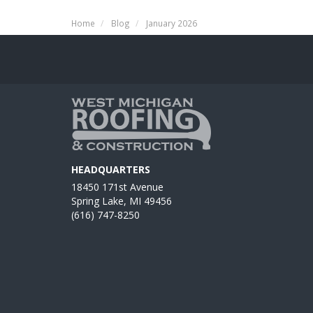
Home
Blog
January 2026
HEADQUARTERS
18450 171st Avenue
Spring Lake, MI 49456
(616) 747-8250