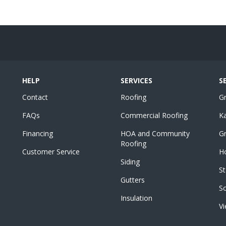
HELP
SERVICES
S
Contact
Roofing
G
FAQs
Commercial Roofing
K
Financing
HOA and Community
Gr
Roofing
Customer Service
Ho
Siding
St
Gutters
S
Insulation
Vi