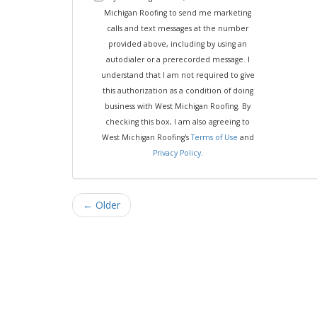
Michigan Roofing to send me marketing
calls and text messages at the number
provided above, including by using an
autodialer or a prerecorded message. I
understand that I am not required to give
this authorization as a condition of doing
business with West Michigan Roofing. By
checking this box, I am also agreeing to
West Michigan Roofing's
Terms of Use
and
Privacy Policy
.
← Older