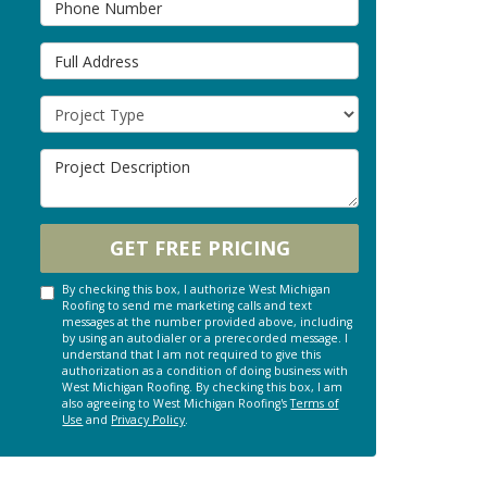
Full Address
Project Type
Project Description
GET FREE PRICING
By checking this box, I authorize West Michigan
Roofing to send me marketing calls and text
messages at the number provided above, including
by using an autodialer or a prerecorded message. I
understand that I am not required to give this
authorization as a condition of doing business with
West Michigan Roofing. By checking this box, I am
also agreeing to West Michigan Roofing's
Terms of
Use
and
Privacy Policy
.