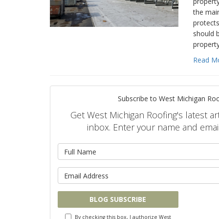
property
the mai
protects
should b
propert
Read M
Subscribe to West Michigan Roo
Get West Michigan Roofing's latest art
inbox. Enter your name and emai
What is 
What is y
BLOG SUBSCRIBE
By checking this box, I authorize West