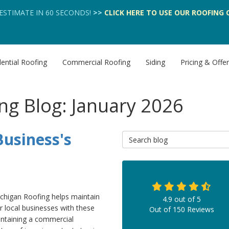
 ESTIMATE IN 60 SECONDS!
>>
CLICK HERE
TO USE OUR
ROOFING 
ential Roofing
Commercial Roofing
Siding
Pricing & Offe
ng Blog: January 2026
usiness's
Search Blog
chigan Roofing helps maintain
4.9
out of
5
r local businesses with these
Out of
150
Reviews
intaining a commercial