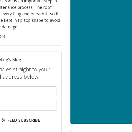
's roof is an important step in
ntenance process. The roof
 everything underneath it, so it
e kept in tip-top shape to avoid
y damage.
ore
fing's Blog
icles straight to your
l address below.
your name?
our email address?
FEED SUBSCRIBE