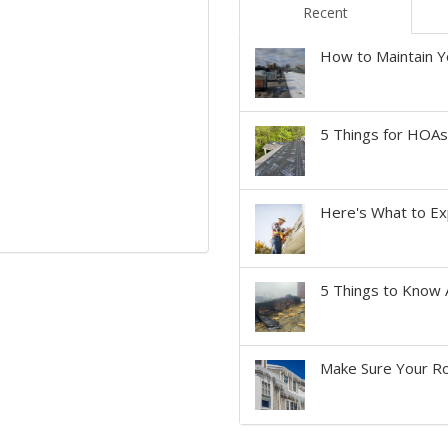
Recent
How to Maintain Y
5 Things for HOA
Here's What to Ex
5 Things to Know 
Make Sure Your Ro