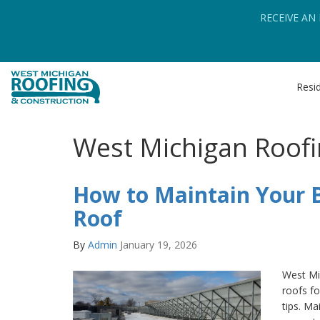
RECEIVE AN
Resid
West Michigan Roofi
How to Maintain Your B
Roof
By
Admin
January 19, 2026
West Mi
roofs fo
tips. Ma