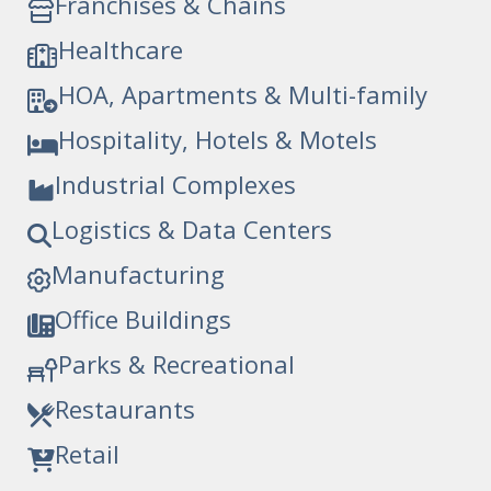
Franchises & Chains
Healthcare
HOA, Apartments & Multi-family
Hospitality, Hotels & Motels
Industrial Complexes
Logistics & Data Centers
Manufacturing
Office Buildings
Parks & Recreational
Restaurants
Retail