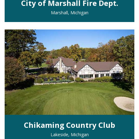
City of Marshall Fire Dept.
Marshall, Michigan
Chikaming Country Club
Lakeside, Michigan