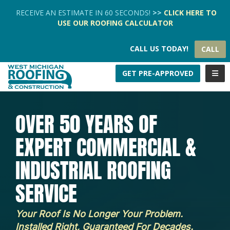
TION
RECEIVE AN ESTIMATE IN 60 SECONDS!
>>
CLICK HERE
TO
USE OUR
ROOFING CALCULATOR
CALL US TODAY!
CALL
TOGG
GET PRE-APPROVED
OVER 50 YEARS OF
EXPERT COMMERCIAL &
INDUSTRIAL ROOFING
SERVICE
Your Roof Is No Longer Your Problem.
Installed Right, Guaranteed For Decades.