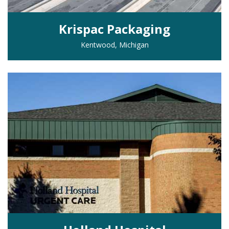
Krispac Packaging
Kentwood, Michigan