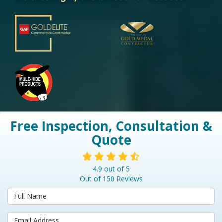
Free Inspection, Consultation &
Quote
4.9
out of
5
Out of
150
Reviews
Full Name
Email Address