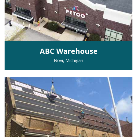
ABC Warehouse
Novi, Michigan