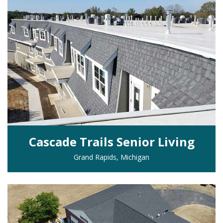
Cascade Trails Senior Living
Grand Rapids, Michigan