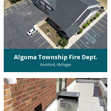
Algoma Township Fire Dept.
Rockford, Michigan