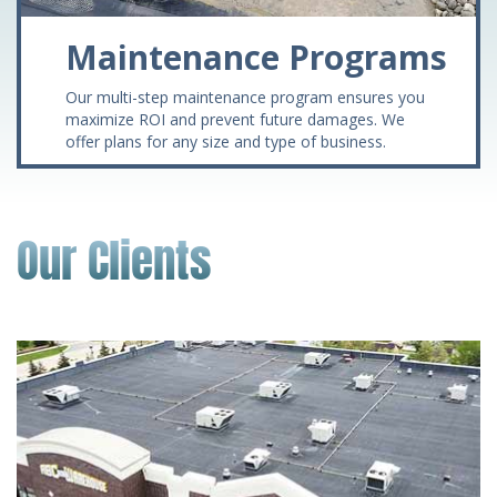
Maintenance Programs
Our multi-step maintenance program ensures you
maximize ROI and prevent future damages. We
offer plans for any size and type of business.
Our Clients