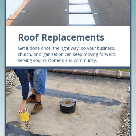
Roof Replacements
Get it done once, the right way, so your business,
church, or organization can keep moving forward,
serving your customers and community.