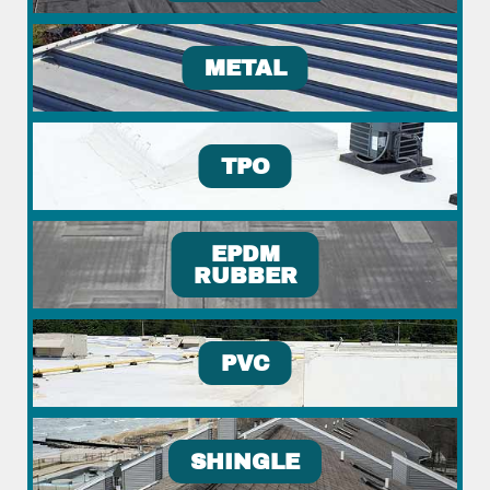
METAL
TPO
EPDM
RUBBER
PVC
SHINGLE