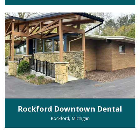
Rockford Downtown Dental
Rockford, Michigan