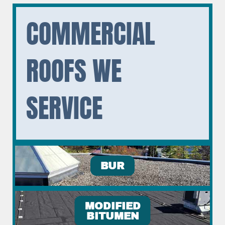
COMMERCIAL
ROOFS WE
SERVICE
BUR
MODIFIED
BITUMEN