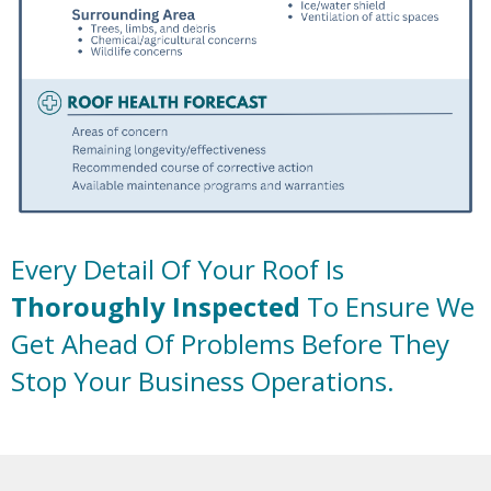
Every Detail Of Your Roof Is
Thoroughly Inspected
To Ensure We
Get Ahead Of Problems Before They
Stop Your Business Operations.