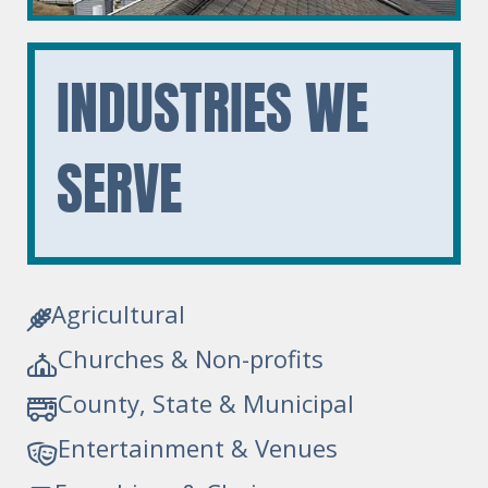
INDUSTRIES
WE
SERVE
Agricultural
Churches & Non-profits
County, State & Municipal
Entertainment & Venues