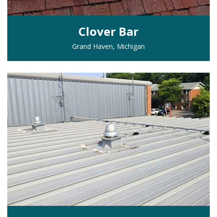
Clover Bar
Grand Haven, Michigan