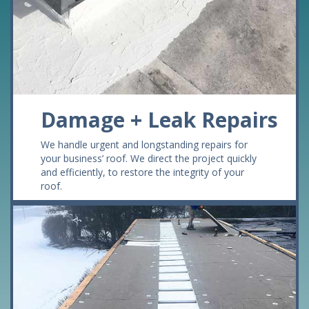
Damage + Leak Repairs
We handle urgent and longstanding repairs for
your business’ roof. We direct the project quickly
and efficiently, to restore the integrity of your
roof.