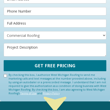
Phone Number
Full Address
Project Type
Project Description
GET FREE PRICING
By checking this box, I authorize West Michigan Roofing to send me
marketing calls and text messages at the number provided above, including
by using an autodialer or a prerecorded message. I understand that I am not
required to give this authorization as a condition of doing business with West
Michigan Roofing. By checking this box, I am also agreeing to West Michigan
Roofing's
Terms of Use
and
Privacy Policy
.