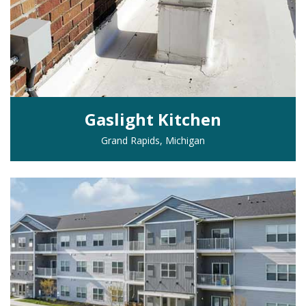
Gaslight Kitchen
Grand Rapids, Michigan