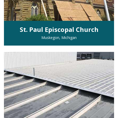
St. Paul Episcopal Church
Muskegon, Michigan