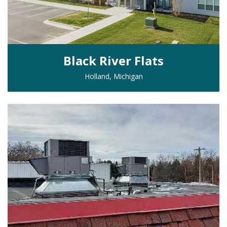
Black River Flats
Holland, Michigan