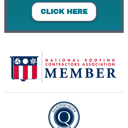
CLICK HERE