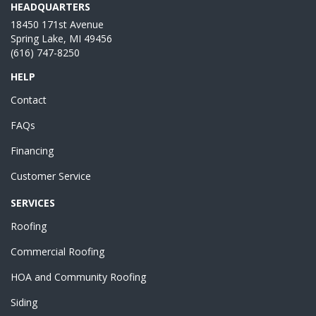
HEADQUARTERS
18450 171st Avenue
Spring Lake, MI 49456
(616) 747-8250
HELP
Contact
FAQs
Financing
Customer Service
SERVICES
Roofing
Commercial Roofing
HOA and Community Roofing
Siding