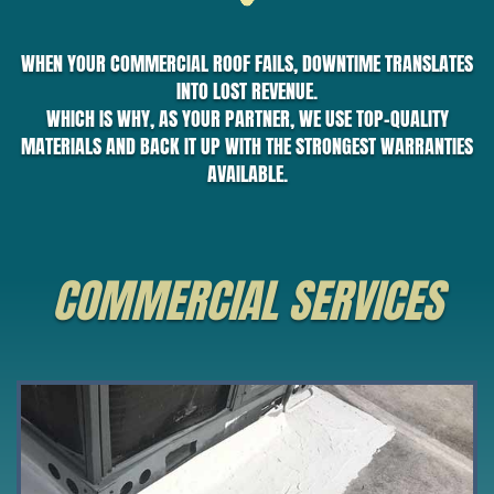
WHEN YOUR COMMERCIAL ROOF FAILS, DOWNTIME TRANSLATES
INTO LOST REVENUE.
WHICH IS WHY, AS YOUR PARTNER, WE USE TOP-QUALITY
MATERIALS AND BACK IT UP WITH THE STRONGEST WARRANTIES
AVAILABLE.
COMMERCIAL SERVICES