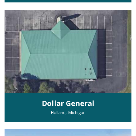
Dollar General
Holland, Michigan