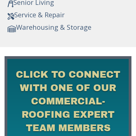
Senior Living
Service & Repair
Warehousing & Storage
CLICK TO CONNECT
WITH ONE OF OUR
COMMERCIAL-
ROOFING EXPERT
TEAM MEMBERS