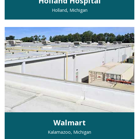
Holland Hospital
Holland, Michigan
Walmart
Kalamazoo, Michigan