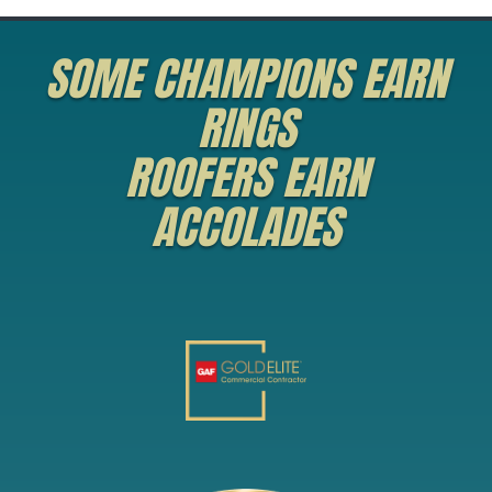
SOME CHAMPIONS EARN
RINGS
ROOFERS EARN
ACCOLADES