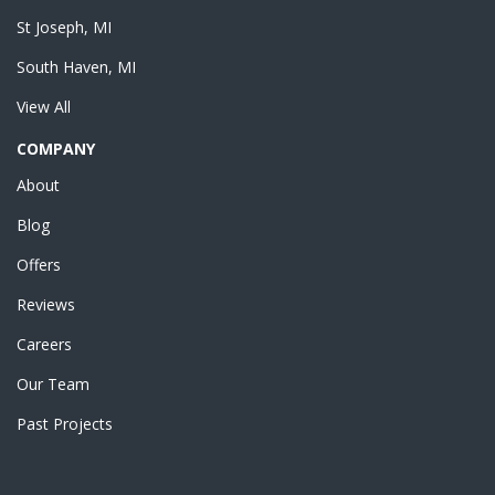
St Joseph, MI
South Haven, MI
View All
COMPANY
About
Blog
Offers
Reviews
Careers
Our Team
Past Projects