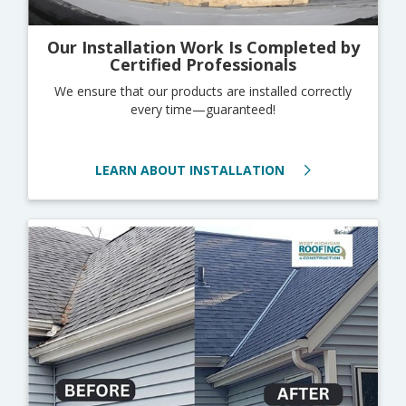
Our Installation Work Is Completed by
Certified Professionals
We ensure that our products are installed correctly
every time—guaranteed!
LEARN ABOUT INSTALLATION