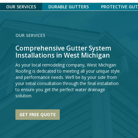
OUR SERVICES
DURABLE GUTTERS
PROTECTIVE GU
OUR SERVICES
Comprehensive Gutter System
Installations in West Michigan
As your local remodeling company, West Michigan
Roofing is dedicated to meeting all your unique style
and performance needs. We’ll be by your side from
your initial consultation through the final installation
to ensure you get the perfect water drainage
solution.
GET FREE QUOTE