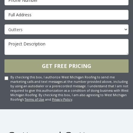
Full Address
Project Type
Project Description
GET FREE PRICING
By checking this box, I authorize West Michigan Roofing to send me
marketing calls and text messages at the number provided above, including
by using an autodialer or a prerecorded message. I understand that I am not
required to give this authorization as a condition of doing business with West
Michigan Roofing. By checking this box, I am also agreeing to West Michigan
Roofing's
Terms of Use
and
Privacy Policy
.