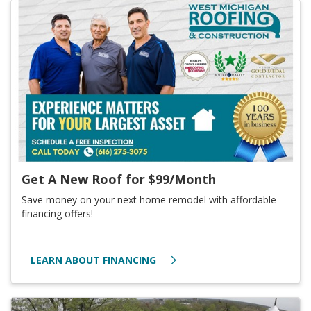
Get A New Roof for $99/Month
Save money on your next home remodel with affordable
financing offers!
LEARN ABOUT FINANCING