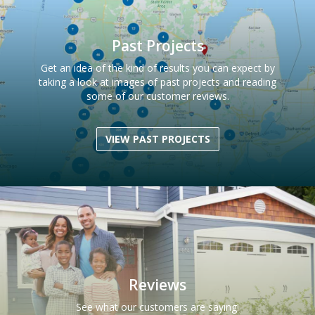
Past Projects
Get an idea of the kind of results you can expect by
taking a look at images of past projects and reading
some of our customer reviews.
VIEW PAST PROJECTS
Reviews
See what our customers are saying!