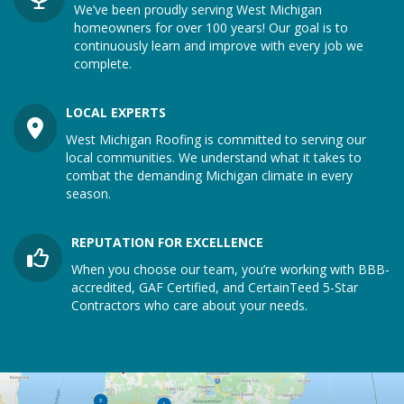
We’ve been proudly serving West Michigan
homeowners for over 100 years! Our goal is to
continuously learn and improve with every job we
complete.
LOCAL EXPERTS
West Michigan Roofing is committed to serving our
local communities. We understand what it takes to
combat the demanding Michigan climate in every
season.
REPUTATION FOR EXCELLENCE
When you choose our team, you’re working with BBB-
accredited, GAF Certified, and CertainTeed 5-Star
Contractors who care about your needs.