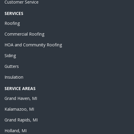
Customer Service
SERVICES
Roofing
Commercial Roofing
HOA and Community Roofing
Siding
Gutters
Insulation
SERVICE AREAS
Grand Haven, MI
Kalamazoo, MI
Grand Rapids, MI
Holland, MI