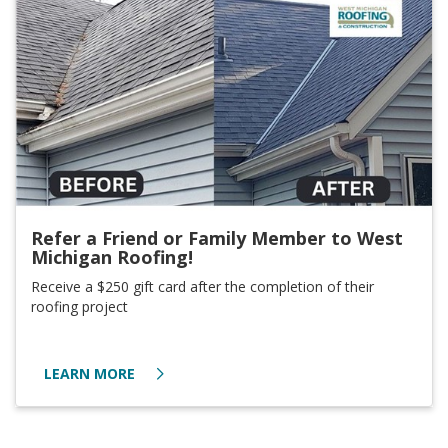
Refer a Friend or Family Member to West
Michigan Roofing!
Receive a $250 gift card after the completion of their
roofing project
LEARN MORE