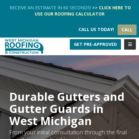
TION
RECEIVE AN ESTIMATE IN 60 SECONDS!
>>
CLICK HERE
TO
USE OUR
ROOFING CALCULATOR
CALL US TODAY!
CALL
TOGG
GET PRE-APPROVED
Durable Gutters and
Gutter Guards in
West Michigan
From your initial consultation through the final