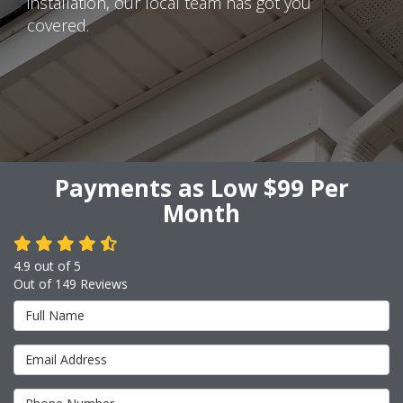
installation, our local team has got you
covered.
Payments as Low $99 Per
Month
4.9
out of
5
Out of
149
Reviews
Full Name
Email Address
Phone Number