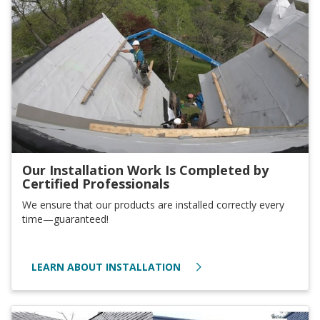
Our Installation Work Is Completed by
Certified Professionals
We ensure that our products are installed correctly every
time—guaranteed!
LEARN ABOUT INSTALLATION