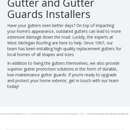
Gutter and Gutter
Guards Installers
Have your gutters seen better days? On top of impacting
your home’s appearance, outdated gutters can lead to more
extensive damage down the road. Luckily, the experts at
West Michigan Roofing are here to help. Since 1967, our
team has been installing high-quality replacement gutters for
local homes of all shapes and sizes.
In addition to fixing the gutters themselves, we also provide
superior gutter protection solutions in the form of durable,
low-maintenance gutter guards. If you’re ready to upgrade
and protect your home exterior, get in touch with our team
today!