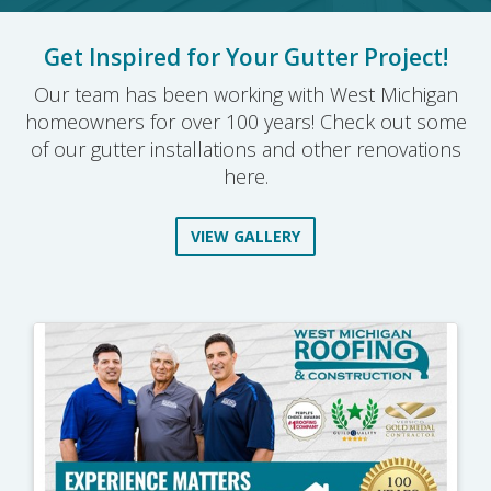
Get Inspired for Your Gutter Project!
Our team has been working with West Michigan
homeowners for over 100 years! Check out some
of our gutter installations and other renovations
here.
VIEW GALLERY