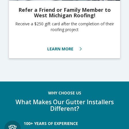
Refer a Friend or Family Member to
West Michigan Roofing!
Receive a $250 gift card after the completion of their
roofing project
LEARN MORE
WHY CHOOSE US
What Makes Our Gutter Installers
Different?
100+ YEARS OF EXPERIENCE