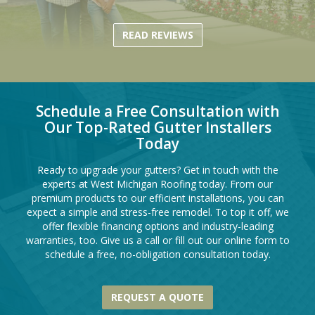
READ REVIEWS
Schedule a Free Consultation with
Our Top-Rated Gutter Installers
Today
Ready to upgrade your gutters? Get in touch with the
experts at West Michigan Roofing today. From our
premium products to our efficient installations, you can
expect a simple and stress-free remodel. To top it off, we
offer flexible financing options and industry-leading
warranties, too. Give us a call or fill out our online form to
schedule a free, no-obligation consultation today.
REQUEST A QUOTE