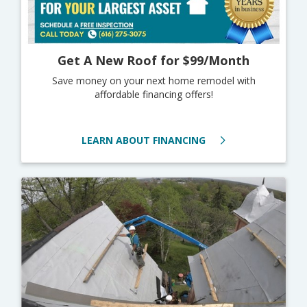
Get A New Roof for $99/Month
Save money on your next home remodel with
affordable financing offers!
LEARN ABOUT FINANCING