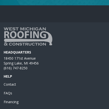
HEADQUARTERS
18450 171st Avenue
Spring Lake, MI 49456
(616) 747-8250
HELP
Contact
FAQs
Financing