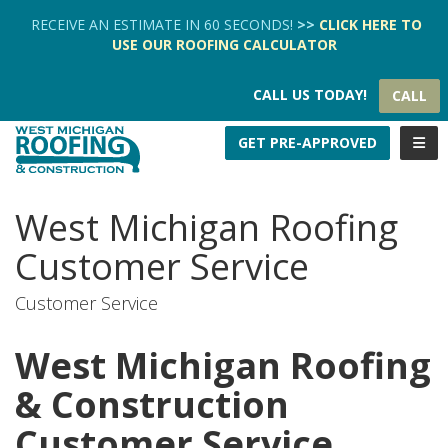
TION
RECEIVE AN ESTIMATE IN 60 SECONDS!
>>
CLICK HERE
TO
USE OUR
ROOFING CALCULATOR
CALL US TODAY!
CALL
TOGG
GET PRE-APPROVED
West Michigan Roofing
Customer Service
Customer Service
West Michigan Roofing
& Construction
Customer Service