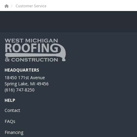
Customer Service
HEADQUARTERS
18450 171st Avenue
Spring Lake, MI 49456
(616) 747-8250
HELP
Contact
FAQs
Financing