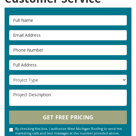
Full Name
Email Address
Phone Number
Full Address
Project Type
Project Description
GET FREE PRICING
By checking this box, I authorize West Michigan Roofing to send me
marketing calls and text messages at the number provided above,