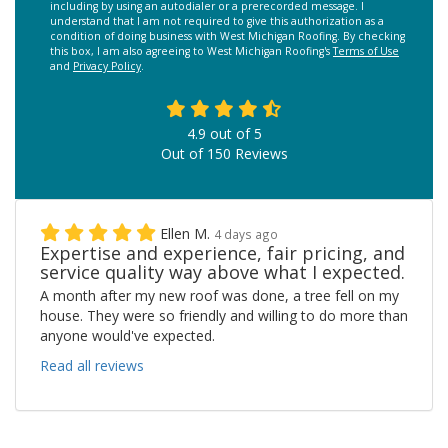
including by using an autodialer or a prerecorded message. I
understand that I am not required to give this authorization as a
condition of doing business with West Michigan Roofing. By checking
this box, I am also agreeing to West Michigan Roofing's
Terms of Use
and
Privacy Policy
.
4.9
out of
5
Out of
150
Reviews
Ellen M.
4 days ago
Expertise and experience, fair pricing, and
service quality way above what I expected.
A month after my new roof was done, a tree fell on my
house. They were so friendly and willing to do more than
anyone would've expected.
Read all reviews