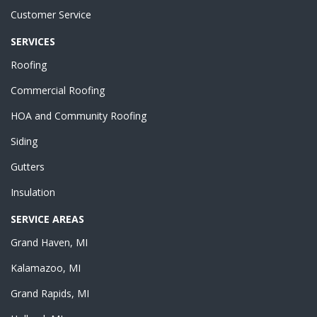
Customer Service
SERVICES
Roofing
Commercial Roofing
HOA and Community Roofing
Siding
Gutters
Insulation
SERVICE AREAS
Grand Haven, MI
Kalamazoo, MI
Grand Rapids, MI