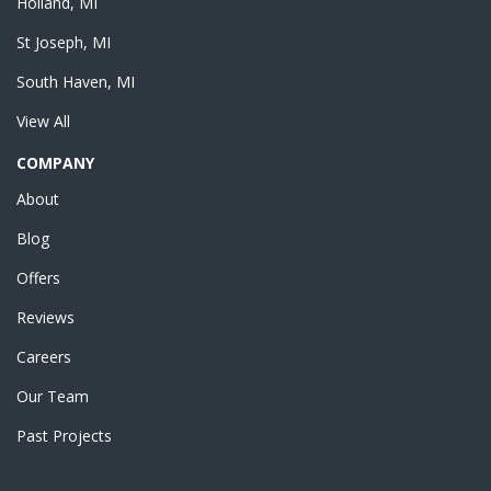
Holland, MI
St Joseph, MI
South Haven, MI
View All
COMPANY
About
Blog
Offers
Reviews
Careers
Our Team
Past Projects