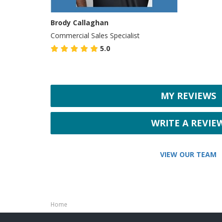
Brody Callaghan
Commercial Sales Specialist
5.0
MY REVIEWS
WRITE A REVIE
VIEW OUR TEAM
Home