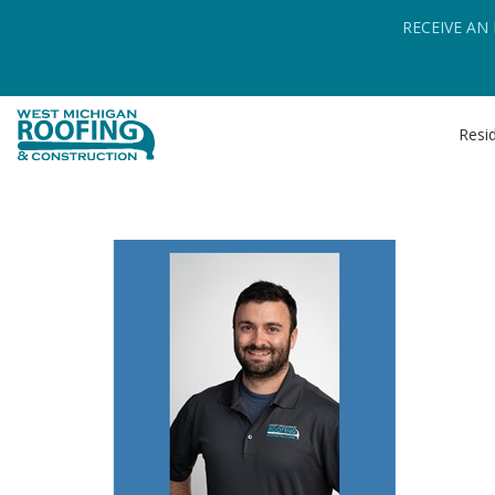
RECEIVE AN
Resid