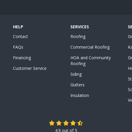
HELP
SERVICES
S
Contact
Roofing
G
FAQs
Commercial Roofing
K
Financing
HOA and Community
Gr
Roofing
Customer Service
Ho
Siding
St
Gutters
S
Insulation
Vi
4.9
out of
5