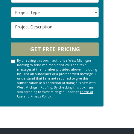
Project Type
Project Description
GET FREE PRICING
By checking this box, I authorize West Michigan
Roofing to send me marketing calls and text
messages at the number provided above, including
by using an autodialer or a prerecorded message. I
understand that I am not required to give this
authorization as a condition of doing business with
West Michigan Roofing. By checking this box, I am
also agreeing to West Michigan Roofing's
Terms of
Use
and
Privacy Policy
.