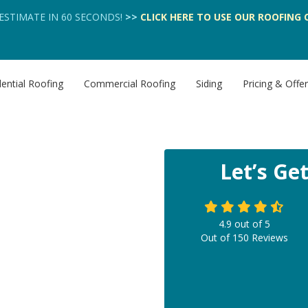
 ESTIMATE IN 60 SECONDS!
>>
CLICK HERE
TO USE OUR
ROOFING 
ential Roofing
Commercial Roofing
Siding
Pricing & Offe
Let’s Ge
4.9
out of
5
Out of
150
Reviews