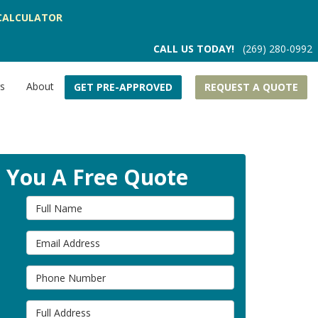
CALCULATOR
CALL US TODAY!
(269) 280-0992
rs
About
GET PRE-APPROVED
REQUEST A QUOTE
t You A Free Quote
Full Name
Email Address
Phone Number
Full Address