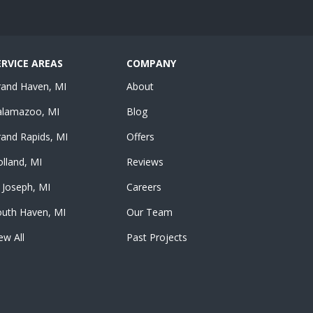
ERVICE AREAS
COMPANY
rand Haven, MI
About
alamazoo, MI
Blog
and Rapids, MI
Offers
lland, MI
Reviews
 Joseph, MI
Careers
outh Haven, MI
Our Team
ew All
Past Projects