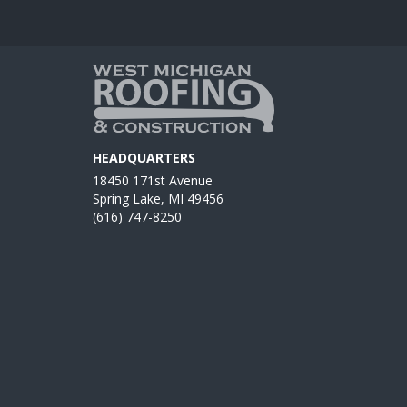
HEADQUARTERS
18450 171st Avenue
Spring Lake, MI 49456
(616) 747-8250