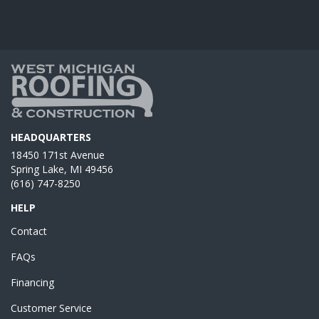
HEADQUARTERS
18450 171st Avenue
Spring Lake, MI 49456
(616) 747-8250
HELP
Contact
FAQs
Financing
Customer Service