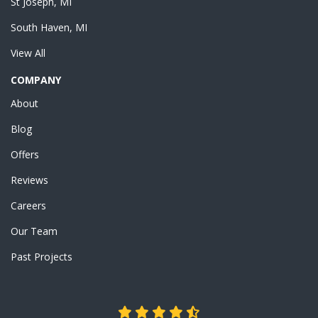
St Joseph, MI
South Haven, MI
View All
COMPANY
About
Blog
Offers
Reviews
Careers
Our Team
Past Projects