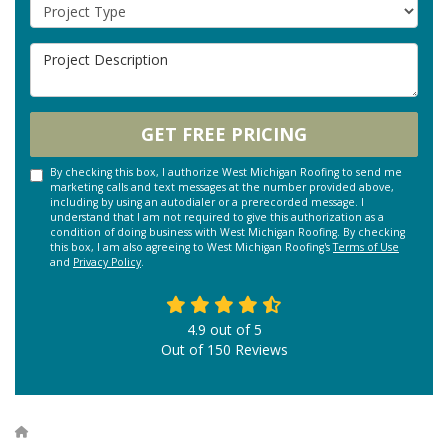
Project Type
Project Description
GET FREE PRICING
By checking this box, I authorize West Michigan Roofing to send me
marketing calls and text messages at the number provided above,
including by using an autodialer or a prerecorded message. I
understand that I am not required to give this authorization as a
condition of doing business with West Michigan Roofing. By checking
this box, I am also agreeing to West Michigan Roofing's
Terms of Use
and
Privacy Policy
.
4.9
out of
5
Out of
150
Reviews