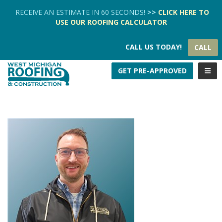
TION
RECEIVE AN ESTIMATE IN 60 SECONDS!
>>
CLICK HERE
TO
USE OUR
ROOFING CALCULATOR
CALL US TODAY!
CALL
TOGG
GET PRE-APPROVED