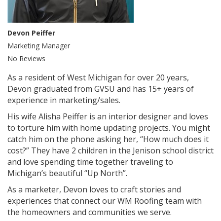
Devon Peiffer
Marketing Manager
No Reviews
As a resident of West Michigan for over 20 years,
Devon graduated from GVSU and has 15+ years of
experience in marketing/sales.
His wife Alisha Peiffer is an interior designer and loves
to torture him with home updating projects. You might
catch him on the phone asking her, “How much does it
cost?” They have 2 children in the Jenison school district
and love spending time together traveling to
Michigan’s beautiful “Up North”.
As a marketer, Devon loves to craft stories and
experiences that connect our WM Roofing team with
the homeowners and communities we serve.