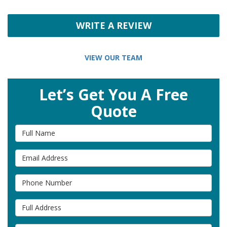
WRITE A REVIEW
VIEW OUR TEAM
Let’s Get You A Free
Quote
Full Name
Email Address
Phone Number
Full Address