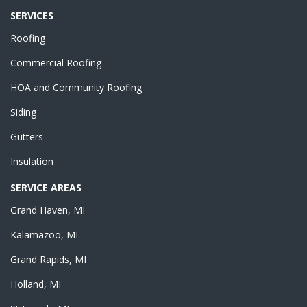
SERVICES
Roofing
Commercial Roofing
HOA and Community Roofing
Siding
Gutters
Insulation
SERVICE AREAS
Grand Haven, MI
Kalamazoo, MI
Grand Rapids, MI
Holland, MI