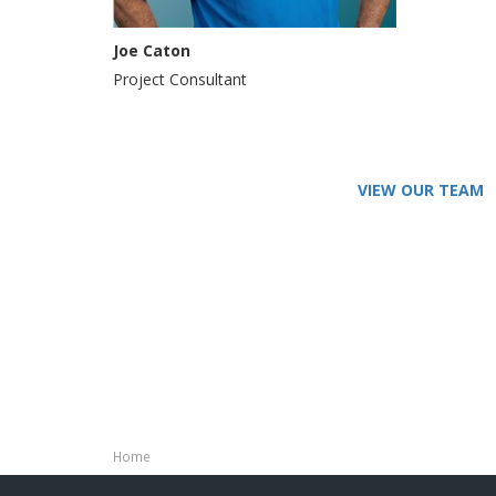
Joe Caton
Project Consultant
VIEW OUR TEAM
Home