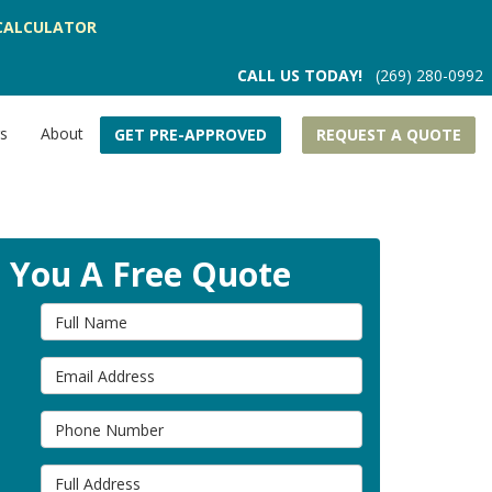
CALCULATOR
CALL US TODAY!
(269) 280-0992
rs
About
GET PRE-APPROVED
REQUEST A QUOTE
t You A Free Quote
Full Name
Email Address
Phone Number
Full Address