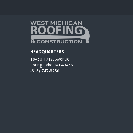
HEADQUARTERS
18450 171st Avenue
Spring Lake, MI 49456
(616) 747-8250