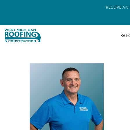
RECEIVE AN
Resid