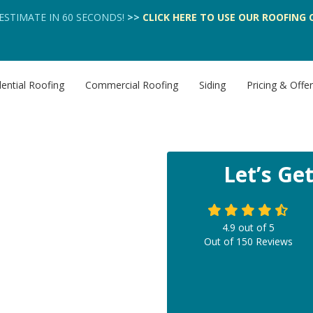
 ESTIMATE IN 60 SECONDS!
>>
CLICK HERE
TO USE OUR
ROOFING 
ential Roofing
Commercial Roofing
Siding
Pricing & Offe
Let’s Ge
4.9
out of
5
Out of
150
Reviews