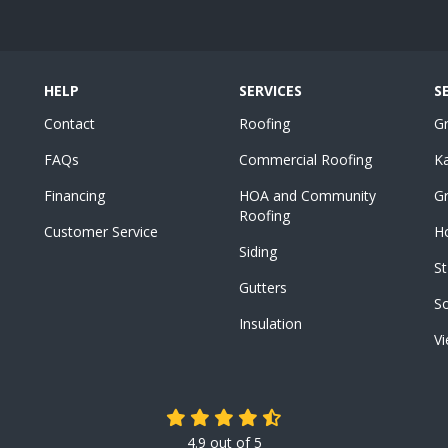
HELP
SERVICES
S
Contact
Roofing
G
FAQs
Commercial Roofing
K
Financing
HOA and Community
Gr
Roofing
Customer Service
Ho
Siding
St
Gutters
S
Insulation
Vi
4.9
out of
5