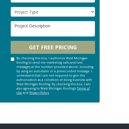
Project Type
Project Description
GET FREE PRICING
By checking this box, I authorize West Michigan
Roofing to send me marketing calls and text
messages at the number provided above, including
by using an autodialer or a prerecorded message. I
understand that I am not required to give this
authorization as a condition of doing business with
West Michigan Roofing. By checking this box, I am
also agreeing to West Michigan Roofing's
Terms of
Use
and
Privacy Policy
.