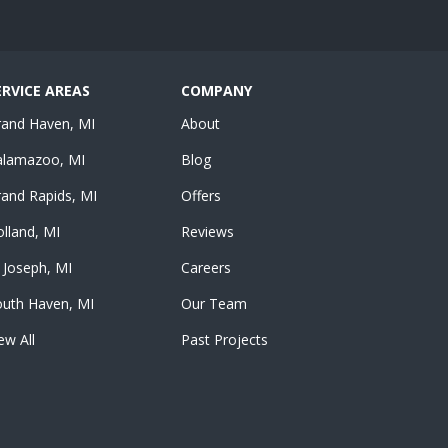
ERVICE AREAS
COMPANY
rand Haven, MI
About
alamazoo, MI
Blog
and Rapids, MI
Offers
lland, MI
Reviews
 Joseph, MI
Careers
outh Haven, MI
Our Team
ew All
Past Projects