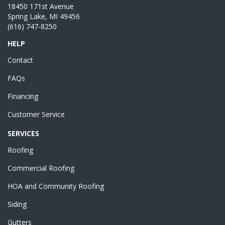
18450 171st Avenue
Spring Lake, MI 49456
(616) 747-8250
HELP
Contact
FAQs
Financing
Customer Service
SERVICES
Roofing
Commercial Roofing
HOA and Community Roofing
Siding
Gutters