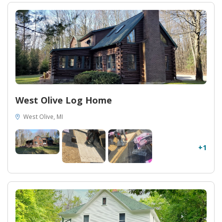
West Olive Log Home
West Olive, MI
+1