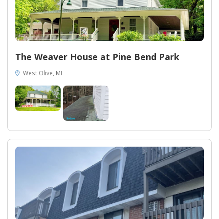
The Weaver House at Pine Bend Park
West Olive, MI