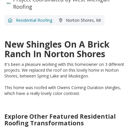
Roofing
Residential Roofing
Norton Shores, MI
New Shingles On A Brick
Ranch In Norton Shores
It's been a pleasure working with this homeowner on 3 different
projects. We replaced the roof on this lovely home in Norton
Shores, between Spring Lake and Muskegon.
This home was roofed with Owens Corning Duration shingles,
which have a really lovely color contrast.
Explore Other Featured
Residential
Roofing
Transformations