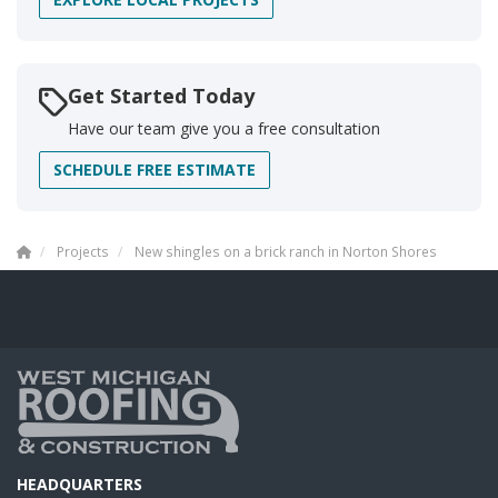
Get Started Today
Have our team give you a free consultation
SCHEDULE FREE ESTIMATE
Projects
New shingles on a brick ranch in Norton Shores
HEADQUARTERS