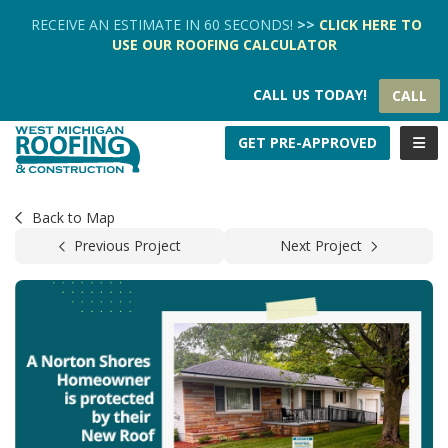
TION
RECEIVE AN ESTIMATE IN 60 SECONDS!
>>
CLICK HERE
TO
USE OUR
ROOFING CALCULATOR
CALL US TODAY!
CALL
TOGG
GET PRE-APPROVED
Back to Map
Previous Project
Next Project