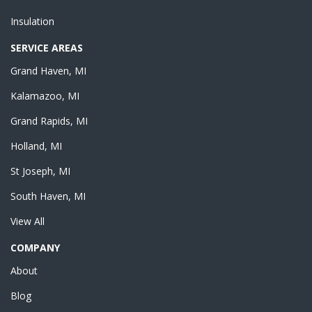
Insulation
SERVICE AREAS
Grand Haven, MI
Kalamazoo, MI
Grand Rapids, MI
Holland, MI
St Joseph, MI
South Haven, MI
View All
COMPANY
About
Blog