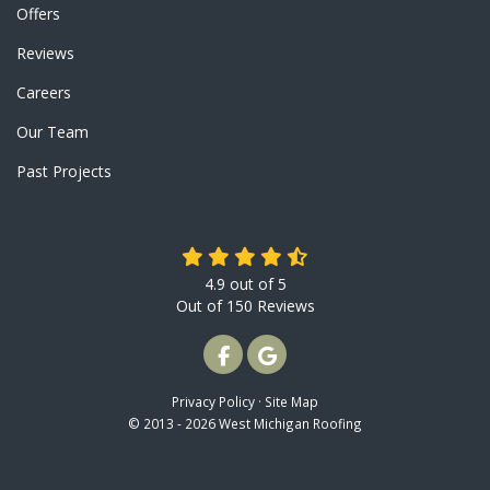
Offers
Reviews
Careers
Our Team
Past Projects
4.9
out of
5
Out of
150
Reviews
LIKE US ON FACEBOOK
REVIEW US ON GOOGLE
Privacy Policy
·
Site Map
© 2013 - 2026 West Michigan Roofing