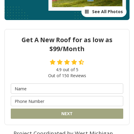
See All Photos
Get A New Roof for as low as
$99/Month
4.9
out of
5
Out of
150
Reviews
NEXT
Project Coordinated by West Michigan