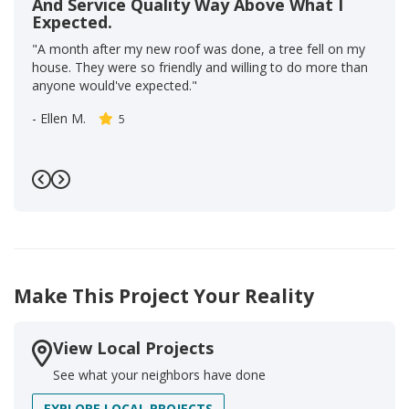
And Service Quality Way Above What I
Expected.
"A month after my new roof was done, a tree fell on my
house. They were so friendly and willing to do more than
anyone would've expected."
-
Ellen M.
5
Previous
Next
Make This Project Your Reality
View Local Projects
See what your neighbors have done
EXPLORE LOCAL PROJECTS