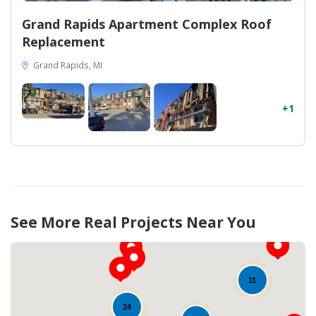
Grand Rapids Apartment Complex Roof
Replacement
Grand Rapids, MI
+1
See More Real Projects Near You
11
24