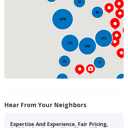
36
66
1078
Loading...
372
773
138
55
77
44
79
811
Hear From Your Neighbors
Expertise And Experience, Fair Pricing,