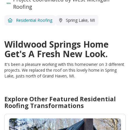
Roofing
Residential Roofing
Spring Lake, MI
Wildwood Springs Home
Get's A Fresh New Look.
It's been a pleasure working with this homeowner on 3 different
projects. We replaced the roof on this lovely home in Spring
Lake, justs north of Grand Haven, MI.
Explore Other Featured
Residential
Roofing
Transformations