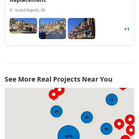
Grand Rapids, MI
+1
See More Real Projects Near You
11
24
36
66
1078