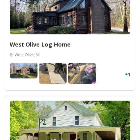
West Olive Log Home
West Olive, MI
+1