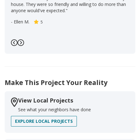
house. They were so friendly and willing to do more than
anyone would've expected."
-
Ellen M.
5
Previous
Next
Make This Project Your Reality
View Local Projects
See what your neighbors have done
EXPLORE LOCAL PROJECTS