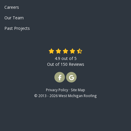
Careers
Our Team
Past Projects
4.9
out of
5
Out of
150
Reviews
LIKE US ON FACEBOOK
REVIEW US ON GOOGLE
Privacy Policy
·
Site Map
© 2013 - 2026 West Michigan Roofing