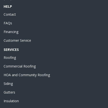
HELP
Contact
FAQs
Financing
Customer Service
SERVICES
Roofing
Commercial Roofing
HOA and Community Roofing
Siding
Gutters
Insulation