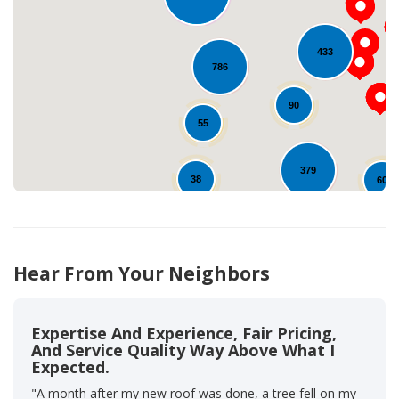
Loading...
433
786
90
55
379
38
60
92
464
12
Hear From Your Neighbors
Expertise And Experience, Fair Pricing,
And Service Quality Way Above What I
Expected.
"A month after my new roof was done, a tree fell on my