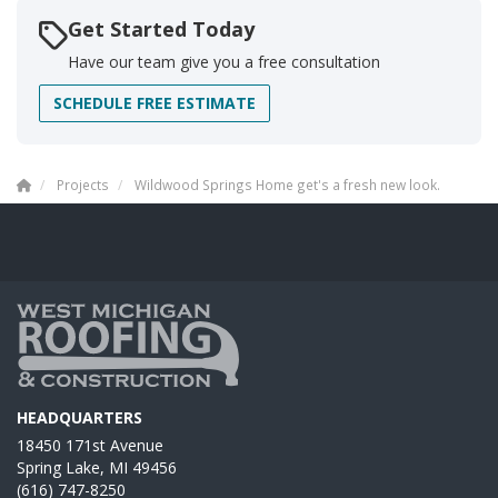
Get Started Today
Have our team give you a free consultation
SCHEDULE FREE ESTIMATE
Projects
Wildwood Springs Home get's a fresh new look.
HEADQUARTERS
18450 171st Avenue
Spring Lake, MI 49456
(616) 747-8250