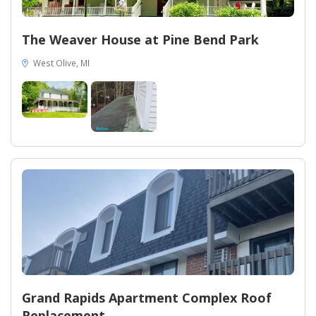
The Weaver House at Pine Bend Park
West Olive, MI
Grand Rapids Apartment Complex Roof
Replacement