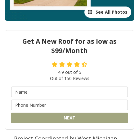
See All Photos
Get A New Roof for as low as
$99/Month
4.9
out of
5
Out of
150
Reviews
NEXT
Project Coordinated by West Michigan