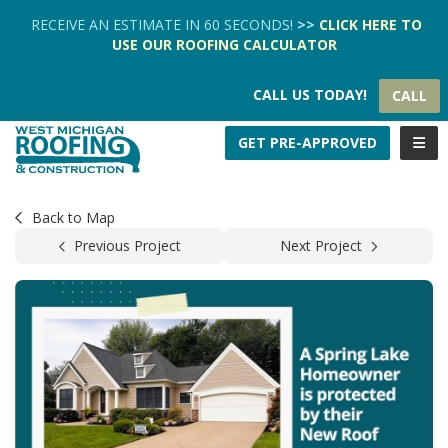
TION
RECEIVE AN ESTIMATE IN 60 SECONDS!
>>
CLICK HERE
TO
USE OUR
ROOFING CALCULATOR
CALL US TODAY!
CALL
TOGG
GET PRE-APPROVED
Back to Map
Previous Project
Next Project