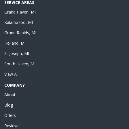
SERVICE AREAS
Grand Haven, MI
Kalamazoo, MI
Grand Rapids, MI
Holland, MI
St Joseph, MI
South Haven, MI
View All
COMPANY
About
Blog
Offers
Reviews