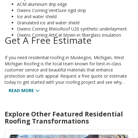
ACM aluminum drip edge
Owens Corning VentSure rigid strip
Ice and water shield
Granulated ice and water shield
Owens Corning RhinoRoof U20 synthetic underlayment
Owens Corning AttiCat blown-in fiberglass insulation
Get A Free Estimate
If you need residential roofing in Muskegon, Michigan, West
Michigan Roofing is the local team known for best-in-class
customer service and beautiful materials that enhance
protection and curb appeal. Request a free quote or estimate
today to get started with your roofing project and see why
homeowners across West Michigan trust our work.
READ MORE
Explore Other Featured
Residential
Roofing
Transformations