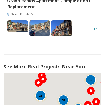
Grand Rapids Apartment Complex Roof
Replacement
Grand Rapids, MI
+1
See More Real Projects Near You
12
24
36