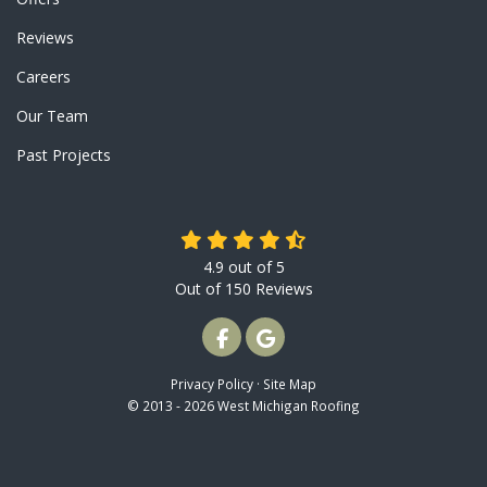
Reviews
Careers
Our Team
Past Projects
4.9
out of
5
Out of
150
Reviews
LIKE US ON FACEBOOK
REVIEW US ON GOOGLE
Privacy Policy
·
Site Map
© 2013 - 2026 West Michigan Roofing