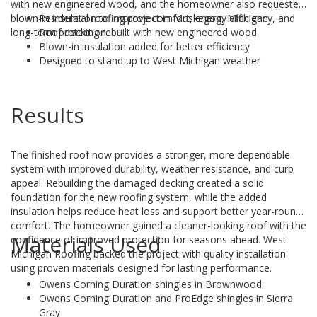
with new engineered wood, and the homeowner also requested
blown-in insulation to improve comfort, energy efficiency, and
Residential roofing project in Muskegon, Michigan
long-term protection.
Roof decking rebuilt with new engineered wood
Blown-in insulation added for better efficiency
Designed to stand up to West Michigan weather
Results
The finished roof now provides a stronger, more dependable
system with improved durability, weather resistance, and curb
appeal. Rebuilding the damaged decking created a solid
foundation for the new roofing system, while the added
insulation helps reduce heat loss and support better year-round
comfort. The homeowner gained a cleaner-looking roof with the
Materials Used
confidence of improved protection for seasons ahead. West
Michigan Roofing backed the project with quality installation
using proven materials designed for lasting performance.
Owens Corning Duration shingles in Brownwood
Owens Corning Duration and ProEdge shingles in Sierra
Gray