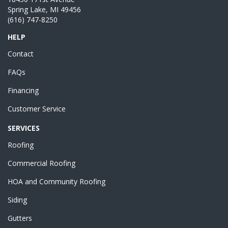
Spring Lake, MI 49456
(616) 747-8250
HELP
Contact
FAQs
Financing
Customer Service
SERVICES
Roofing
Commercial Roofing
HOA and Community Roofing
Siding
Gutters