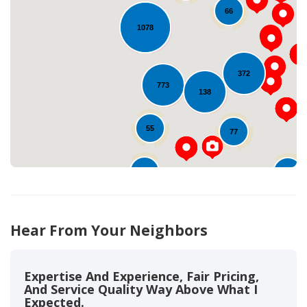
66
1078
Loading...
372
773
138
55
77
44
79
792
Hear From Your Neighbors
Expertise And Experience, Fair Pricing,
And Service Quality Way Above What I
Expected.