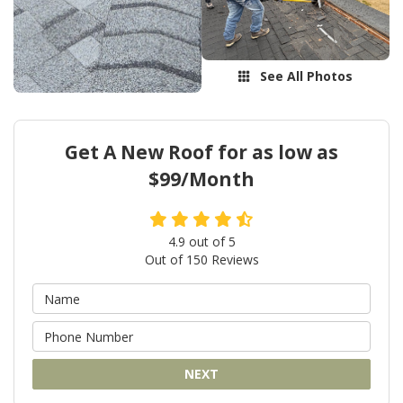
See All Photos
Get A New Roof for as low as
$99/Month
4.9
out of
5
Out of
150
Reviews
NEXT