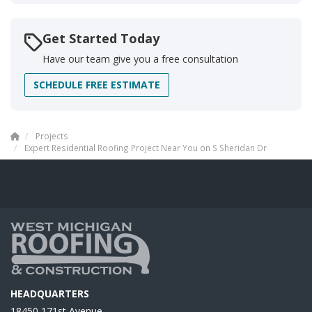
Get Started Today
Have our team give you a free consultation
SCHEDULE FREE ESTIMATE
Projects
Expert Residential Roofing Project Near You on S Sheridan Dr
HEADQUARTERS
18450 171st Avenue