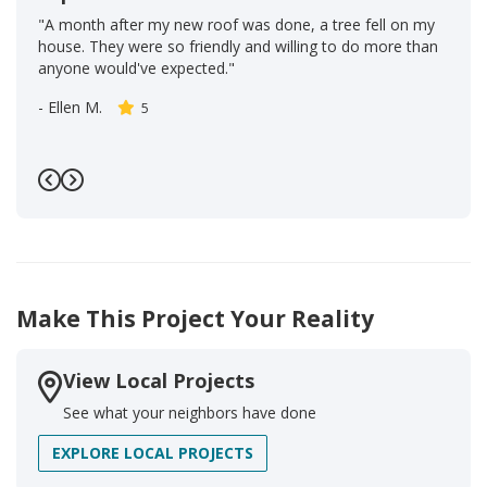
"A month after my new roof was done, a tree fell on my
house. They were so friendly and willing to do more than
anyone would've expected."
-
Ellen M.
5
Previous
Next
Make This Project Your Reality
View Local Projects
See what your neighbors have done
EXPLORE LOCAL PROJECTS