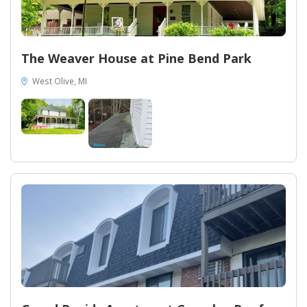
The Weaver House at Pine Bend Park
West Olive, MI