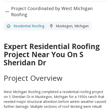
Project Coordinated by West Michigan
Roofing
Residential Roofing
Muskegon, Michigan
Expert Residential Roofing
Project Near You On S
Sheridan Dr
Project Overview
West Michigan Roofing completed a residential roofing project
on S Sheridan Dr in Muskegon, Michigan for a 1950s ranch that
needed major structural attention before winter weather caused
further damage. Multiple sections of roof decking were rebuilt