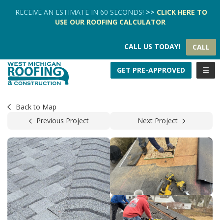
TION
RECEIVE AN ESTIMATE IN 60 SECONDS!
>>
CLICK HERE
TO
USE OUR
ROOFING CALCULATOR
CALL US TODAY!
CALL
TOGG
GET PRE-APPROVED
Back to Map
Previous Project
Next Project