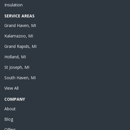
Insulation
SERVICE AREAS
Grand Haven, MI
Kalamazoo, MI
Grand Rapids, MI
Holland, MI
St Joseph, MI
South Haven, MI
View All
COMPANY
About
Blog
Offers