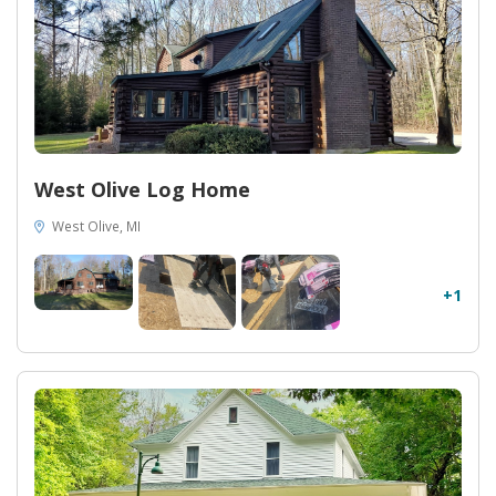
West Olive Log Home
West Olive, MI
+1