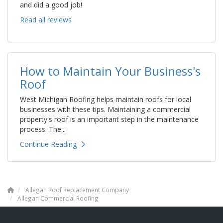
and did a good job!
Read all reviews
How to Maintain Your Business's
Roof
West Michigan Roofing helps maintain roofs for local
businesses with these tips. Maintaining a commercial
property's roof is an important step in the maintenance
process. The...
Continue Reading
Allegan Roof Replacement Company
Allegan Commercial Roofing