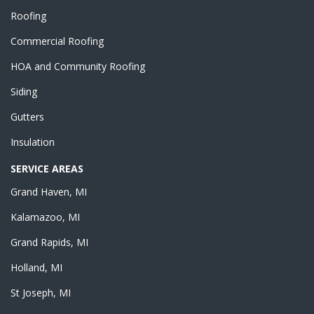
Roofing
Commercial Roofing
HOA and Community Roofing
Siding
Gutters
Insulation
SERVICE AREAS
Grand Haven, MI
Kalamazoo, MI
Grand Rapids, MI
Holland, MI
St Joseph, MI