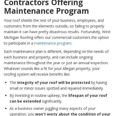
Contractors Offering
Maintenance Program
Your roof shields the rest of your business, employees, and
customers from the elements outside, so failing to properly
maintain it can have pretty disastrous results. Fortunately, West
Michigan Roofing offers our commercial customers the option
to participate in a
maintenance program
.
Each maintenance plan is different, depending on the needs of
each business and property, and can include ongoing
maintenance throughout the year or just an annual inspection.
Whatever sounds like a fit for your Allegan property, your
roofing system will receive benefits like:
The
integrity of your roof will be protected
by having
small or minor issues spotted and repaired immediately.
By investing in routine upkeep, the
lifespan of your roof
can be extended
significantly.
As a business owner juggling many aspects of your
operation, you
won't worry about the condition of your