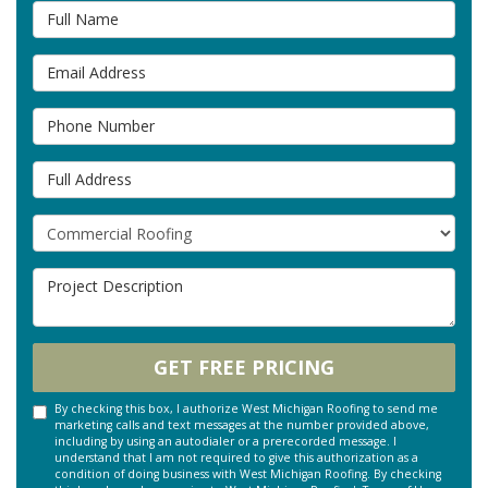
Full Name
Email Address
Phone Number
Full Address
Project Type
Project Description
GET FREE PRICING
By checking this box, I authorize West Michigan Roofing to send me
marketing calls and text messages at the number provided above,
including by using an autodialer or a prerecorded message. I
understand that I am not required to give this authorization as a
condition of doing business with West Michigan Roofing. By checking