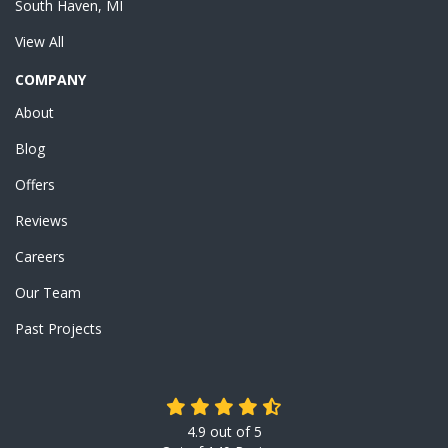
South Haven, MI
View All
COMPANY
About
Blog
Offers
Reviews
Careers
Our Team
Past Projects
4.9
out of
5