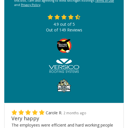
this box, I am also agreeing to West Michigan Roofing's
Terms of Use
and
Privacy Policy
.
4.9
out of
5
Out of
149
Reviews
Carole R.
2 months ago
Very happy
The employees were efficient and hard working people