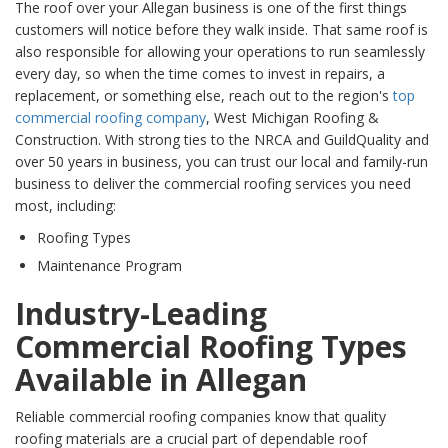
The roof over your Allegan business is one of the first things
customers will notice before they walk inside. That same roof is
also responsible for allowing your operations to run seamlessly
every day, so when the time comes to invest in repairs, a
replacement, or something else, reach out to the region's
top
commercial roofing company
, West Michigan Roofing &
Construction. With strong ties to the NRCA and GuildQuality and
over 50 years in business, you can trust our local and family-run
business to deliver the commercial roofing services you need
most, including:
Roofing Types
Maintenance Program
Industry-Leading
Commercial Roofing Types
Available in Allegan
Reliable commercial roofing companies know that quality
roofing materials are a crucial part of dependable roof