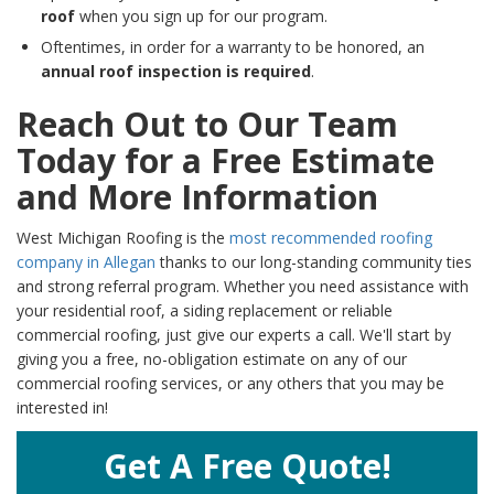
roof
when you sign up for our program.
Oftentimes, in order for a warranty to be honored, an
annual roof inspection is required
.
Reach Out to Our Team
Today for a Free Estimate
and More Information
West Michigan Roofing is the
most recommended roofing
company in Allegan
thanks to our long-standing community ties
and strong referral program. Whether you need assistance with
your residential roof, a siding replacement or reliable
commercial roofing, just give our experts a call. We'll start by
giving you a free, no-obligation estimate on any of our
commercial roofing services, or any others that you may be
interested in!
Get A Free Quote!