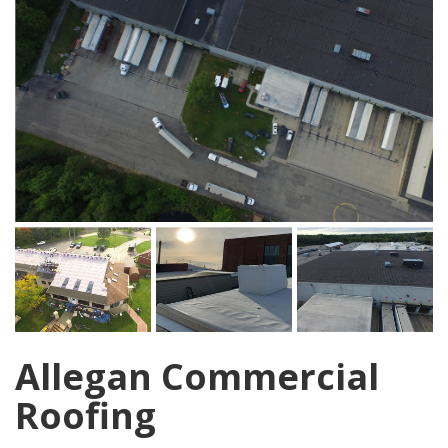
Allegan Commercial
Roofing