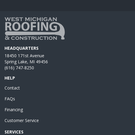
HEADQUARTERS
18450 171st Avenue
Spring Lake, MI 49456
(616) 747-8250
HELP
Contact
FAQs
Financing
Customer Service
SERVICES