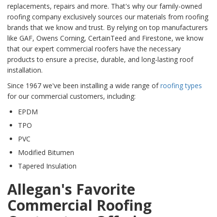
replacements, repairs and more. That's why our family-owned
roofing company exclusively sources our materials from roofing
brands that we know and trust. By relying on top manufacturers
like GAF, Owens Corning, CertainTeed and Firestone, we know
that our expert commercial roofers have the necessary
products to ensure a precise, durable, and long-lasting roof
installation.
Since 1967 we've been installing a wide range of
roofing types
for our commercial customers, including:
EPDM
TPO
PVC
Modified Bitumen
Tapered Insulation
Allegan's Favorite
Commercial Roofing