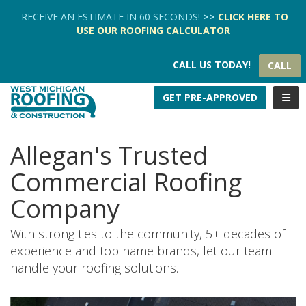
TION
RECEIVE AN ESTIMATE IN 60 SECONDS!
>>
CLICK HERE
TO
USE OUR
ROOFING CALCULATOR
CALL US TODAY!
CALL
TOGG
GET PRE-APPROVED
Allegan's Trusted
Commercial Roofing
Company
With strong ties to the community, 5+ decades of
experience and top name brands, let our team
handle your roofing solutions.