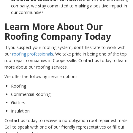
company, we stay committed to making a positive impact in
our communities.
Learn More About Our
Roofing Company Today
If you suspect your roofing system, don't hesitate to work with
our
roofing professionals
. We take pride in being one of the top
roof repair companies in Coopersville. Contact us today to learn
more about our roofing services.
We offer the following service options:
Roofing
Commercial Roofing
Gutters
Insulation
Contact us today to receive a no-obligation roof repair estimate.
Call to speak with one of our friendly representatives or fill out