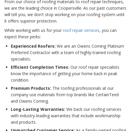
From our choice of roofing materials to roof repair techniques,
we are the leading choice in Coopersville. As our past customers
will tell you, we don't stop working on your roofing system until
it offers superior protection.
While working with us for your
roof repair services
, you can
expect these perks:
Experienced Roofers:
We are an Owens Corning Platinum
Preferred Contractor with a team of highly-trained roofing
specialists.
Efficient Completion Times:
Our roof repair specialists
know the importance of getting your home back in peak
condition.
Premium Products:
The roofing professionals at our
company use materials from top brands like CertainTeed
and Owens Corning.
Long-Lasting Warranties:
We back our roofing services
with industry-leading warranties that include workmanship
and products.
Unmatched Customer Service:
As a family-owned roofing