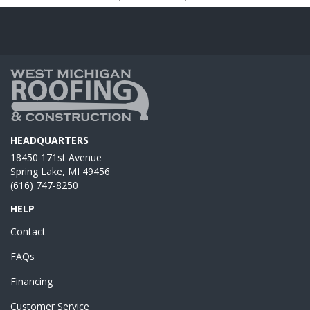
HEADQUARTERS
18450 171st Avenue
Spring Lake, MI 49456
(616) 747-8250
HELP
Contact
FAQs
Financing
Customer Service