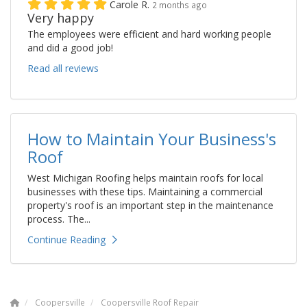
Carole R.
2 months ago
Very happy
The employees were efficient and hard working people
and did a good job!
Read all reviews
How to Maintain Your Business's
Roof
West Michigan Roofing helps maintain roofs for local
businesses with these tips. Maintaining a commercial
property's roof is an important step in the maintenance
process. The...
Continue Reading
Coopersville
Coopersville Roof Repair