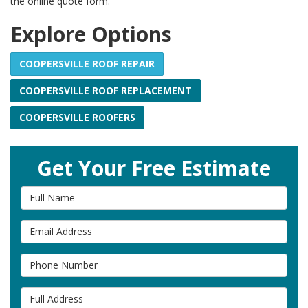
the online quote form.
Explore Options
COOPERSVILLE ROOF REPAIR
COOPERSVILLE ROOF REPLACEMENT
COOPERSVILLE ROOFERS
Get Your Free Estimate
Full Name
Email Address
Phone Number
Full Address