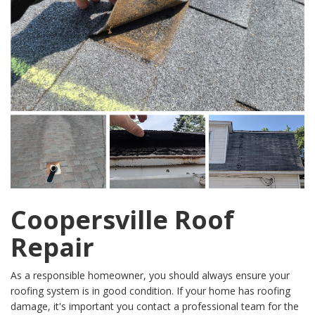
Coopersville Roof
Repair
As a responsible homeowner, you should always ensure your
roofing system is in good condition. If your home has roofing
damage, it's important you contact a professional team for the