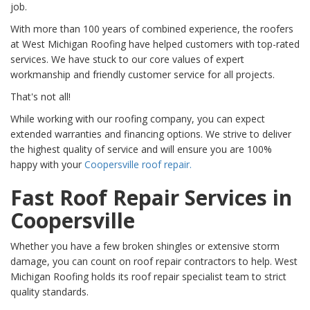
job.
With more than 100 years of combined experience, the roofers
at West Michigan Roofing have helped customers with top-rated
services. We have stuck to our core values of expert
workmanship and friendly customer service for all projects.
That's not all!
While working with our roofing company, you can expect
extended warranties and financing options. We strive to deliver
the highest quality of service and will ensure you are 100%
happy with your
Coopersville roof repair.
Fast Roof Repair Services in
Coopersville
Whether you have a few broken shingles or extensive storm
damage, you can count on roof repair contractors to help. West
Michigan Roofing holds its roof repair specialist team to strict
quality standards.