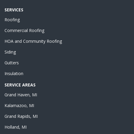
SERVICES
Roofing
Commercial Roofing
HOA and Community Roofing
Siding
Gutters
Insulation
SERVICE AREAS
Grand Haven, MI
Kalamazoo, MI
Grand Rapids, MI
Holland, MI