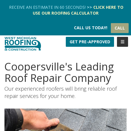
TION
RECEIVE AN ESTIMATE IN 60 SECONDS!
>>
CLICK HERE
TO
USE OUR
ROOFING CALCULATOR
CALL US TODAY!
CALL
TOGG
GET PRE-APPROVED
Coopersville's Leading
Roof Repair Company
Our experienced roofers will bring reliable roof
repair services for your home.