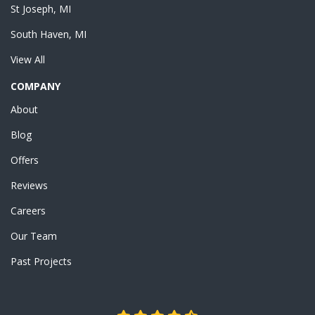
St Joseph, MI
South Haven, MI
View All
COMPANY
About
Blog
Offers
Reviews
Careers
Our Team
Past Projects