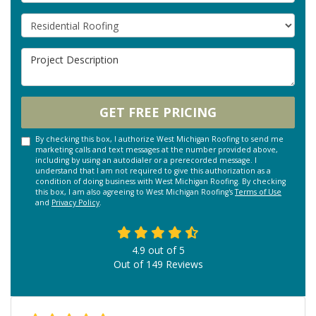
Project Type
Project Description
GET FREE PRICING
By checking this box, I authorize West Michigan Roofing to send me
marketing calls and text messages at the number provided above,
including by using an autodialer or a prerecorded message. I
understand that I am not required to give this authorization as a
condition of doing business with West Michigan Roofing. By checking
this box, I am also agreeing to West Michigan Roofing's
Terms of Use
and
Privacy Policy
.
4.9
out of
5
Out of
149
Reviews