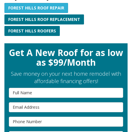
FOREST HILLS ROOF REPAIR
FOREST HILLS ROOF REPLACEMENT
FOREST HILLS ROOFERS
Get A New Roof for as low
as $99/Month
Save money on your next home remodel with
affordable financing offers!
Full Name
Email Address
Phone Number