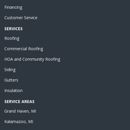
Financing
Customer Service
SERVICES
Roofing
Commercial Roofing
HOA and Community Roofing
Siding
Gutters
Insulation
SERVICE AREAS
Grand Haven, MI
Kalamazoo, MI