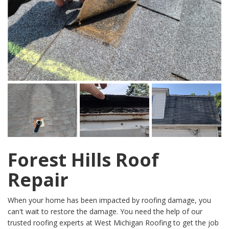
Forest Hills Roof
Repair
When your home has been impacted by roofing damage, you
can't wait to restore the damage. You need the help of our
trusted roofing experts at West Michigan Roofing to get the job