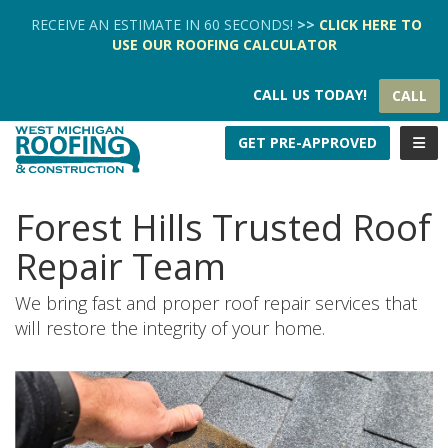
TION
RECEIVE AN ESTIMATE IN 60 SECONDS!
>>
CLICK HERE
TO
USE OUR
ROOFING CALCULATOR
CALL US TODAY!
CALL
TOGG
GET PRE-APPROVED
Forest Hills Trusted Roof
Repair Team
We bring fast and proper roof repair services that
will restore the integrity of your home.