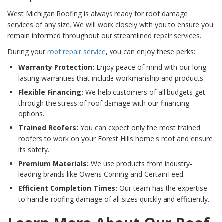
West Michigan Roofing is always ready for roof damage
services of any size. We will work closely with you to ensure you
remain informed throughout our streamlined repair services.
During your
roof repair service
, you can enjoy these perks:
Warranty Protection:
Enjoy peace of mind with our long-
lasting warranties that include workmanship and products.
Flexible Financing:
We help customers of all budgets get
through the stress of roof damage with our financing
options.
Trained Roofers:
You can expect only the most trained
roofers to work on your Forest Hills home's roof and ensure
its safety.
Premium Materials:
We use products from industry-
leading brands like Owens Corning and CertainTeed.
Efficient Completion Times:
Our team has the expertise
to handle roofing damage of all sizes quickly and efficiently.