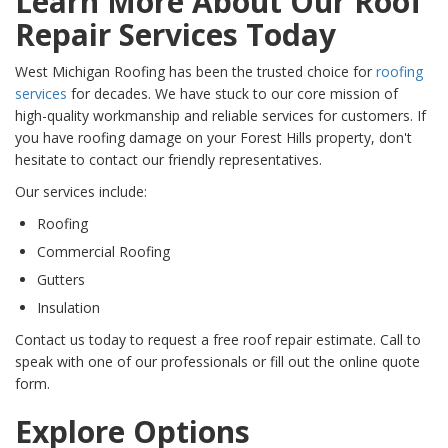
Learn More About Our Roof
Repair Services Today
West Michigan Roofing has been the trusted choice for
roofing
services
for decades. We have stuck to our core mission of
high-quality workmanship and reliable services for customers. If
you have roofing damage on your Forest Hills property, don't
hesitate to contact our friendly representatives.
Our services include:
Roofing
Commercial Roofing
Gutters
Insulation
Contact us today to request a free roof repair estimate. Call to
speak with one of our professionals or fill out the online quote
form.
Explore Options