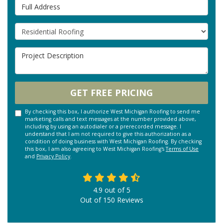
Full Address
Project Type
Project Description
GET FREE PRICING
By checking this box, I authorize West Michigan Roofing to send me
marketing calls and text messages at the number provided above,
including by using an autodialer or a prerecorded message. I
understand that I am not required to give this authorization as a
condition of doing business with West Michigan Roofing. By checking
this box, I am also agreeing to West Michigan Roofing's
Terms of Use
and
Privacy Policy
.
4.9
out of
5
Out of
150
Reviews