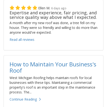
Ellen M.
6 days ago
Expertise and experience, fair pricing, and
service quality way above what I expected.
A month after my new roof was done, a tree fell on my
house. They were so friendly and willing to do more than
anyone would've expected.
Read all reviews
How to Maintain Your Business's
Roof
West Michigan Roofing helps maintain roofs for local
businesses with these tips. Maintaining a commercial
property's roof is an important step in the maintenance
process. The...
Continue Reading