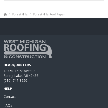
Forest Hills
Forest Hills Roof Repair
HEADQUARTERS
18450 171st Avenue
Spring Lake, MI 49456
(616) 747-8250
HELP
Contact
FAQs