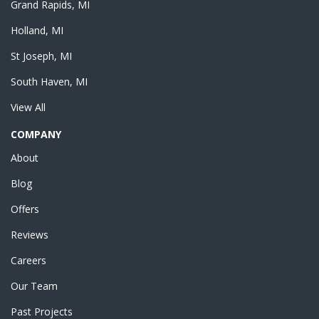
Grand Rapids, MI
Holland, MI
St Joseph, MI
South Haven, MI
View All
COMPANY
About
Blog
Offers
Reviews
Careers
Our Team
Past Projects