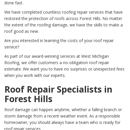
done fast.
We have completed countless roofing repair services that have
restored the protection of roofs across Forest Hills. No matter
the extent of the roofing damage, we have the skills to make a
roof good as new.
Are you interested in learning the costs of your roof repair
service?
As part of our award-winning services at West Michigan
Roofing, we offer customers a no-obligation roof repair
estimate. We want you to have no surprises or unexpected fees
when you work with our experts.
Roof Repair Specialists in
Forest Hills
Roof damage can happen anytime, whether a falling branch or
storm damage from a recent weather event. As a responsible
homeowner, you should always have a team who is ready for
roof repair services.