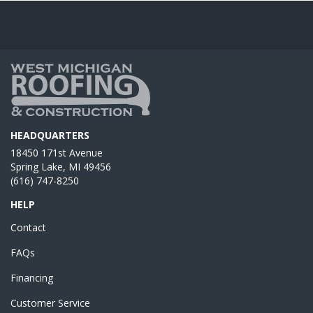
HEADQUARTERS
18450 171st Avenue
Spring Lake, MI 49456
(616) 747-8250
HELP
Contact
FAQs
Financing
Customer Service