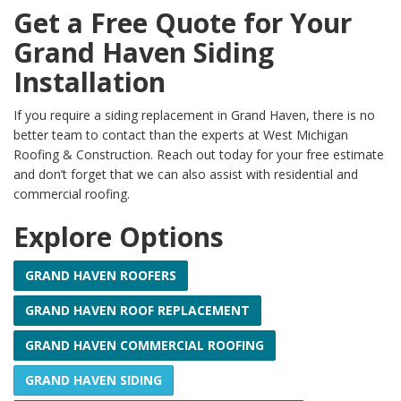
Get a Free Quote for Your
Grand Haven Siding
Installation
If you require a siding replacement in Grand Haven, there is no
better team to contact than the experts at West Michigan
Roofing & Construction. Reach out today for your free estimate
and don’t forget that we can also assist with residential and
commercial roofing.
Explore Options
GRAND HAVEN ROOFERS
GRAND HAVEN ROOF REPLACEMENT
GRAND HAVEN COMMERCIAL ROOFING
GRAND HAVEN SIDING