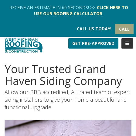
TION
RECEIVE AN ESTIMATE IN 60 SECONDS!
>>
CLICK HERE
TO
USE OUR
ROOFING CALCULATOR
CALL US TODAY!
CALL
TOGG
GET PRE-APPROVED
Your Trusted Grand
Haven Siding Company
Allow our BBB accredited, A+ rated team of expert
siding installers to give your home a beautiful and
functional upgrade.