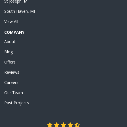
St Joseph, MI
South Haven, MI
View All
COMPANY
About
Blog
Offers
Reviews
Careers
Our Team
Past Projects