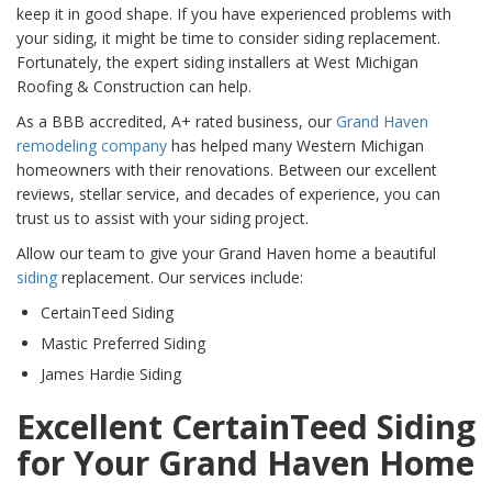
keep it in good shape. If you have experienced problems with
your siding, it might be time to consider siding replacement.
Fortunately, the expert siding installers at West Michigan
Roofing & Construction can help.
As a BBB accredited, A+ rated business, our
Grand Haven
remodeling company
has helped many Western Michigan
homeowners with their renovations. Between our excellent
reviews, stellar service, and decades of experience, you can
trust us to assist with your siding project.
Allow our team to give your Grand Haven home a beautiful
siding
replacement. Our services include:
CertainTeed Siding
Mastic Preferred Siding
James Hardie Siding
Excellent CertainTeed Siding
for Your Grand Haven Home