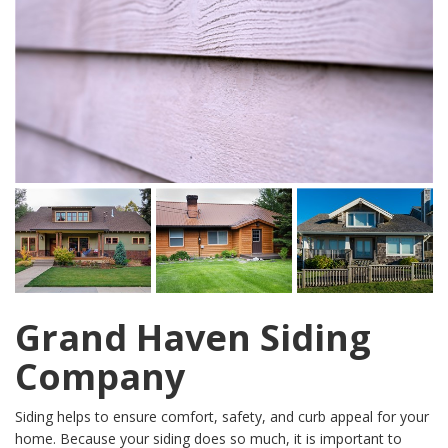
Grand Haven Siding
Company
Siding helps to ensure comfort, safety, and curb appeal for your
home. Because your siding does so much, it is important to