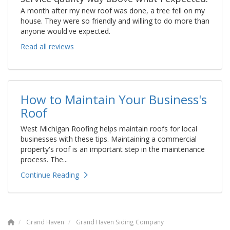
A month after my new roof was done, a tree fell on my
house. They were so friendly and willing to do more than
anyone would've expected.
Read all reviews
How to Maintain Your Business's
Roof
West Michigan Roofing helps maintain roofs for local
businesses with these tips. Maintaining a commercial
property's roof is an important step in the maintenance
process. The...
Continue Reading
Grand Haven
Grand Haven Siding Company