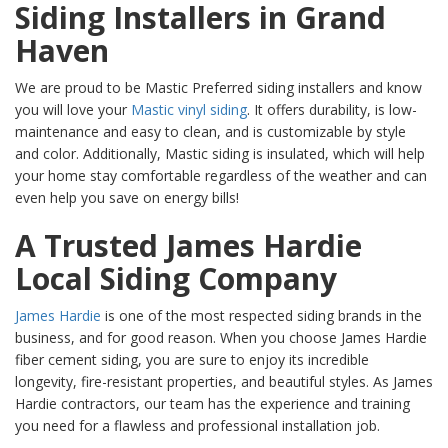
Siding Installers in Grand
Haven
We are proud to be Mastic Preferred siding installers and know
you will love your
Mastic vinyl siding
. It offers durability, is low-
maintenance and easy to clean, and is customizable by style
and color. Additionally, Mastic siding is insulated, which will help
your home stay comfortable regardless of the weather and can
even help you save on energy bills!
A Trusted James Hardie
Local Siding Company
James Hardie
is one of the most respected siding brands in the
business, and for good reason. When you choose James Hardie
fiber cement siding, you are sure to enjoy its incredible
longevity, fire-resistant properties, and beautiful styles. As James
Hardie contractors, our team has the experience and training
you need for a flawless and professional installation job.