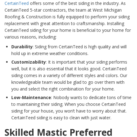
CertainTeed
offers some of the best siding in the industry. As
CertainTeed 5-star contractors, the team at West Michigan
Roofing & Construction is fully equipped to perform your siding
replacement with great attention to craftsmanship. Installing
CertainTeed siding for your home is beneficial to your home for
various reasons, including:
Durability
: Siding from CertainTeed is high quality and will
hold up in extreme weather conditions.
Customizability
: It is important that your siding performs
well, but it is also essential that it looks good. CertainTeed
siding comes in a variety of different styles and colors. Our
knowledgeable team would be glad to go over them with
you and select the right combination for your home.
Low-Maintenance
: Nobody wants to dedicate tons of time
to maintaining their siding. When you choose CertainTeed
siding for your house, you won’t have to worry about that.
CertainTeed siding is easy to clean with just water.
Skilled Mastic Preferred