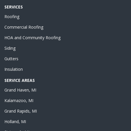
SERVICES
Roofing
Commercial Roofing
HOA and Community Roofing
Siding
Gutters
Insulation
SERVICE AREAS
Grand Haven, MI
Kalamazoo, MI
Grand Rapids, MI
Holland, MI