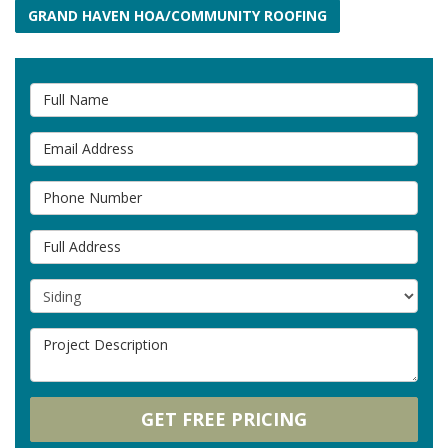
GRAND HAVEN HOA/COMMUNITY ROOFING
Full Name
Email Address
Phone Number
Full Address
Project Type
Project Description
GET FREE PRICING