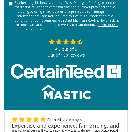
By checking this box, I authorize West Michigan Roofing to send me
marketing calls and text messages at the number provided above,
including by using an autodialer or a prerecorded message. I
understand that I am not required to give this authorization as a
condition of doing business with West Michigan Roofing. By checking
this box, I am also agreeing to West Michigan Roofing's
Terms of Use
and
Privacy Policy
.
4.9
out of
5
Out of
150
Reviews
Ellen M.
4 days ago
Expertise and experience, fair pricing, and
service quality way above what I expected.