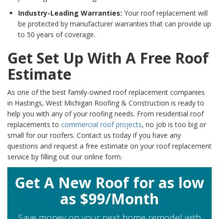
Industry-Leading Warranties:
Your roof replacement will
be protected by manufacturer warranties that can provide up
to 50 years of coverage.
Get Set Up With A Free Roof
Estimate
As one of the best family-owned roof replacement companies
in Hastings, West Michigan Roofing & Construction is ready to
help you with any of your roofing needs. From residential roof
replacements to
commercial roof projects
, no job is too big or
small for our roofers. Contact us today if you have any
questions and request a free estimate on your roof replacement
service by filling out our online form.
Get A New Roof for as low
as $99/Month
Save money on your next home remodel with