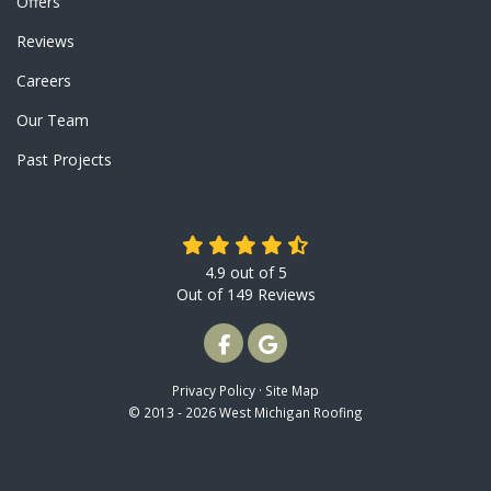
Offers
Reviews
Careers
Our Team
Past Projects
4.9
out of
5
Out of
149
Reviews
LIKE US ON FACEBOOK
REVIEW US ON GOOGLE
Privacy Policy
·
Site Map
© 2013 - 2026 West Michigan Roofing