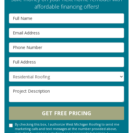
affordable financing offers!
Full Name
Email Address
Phone Number
Full Address
Project Type
Project Description
GET FREE PRICING
By checking this box, I authorize West Michigan Roofing to send me
marketing calls and text messages at the number provided above,