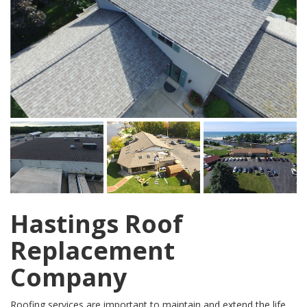
Hastings Roof
Replacement
Company
Roofing services are important to maintain and extend the life