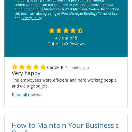
including by using an autodialer or a prerecorded message. I
understand that I am not required to give this authorization as a
condition of doing business with West Michigan Roofing. By checking
this box, I am also agreeing to West Michigan Roofing's
Terms of Use
and
Privacy Policy
.
4.9
out of
5
Out of
149
Reviews
Carole R.
2 months ago
Very happy
The employees were efficient and hard working people
and did a good job!
Read all reviews
How to Maintain Your Business's