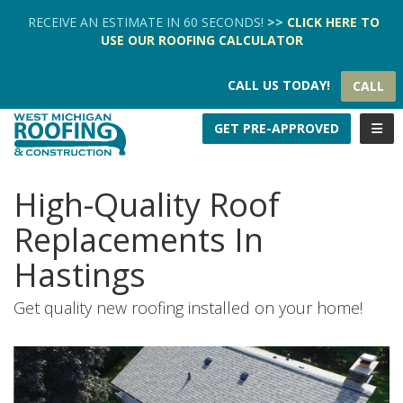
TION
RECEIVE AN ESTIMATE IN 60 SECONDS!
>>
CLICK HERE
TO
USE OUR
ROOFING CALCULATOR
CALL US TODAY!
CALL
TOGG
GET PRE-APPROVED
High-Quality Roof
Replacements In
Hastings
Get quality new roofing installed on your home!