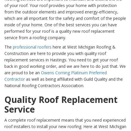
of your roof. Your roof provides your home with protection
from the outdoor elements and improved energy-efficiency,
which are all important for the safety and comfort of the people
inside of your home. One of the best services you can have
performed for your roof is a quality new roof replacement
service from a roofing company.
The
professional roofers
here at West Michigan Roofing &
Construction are here to provide you with quality roof
replacement services in Hastings. You need to get your roof
back in good working order, and we are here to do just that. We
are proud to be an
Owens Corning Platinum Preferred
Contractor
as well as being affiliated with Guild Quality and the
National Roofing Contractors Association.
Quality Roof Replacement
Service
A complete roof replacement means that you need experienced
roof installers to install your new roofing. Here at West Michigan