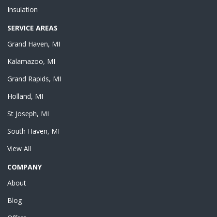
Insulation
SERVICE AREAS
Grand Haven, MI
Kalamazoo, MI
Grand Rapids, MI
Holland, MI
St Joseph, MI
South Haven, MI
View All
COMPANY
About
Blog