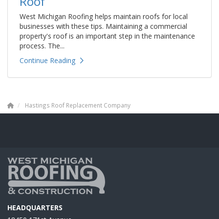
Roof
West Michigan Roofing helps maintain roofs for local
businesses with these tips. Maintaining a commercial
property's roof is an important step in the maintenance
process. The...
Continue Reading
Hastings Roof Replacement Company
HEADQUARTERS