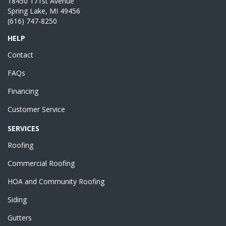
18450 171st Avenue
Spring Lake, MI 49456
(616) 747-8250
HELP
Contact
FAQs
Financing
Customer Service
SERVICES
Roofing
Commercial Roofing
HOA and Community Roofing
Siding
Gutters