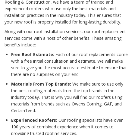
Roofing & Construction, we have a team of trained and
experienced roofers who use only the best materials and
installation practices in the industry today. This ensures that
your new roof is properly installed for long-lasting durability.
Along with our roof installation services, our roof replacement
services come with a host of other benefits. These amazing
benefits include:
Free Roof Estimate:
Each of our roof replacements come
with a free initial consultation and estimate. We will make
sure to give you the most accurate estimate to ensure that
there are no surprises on your end.
Materials From Top Brands:
We make sure to use only
the best roofing materials from the top brands in the
industry today. That is why you will find our roofers using
materials from brands such as Owens Corning, GAF, and
CertainTeed.
Experienced Roofers:
Our roofing specialists have over
100 years of combined experience when it comes to
providing trusted roofing services.