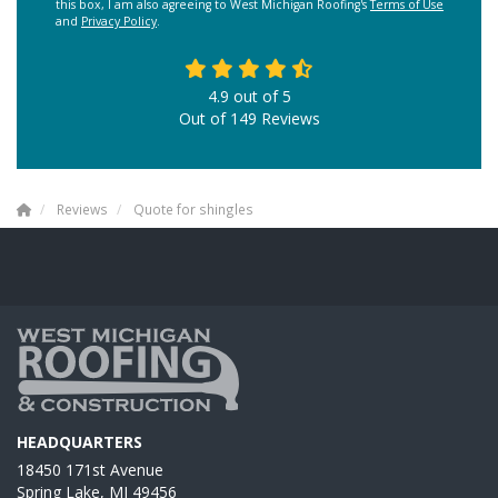
this box, I am also agreeing to West Michigan Roofing's
Terms of Use
and
Privacy Policy
.
4.9
out of
5
Out of
149
Reviews
Reviews
Quote for shingles
HEADQUARTERS
18450 171st Avenue
Spring Lake, MI 49456