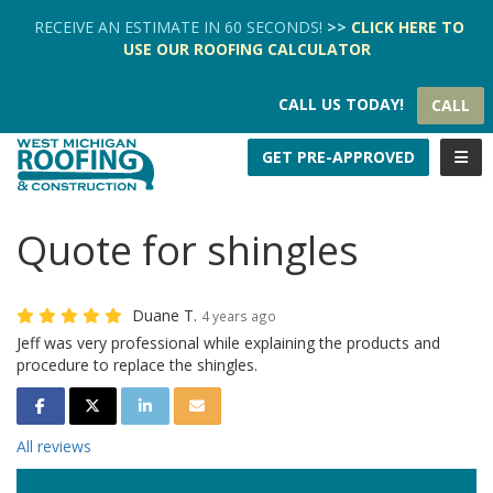
TION
RECEIVE AN ESTIMATE IN 60 SECONDS!
>>
CLICK HERE
TO
USE OUR
ROOFING CALCULATOR
CALL US TODAY!
CALL
TOGG
GET PRE-APPROVED
Quote for shingles
Duane T.
4 years ago
Jeff was very professional while explaining the products and
procedure to replace the shingles.
SHARE ON FACEBOOK
SHARE ON TWITTER
SHARE ON LINKEDIN
SHARE VIA EMAIL
All reviews