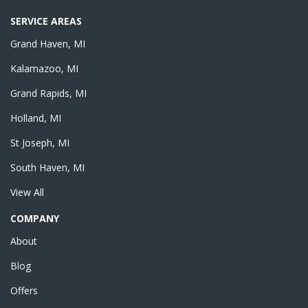
SERVICE AREAS
Grand Haven, MI
Kalamazoo, MI
Grand Rapids, MI
Holland, MI
St Joseph, MI
South Haven, MI
View All
COMPANY
About
Blog
Offers