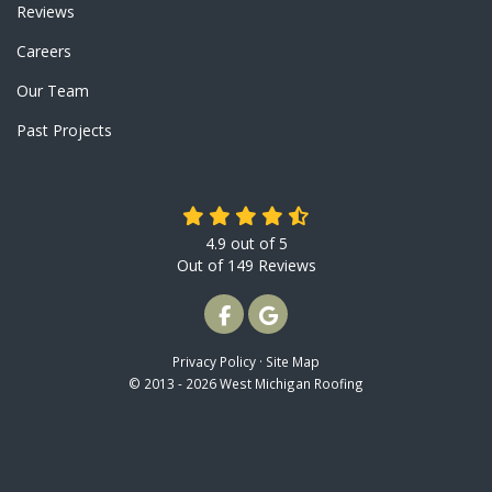
Reviews
Careers
Our Team
Past Projects
4.9
out of
5
Out of
149
Reviews
LIKE US ON FACEBOOK
REVIEW US ON GOOGLE
Privacy Policy
·
Site Map
© 2013 - 2026 West Michigan Roofing