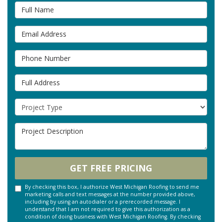
Full Name
Email Address
Phone Number
Full Address
Project Type
Project Description
GET FREE PRICING
By checking this box, I authorize West Michigan Roofing to send me
marketing calls and text messages at the number provided above,
including by using an autodialer or a prerecorded message. I
understand that I am not required to give this authorization as a
condition of doing business with West Michigan Roofing. By checking