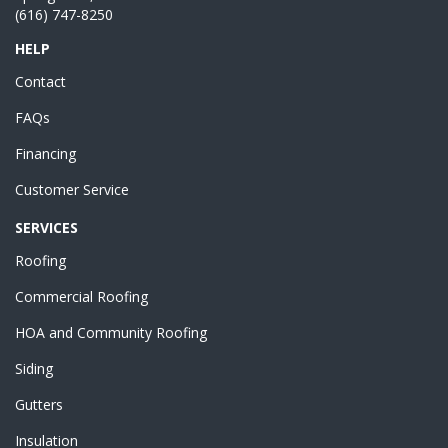
(616) 747-8250
HELP
Contact
FAQs
Financing
Customer Service
SERVICES
Roofing
Commercial Roofing
HOA and Community Roofing
Siding
Gutters
Insulation