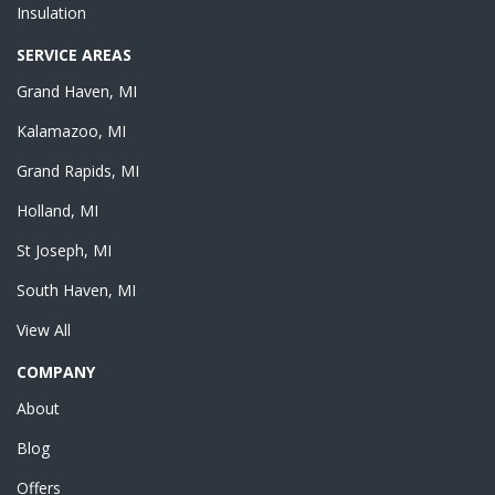
Insulation
SERVICE AREAS
Grand Haven, MI
Kalamazoo, MI
Grand Rapids, MI
Holland, MI
St Joseph, MI
South Haven, MI
View All
COMPANY
About
Blog
Offers