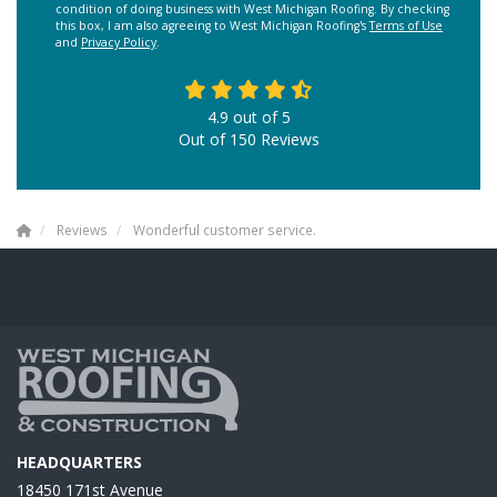
condition of doing business with West Michigan Roofing. By checking
this box, I am also agreeing to West Michigan Roofing's
Terms of Use
and
Privacy Policy
.
4.9
out of
5
Out of
150
Reviews
Reviews
Wonderful customer service.
HEADQUARTERS
18450 171st Avenue