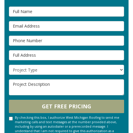
Full Name
Email Address
Phone Number
Full Address
Project Type
Project Description
GET FREE PRICING
By checking this box, I authorize West Michigan Roofing to send me
marketing calls and text messages at the number provided above,
including by using an autodialer or a prerecorded message. I
understand that I am not required to give this authorization as a