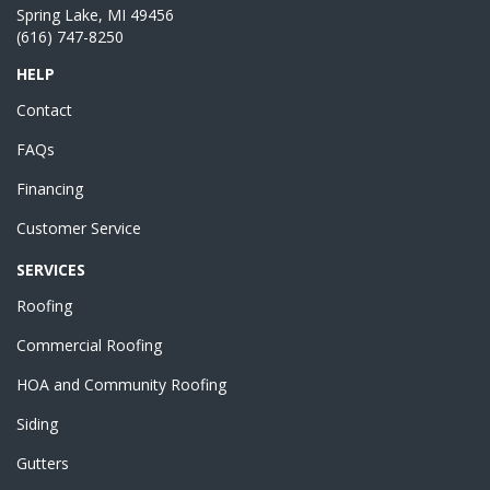
Spring Lake, MI 49456
(616) 747-8250
HELP
Contact
FAQs
Financing
Customer Service
SERVICES
Roofing
Commercial Roofing
HOA and Community Roofing
Siding
Gutters