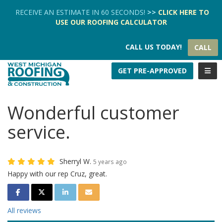
TION
RECEIVE AN ESTIMATE IN 60 SECONDS!
>>
CLICK HERE
TO
USE OUR
ROOFING CALCULATOR
CALL US TODAY!
CALL
TOGG
GET PRE-APPROVED
Wonderful customer
service.
Sherryl W.
5 years ago
Happy with our rep Cruz, great.
SHARE ON FACEBOOK
SHARE ON TWITTER
SHARE ON LINKEDIN
SHARE VIA EMAIL
All reviews