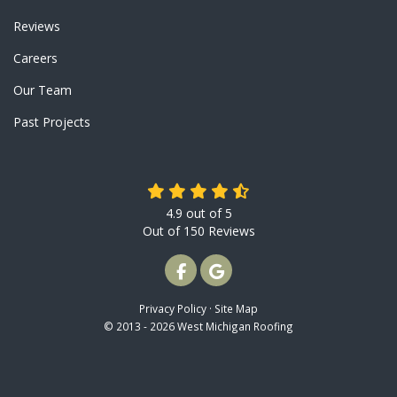
Reviews
Careers
Our Team
Past Projects
4.9
out of
5
Out of
150
Reviews
LIKE US ON FACEBOOK
REVIEW US ON GOOGLE
Privacy Policy
·
Site Map
© 2013 - 2026 West Michigan Roofing