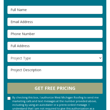
Full Name
Email Address
Phone Number
Full Address
Project Type
Project Description
GET FREE PRICING
By checking this box, I authorize West Michigan Roofing to send me
marketing calls and text messages at the number provided above,
including by using an autodialer or a prerecorded message. I
understand that I am not required to give this authorization as a