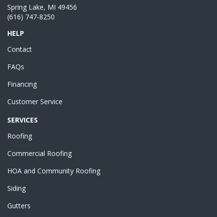
Spring Lake, MI 49456
(616) 747-8250
HELP
Contact
FAQs
Financing
Customer Service
SERVICES
Roofing
Commercial Roofing
HOA and Community Roofing
Siding
Gutters