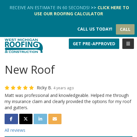
TION
RECEIVE AN ESTIMATE IN 60 SECONDS!
>>
CLICK HERE
TO
USE OUR
ROOFING CALCULATOR
CALL US TODAY!
CALL
TOGG
GET PRE-APPROVED
New Roof
Ricky B.
4 years ago
Matt was professional and knowledgeable. Helped me through
my insurance claim and clearly provided the options for my roof
and gutters.
SHARE ON FACEBOOK
SHARE ON TWITTER
SHARE ON LINKEDIN
SHARE VIA EMAIL
All reviews