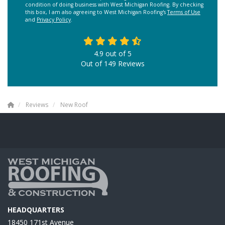
condition of doing business with West Michigan Roofing. By checking
this box, I am also agreeing to West Michigan Roofing's
Terms of Use
and
Privacy Policy
.
4.9
out of
5
Out of
149
Reviews
Reviews
New Roof
HEADQUARTERS
18450 171st Avenue