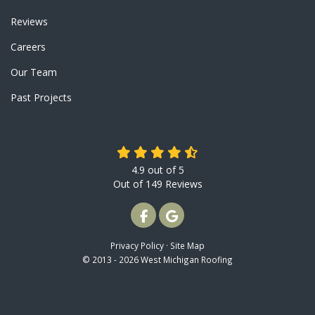
Reviews
Careers
Our Team
Past Projects
4.9
out of
5
Out of
149
Reviews
LIKE US ON FACEBOOK
REVIEW US ON GOOGLE
Privacy Policy
·
Site Map
© 2013 - 2026 West Michigan Roofing