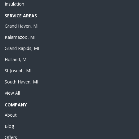
Insulation
SERVICE AREAS
Grand Haven, MI
Kalamazoo, MI
Grand Rapids, MI
Holland, MI
St Joseph, MI
South Haven, MI
View All
COMPANY
About
Blog
Offers