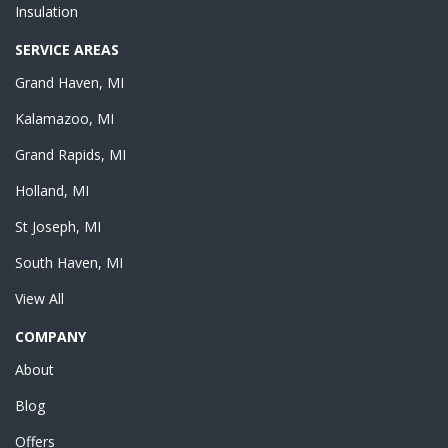
Insulation
SERVICE AREAS
Grand Haven, MI
Kalamazoo, MI
Grand Rapids, MI
Holland, MI
St Joseph, MI
South Haven, MI
View All
COMPANY
About
Blog
Offers