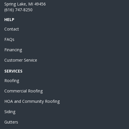
Spring Lake, MI 49456
(616) 747-8250
HELP
Contact
FAQs
Financing
Customer Service
SERVICES
Roofing
Commercial Roofing
HOA and Community Roofing
Siding
Gutters