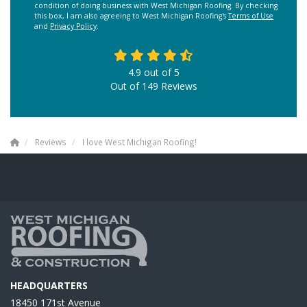
condition of doing business with West Michigan Roofing. By checking
this box, I am also agreeing to West Michigan Roofing's
Terms of Use
and
Privacy Policy
.
4.9
out of
5
Out of
149
Reviews
Reviews
I love West Michigan Roofing!
HEADQUARTERS
18450 171st Avenue