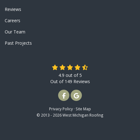
Reviews
Careers
Our Team
Past Projects
4.9
out of
5
Out of
149
Reviews
LIKE US ON FACEBOOK
REVIEW US ON GOOGLE
Privacy Policy
·
Site Map
© 2013 - 2026 West Michigan Roofing