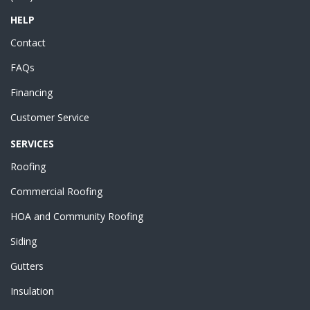
HELP
Contact
FAQs
Financing
Customer Service
SERVICES
Roofing
Commercial Roofing
HOA and Community Roofing
Siding
Gutters
Insulation