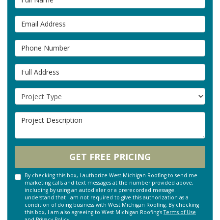
Email Address
Phone Number
Full Address
Project Type
Project Description
GET FREE PRICING
By checking this box, I authorize West Michigan Roofing to send me
marketing calls and text messages at the number provided above,
including by using an autodialer or a prerecorded message. I
understand that I am not required to give this authorization as a
condition of doing business with West Michigan Roofing. By checking
this box, I am also agreeing to West Michigan Roofing's
Terms of Use
and
Privacy Policy
.