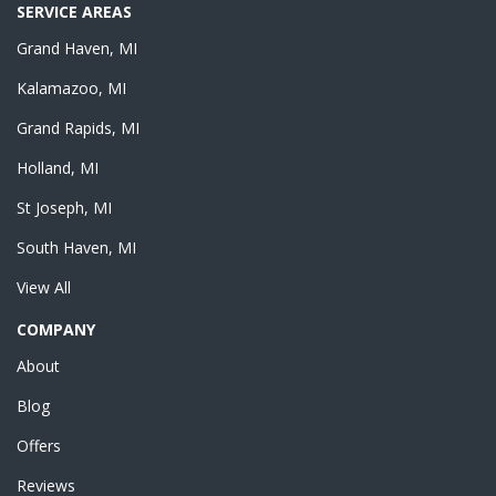
SERVICE AREAS
Grand Haven, MI
Kalamazoo, MI
Grand Rapids, MI
Holland, MI
St Joseph, MI
South Haven, MI
View All
COMPANY
About
Blog
Offers
Reviews