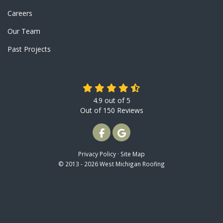
Careers
Our Team
Past Projects
4.9
out of
5
Out of
150
Reviews
LIKE US ON FACEBOOK
REVIEW US ON GOOGLE
Privacy Policy
·
Site Map
© 2013 - 2026 West Michigan Roofing