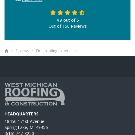
4.9
out of
5
Out of
150
Reviews
Reviews
First roofing experience.
HEADQUARTERS
18450 171st Avenue
Spring Lake, MI 49456
(616) 747-8250