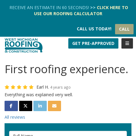
TION
RECEIVE AN ESTIMATE IN 60 SECONDS!
>>
CLICK HERE
TO
USE OUR
ROOFING CALCULATOR
CALL US TODAY!
CALL
TOGG
GET PRE-APPROVED
First roofing experience.
Earl H.
4 years ago
Everything was explained very well.
SHARE ON FACEBOOK
SHARE ON TWITTER
SHARE ON LINKEDIN
SHARE VIA EMAIL
All reviews
Full Name