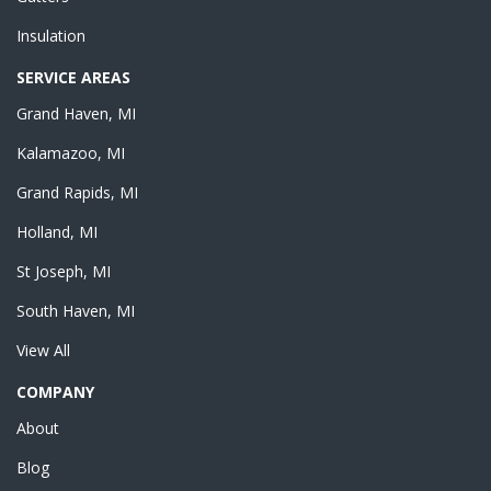
Insulation
SERVICE AREAS
Grand Haven, MI
Kalamazoo, MI
Grand Rapids, MI
Holland, MI
St Joseph, MI
South Haven, MI
View All
COMPANY
About
Blog