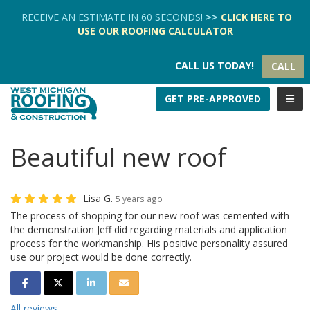
TION
RECEIVE AN ESTIMATE IN 60 SECONDS!
>>
CLICK HERE
TO
USE OUR
ROOFING CALCULATOR
CALL US TODAY!
CALL
TOGG
GET PRE-APPROVED
Beautiful new roof
Lisa G.
5 years ago
The process of shopping for our new roof was cemented with
the demonstration Jeff did regarding materials and application
process for the workmanship. His positive personality assured
use our project would be done correctly.
SHARE ON FACEBOOK
SHARE ON TWITTER
SHARE ON LINKEDIN
SHARE VIA EMAIL
All reviews