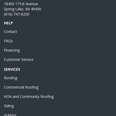
18450 171st Avenue
Spring Lake, MI 49456
(616) 747-8250
HELP
Contact
FAQs
Financing
Customer Service
SERVICES
Roofing
Commercial Roofing
HOA and Community Roofing
Siding
Gutters