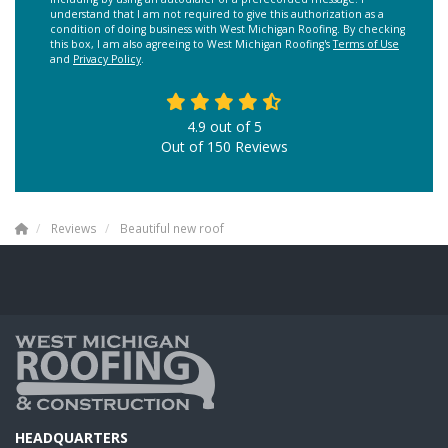
understand that I am not required to give this authorization as a
condition of doing business with West Michigan Roofing. By checking
this box, I am also agreeing to West Michigan Roofing's
Terms of Use
and
Privacy Policy
.
4.9
out of
5
Out of
150
Reviews
Reviews
Beautiful new roof
HEADQUARTERS