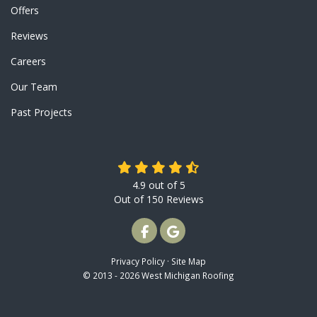
Offers
Reviews
Careers
Our Team
Past Projects
4.9
out of
5
Out of
150
Reviews
LIKE US ON FACEBOOK
REVIEW US ON GOOGLE
Privacy Policy
·
Site Map
© 2013 - 2026 West Michigan Roofing