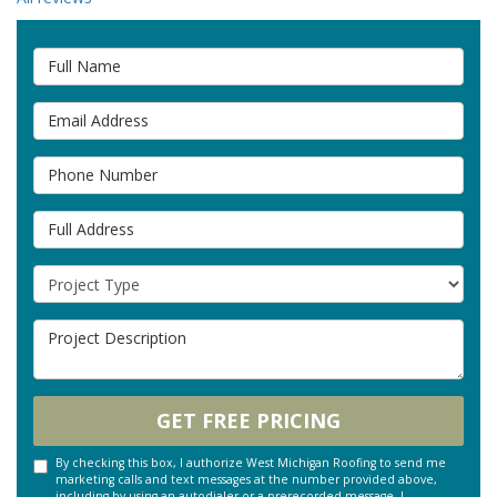
Full Name
Email Address
Phone Number
Full Address
Project Type
Project Description
GET FREE PRICING
By checking this box, I authorize West Michigan Roofing to send me
marketing calls and text messages at the number provided above,
including by using an autodialer or a prerecorded message. I