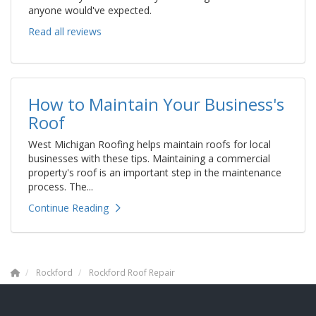
anyone would've expected.
Read all reviews
How to Maintain Your Business's
Roof
West Michigan Roofing helps maintain roofs for local
businesses with these tips. Maintaining a commercial
property's roof is an important step in the maintenance
process. The...
Continue Reading
Rockford
Rockford Roof Repair