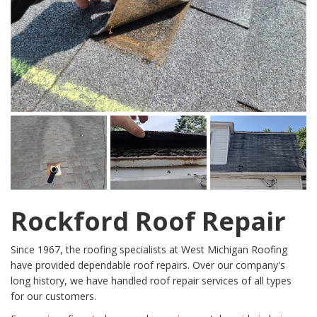
Rockford Roof Repair
Since 1967, the roofing specialists at West Michigan Roofing
have provided dependable roof repairs. Over our company's
long history, we have handled roof repair services of all types
for our customers.