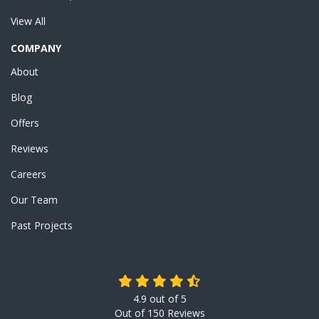
View All
COMPANY
About
Blog
Offers
Reviews
Careers
Our Team
Past Projects
4.9
out of
5
Out of
150
Reviews