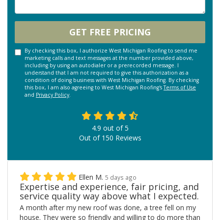
GET FREE PRICING
By checking this box, I authorize West Michigan Roofing to send me
marketing calls and text messages at the number provided above,
including by using an autodialer or a prerecorded message. I
understand that I am not required to give this authorization as a
condition of doing business with West Michigan Roofing. By checking
this box, I am also agreeing to West Michigan Roofing's
Terms of Use
and
Privacy Policy
.
4.9
out of
5
Out of
150
Reviews
Ellen M.
5 days ago
Expertise and experience, fair pricing, and
service quality way above what I expected.
A month after my new roof was done, a tree fell on my
house. They were so friendly and willing to do more than