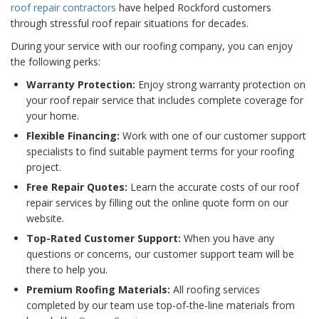
roof repair contractors
have helped Rockford customers
through stressful roof repair situations for decades.
During your service with our roofing company, you can enjoy
the following perks:
Warranty Protection:
Enjoy strong warranty protection on
your roof repair service that includes complete coverage for
your home.
Flexible Financing:
Work with one of our customer support
specialists to find suitable payment terms for your roofing
project.
Free Repair Quotes:
Learn the accurate costs of our roof
repair services by filling out the online quote form on our
website.
Top-Rated Customer Support:
When you have any
questions or concerns, our customer support team will be
there to help you.
Premium Roofing Materials:
All roofing services
completed by our team use top-of-the-line materials from