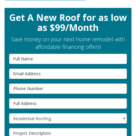
Get A New Roof for as low
as $99/Month
Save money on your next home remodel with
affordable financing offers!
Full Name
Email Address
Phone Number
Full Address
Project Type
Project Description