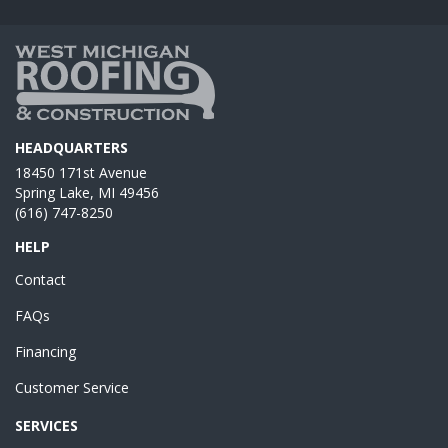
HEADQUARTERS
18450 171st Avenue
Spring Lake, MI 49456
(616) 747-8250
HELP
Contact
FAQs
Financing
Customer Service
SERVICES