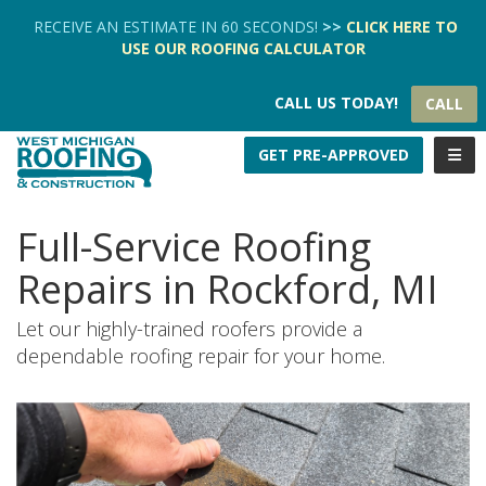
TION
RECEIVE AN ESTIMATE IN 60 SECONDS!
>>
CLICK HERE
TO
USE OUR
ROOFING CALCULATOR
CALL US TODAY!
CALL
TOGG
GET PRE-APPROVED
Full-Service Roofing
Repairs in Rockford, MI
Let our highly-trained roofers provide a
dependable roofing repair for your home.