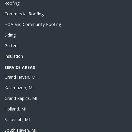
Roofing
Commercial Roofing
HOA and Community Roofing
Siding
Gutters
Insulation
SERVICE AREAS
Grand Haven, MI
Kalamazoo, MI
Grand Rapids, MI
Holland, MI
St Joseph, MI
South Haven, MI