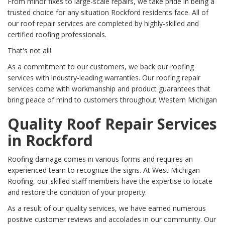
From minor fixes to large-scale repairs, we take pride in being a
trusted choice for any situation Rockford residents face. All of
our roof repair services are completed by highly-skilled and
certified roofing professionals.
That's not all!
As a commitment to our customers, we back our roofing
services with industry-leading warranties. Our roofing repair
services come with workmanship and product guarantees that
bring peace of mind to customers throughout Western Michigan
Quality Roof Repair Services
in Rockford
Roofing damage comes in various forms and requires an
experienced team to recognize the signs. At West Michigan
Roofing, our skilled staff members have the expertise to locate
and restore the condition of your property.
As a result of our quality services, we have earned numerous
positive customer reviews and accolades in our community. Our