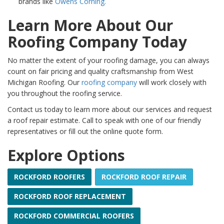
brands like
Owens Corning.
Learn More About Our
Roofing Company Today
No matter the extent of your roofing damage, you can always
count on fair pricing and quality craftsmanship from West
Michigan Roofing. Our
roofing company
will work closely with
you throughout the roofing service.
Contact us today to learn more about our services and request
a roof repair estimate. Call to speak with one of our friendly
representatives or fill out the online quote form.
Explore Options
ROCKFORD ROOFERS
ROCKFORD ROOF REPAIR
ROCKFORD ROOF REPLACEMENT
ROCKFORD COMMERCIAL ROOFERS