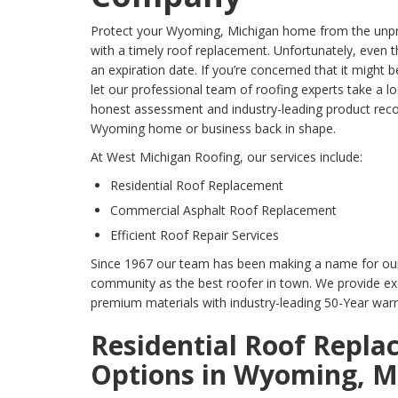
Protect your Wyoming, Michigan home from the unpr
with a timely roof replacement. Unfortunately, even t
an expiration date. If you’re concerned that it might 
let our professional team of roofing experts take a l
honest assessment and industry-leading product re
Wyoming home or business back in shape.
At West Michigan Roofing, our services include:
Residential Roof Replacement
Commercial Asphalt Roof Replacement
Efficient Roof Repair Services
Since 1967 our team has been making a name for ou
community as the best roofer in town. We provide ex
premium materials with industry-leading 50-Year warr
Residential Roof Repl
Options in Wyoming, M