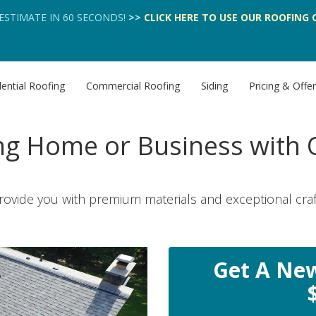
 ESTIMATE IN 60 SECONDS!
>>
CLICK HERE
TO USE OUR
ROOFING 
ential Roofing
Commercial Roofing
Siding
Pricing & Offe
g Home or Business with Q
rovide you with premium materials and exceptional cra
Get A New