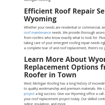
Efficient Roof Repair Se
Wyoming
Whether your needs are residential or commercial, we
roof maintenance
needs. We provide thorough asses
from roofers who know exactly what to look for. Plus
taking care of your emergent roofing repair needs ri
a complete tear of and roof replacement, there’s no j
Learn More About Wyo
Replacement Options f
Roofer in Town
West Michigan Roofing has a long history of exceedi
to quality workmanship and premium materials. We 
project
a big success. Give our Wyoming office a call
your roof replacement project today. Our skilled cont
siding, insulation, and more.