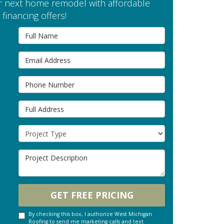
 next home remodel with affordable
financing offers!
Full Name
Email Address
Phone Number
Full Address
Project Type
Project Description
GET FREE PRICING
By checking this box, I authorize West Michigan
Roofing to send me marketing calls and text