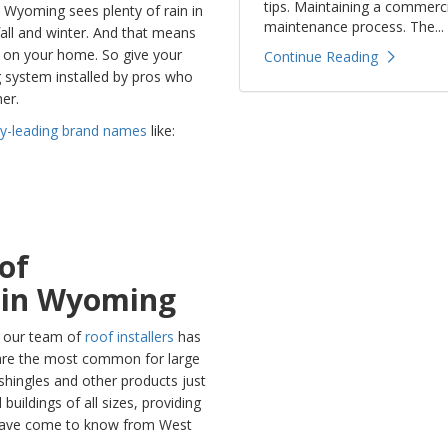
tips. Maintaining a commerci
. Wyoming sees plenty of rain in
maintenance process. The...
fall and winter. And that means
c on your home. So give your
Continue Reading
g system installed by pros who
er.
ry-leading brand names
like:
of
s in Wyoming
, our team of
roof installers
has
s are the most common for large
 shingles and other products just
uildings of all sizes, providing
s have come to know from West