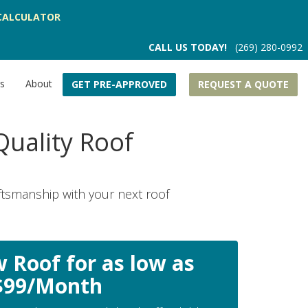
CALCULATOR
CALL US TODAY!
(269) 280-0992
rs
About
GET PRE-APPROVED
REQUEST A QUOTE
uality Roof
ftsmanship with your next roof
 Roof for as low as
$99/Month