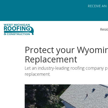
RECEIVE AN
Resid
Protect your Wyomin
Replacement
Let an industry-leading roofing company p
replacement.