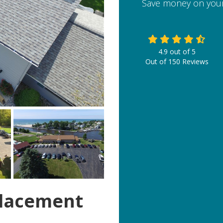
Save money on your
4.9
out of
5
Out of
150
Reviews
lacement