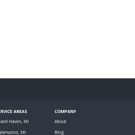
ERVICE AREAS
COMPANY
rand Haven, MI
About
alamazoo, MI
Blog