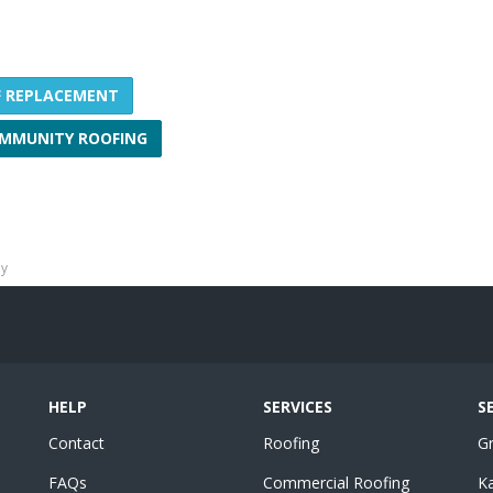
F REPLACEMENT
MMUNITY ROOFING
ny
HELP
SERVICES
S
Contact
Roofing
G
FAQs
Commercial Roofing
K