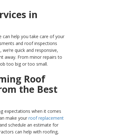
rvices in
 can help you take care of your
sments and roof inspections
, we’re quick and responsive,
ght away. From minor repairs to
ob too big or too small.
ming Roof
rom the Best
ng expectations when it comes
can make your
roof replacement
 and schedule an estimate for
ractors can help with roofing,