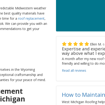
edictable Midwestern weather
he best quality materials have
be time for a
roof replacement
,
ook. We can provide you with an
commendations to get your
Ellen M.
6
Expertise and experie
way above what I exp
A month after my new roof 
friendly and willing to do 
rselves in the Wyoming
Read all reviews
ceptional craftsmanship and
anties for your peace of mind.
acement
How to Maintain
ichigan
West Michigan Roofing helps