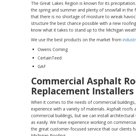
The Great Lakes Region is known for its precipitation
the spring and summer and plenty of snowfall in the 
that there is no shortage of moisture to wreak havo
structure the best chance possible with a new roofin
know what it takes to stand up to the Michigan weath
We use the best products on the market from
indust
Owens Corning
CertainTeed
GAF
Commercial Asphalt Ro
Replacement Installer
When it comes to the needs of commercial buildings
experience with a variety of materials. Asphalt roof
commercial buildings, but we can install architectural
as easily. We have experience working on commercial b
the great customer-focused service that our client
Michigan Roofing.