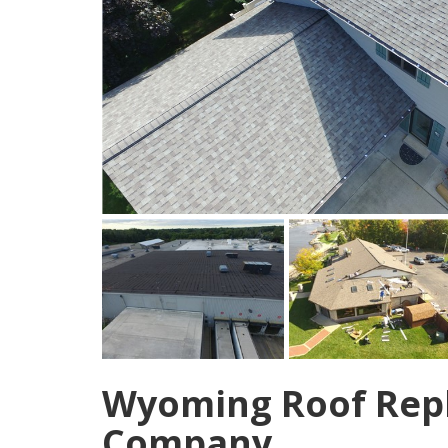
Wyoming Roof Rep
Company