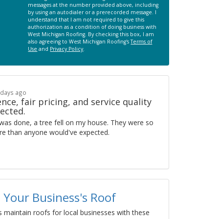
messages at the number provided above, including
by using an autodialer or a prerecorded message. I
understand that I am not required to give this
authorization as a condition of doing business with
West Michigan Roofing. By checking this box, I am
also agreeing to West Michigan Roofing's
Terms of
Use
and
Privacy Policy
.
 days ago
nce, fair pricing, and service quality
ected.
was done, a tree fell on my house. They were so
more than anyone would've expected.
 Your Business's Roof
 maintain roofs for local businesses with these