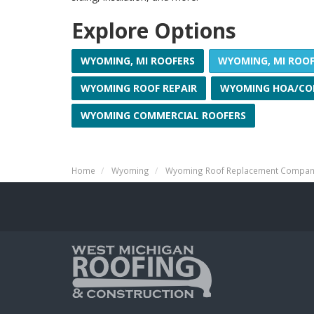
Explore Options
WYOMING, MI ROOFERS
WYOMING, MI ROO
WYOMING ROOF REPAIR
WYOMING HOA/CO
WYOMING COMMERCIAL ROOFERS
Home
Wyoming
Wyoming Roof Replacement Compa