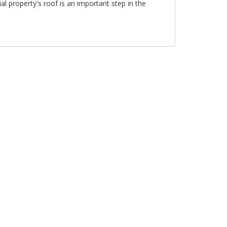
al property's roof is an important step in the