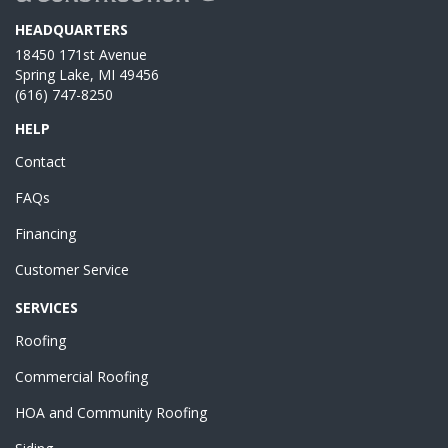
HEADQUARTERS
18450 171st Avenue
Spring Lake, MI 49456
(616) 747-8250
HELP
Contact
FAQs
Financing
Customer Service
SERVICES
Roofing
Commercial Roofing
HOA and Community Roofing