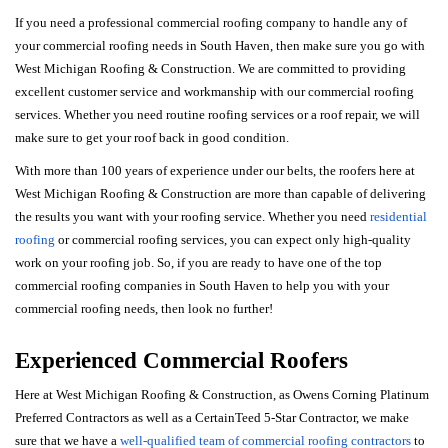
If you need a professional commercial roofing company to handle any of
your commercial roofing needs in South Haven, then make sure you go with
West Michigan Roofing & Construction. We are committed to providing
excellent customer service and workmanship with our commercial roofing
services. Whether you need routine roofing services or a roof repair, we will
make sure to get your roof back in good condition.
With more than 100 years of experience under our belts, the roofers here at
West Michigan Roofing & Construction are more than capable of delivering
the results you want with your roofing service. Whether you need
residential
roofing
or commercial roofing services, you can expect only high-quality
work on your roofing job. So, if you are ready to have one of the top
commercial roofing companies in South Haven to help you with your
commercial roofing needs, then look no further!
Experienced Commercial Roofers
Here at West Michigan Roofing & Construction, as Owens Corning Platinum
Preferred Contractors as well as a CertainTeed 5-Star Contractor, we make
sure that we have a
well-qualified team of commercial roofing contractors
to