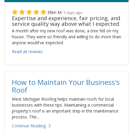
Ellen M.
5 days ago
Expertise and experience, fair pricing, and
service quality way above what I expected.
A month after my new roof was done, a tree fell on my
house. They were so friendly and willing to do more than
anyone would've expected.
Read all reviews
How to Maintain Your Business's
Roof
West Michigan Roofing helps maintain roofs for local
businesses with these tips. Maintaining a commercial
property's roof is an important step in the maintenance
process. The...
Continue Reading