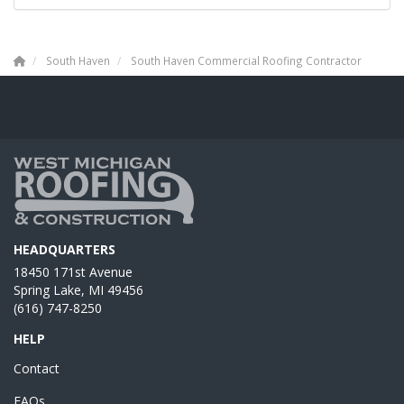
South Haven
South Haven Commercial Roofing Contractor
HEADQUARTERS
18450 171st Avenue
Spring Lake, MI 49456
(616) 747-8250
HELP
Contact
FAQs