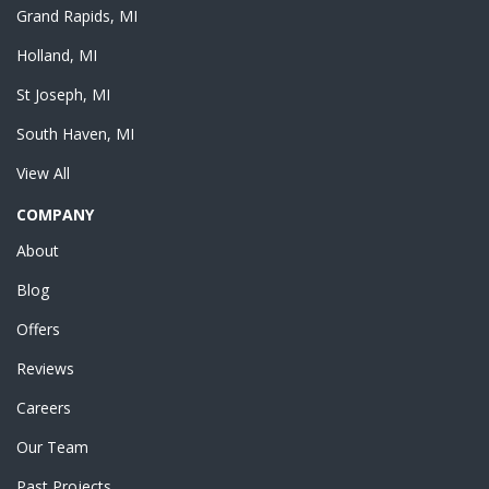
Grand Rapids, MI
Holland, MI
St Joseph, MI
South Haven, MI
View All
COMPANY
About
Blog
Offers
Reviews
Careers
Our Team
Past Projects