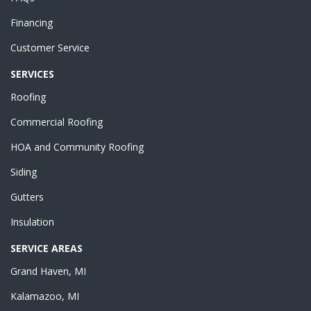
Financing
Customer Service
SERVICES
Roofing
Commercial Roofing
HOA and Community Roofing
Siding
Gutters
Insulation
SERVICE AREAS
Grand Haven, MI
Kalamazoo, MI