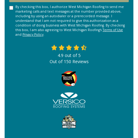
By checking this box, I authorize West Michigan Roofing to send me
marketing calls and text messages at the number provided above,
including by using an autodialer or a prerecorded message. I
understand that I am not required to give this authorization as a
condition of doing business with West Michigan Roofing. By checking
this box, I am also agreeing to West Michigan Roofing's
Terms of Use
and
Privacy Policy
.
4.9
out of
5
Out of
150
Reviews