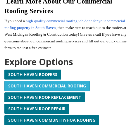
Learn More About Our Commercial
Roofing Services
If you need a
high-quality commercial roofing job done for your commercial
roofing property in South Haven
, then make sure to reach out to the roofers at
West Michigan Roofing & Construction today! Give us a call if you have any
questions about our commercial roofing services and fill out our quick online
form to request a free estimate!
Explore Options
SOUTH HAVEN ROOFERS
SOUTH HAVEN COMMERCIAL ROOFING
SOUTH HAVEN ROOF REPLACEMENT
SOUTH HAVEN ROOF REPAIR
SOUTH HAVEN COMMUNITY/HOA ROOFING