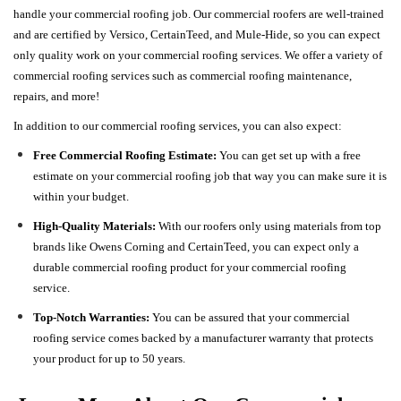
handle your commercial roofing job. Our commercial roofers are well-trained
and are certified by Versico, CertainTeed, and Mule-Hide, so you can expect
only quality work on your commercial roofing services. We offer a variety of
commercial roofing services such as commercial roofing maintenance,
repairs, and more!
In addition to our commercial roofing services, you can also expect:
Free Commercial Roofing Estimate:
You can get set up with a free
estimate on your commercial roofing job that way you can make sure it is
within your budget.
High-Quality Materials:
With our roofers only using materials from top
brands like Owens Corning and CertainTeed, you can expect only a
durable commercial roofing product for your commercial roofing
service.
Top-Notch Warranties:
You can be assured that your commercial
roofing service comes backed by a manufacturer warranty that protects
your product for up to 50 years.