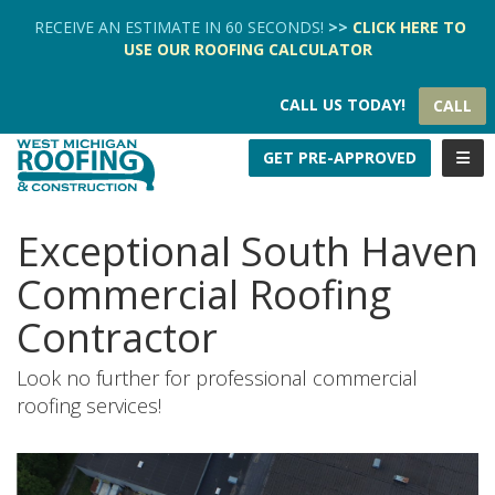
TION
RECEIVE AN ESTIMATE IN 60 SECONDS!
>>
CLICK HERE
TO
USE OUR
ROOFING CALCULATOR
CALL US TODAY!
CALL
TOGG
GET PRE-APPROVED
Exceptional South Haven
Commercial Roofing
Contractor
Look no further for professional commercial
roofing services!