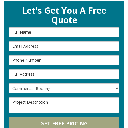
Let's Get You A Free
Quote
Full Name
Email Address
Phone Number
Full Address
Project Type
Project Description
GET FREE PRICING