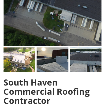
South Haven
Commercial Roofing
Contractor