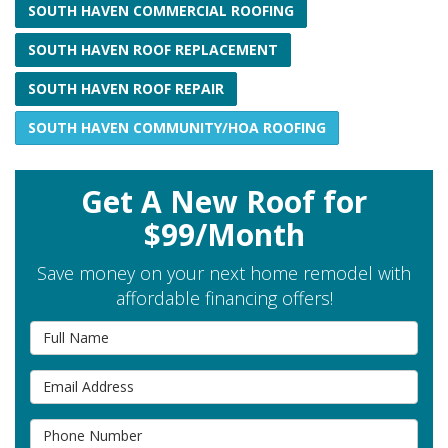
SOUTH HAVEN COMMERCIAL ROOFING
SOUTH HAVEN ROOF REPLACEMENT
SOUTH HAVEN ROOF REPAIR
SOUTH HAVEN COMMUNITY/HOA ROOFING
Get A New Roof for
$99/Month
Save money on your next home remodel with
affordable financing offers!
Full Name
Email Address
Phone Number