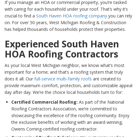
If you manage an HOA or commercial property, you’re tasked
with caring for each household under your roof. That’s why it’s
crucial to find a
South Haven HOA roofing company
you can rely
on. For over 50 years, West Michigan Roofing & Construction
has helped thousands of households protect their properties.
Experienced South Haven
HOA Roofing Contractors
As your local West Michigan neighbor, we know what’s most
important for a home; and that’s a roofing system that truly
does it all. Our
full-service multi-family roofs
are created to
provide maximum comfort, protection, and customizable appeal
day after day. We’re the choice local households turn to for:
Certified Commercial Roofing:
As part of the National
Roofing Contractors Association, we’re committed to
showcasing the excellence of the roofing community. Enjoy
the exclusive benefits of working with an award-winning,
Owens Corning-certified roofing contractor.