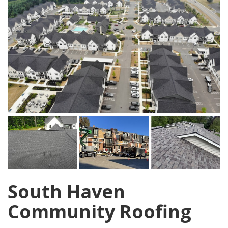
South Haven
Community Roofing