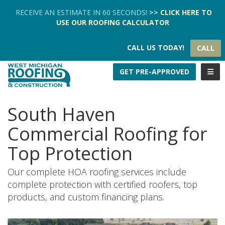
TION
RECEIVE AN ESTIMATE IN 60 SECONDS!
>>
CLICK HERE
TO
USE OUR
ROOFING CALCULATOR
CALL US TODAY!
CALL
TOGG
GET PRE-APPROVED
South Haven
Commercial Roofing for
Top Protection
Our complete HOA roofing services include
complete protection with certified roofers, top
products, and custom financing plans.