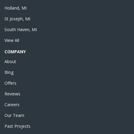
Holland, MI
St Joseph, MI
South Haven, MI
View All
COMPANY
About
Blog
Offers
Reviews
Careers
Our Team
Past Projects