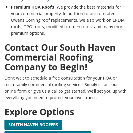
Premium HOA Roofs:
We provide the best materials for
your commercial property. In addition to our top-rated
Owens Corning roof replacements, we also work on EPDM
roofs, TPO roofs, modified bitumen roofs, and many more
premium options.
Contact Our South Haven
Commercial Roofing
Company to Begin!
Don’t wait to schedule a free consultation for your HOA or
multi-family commercial roofing services! Simply fill out our
online form or give us a call to get started. We’ll set you up with
everything you need to protect your investment.
Explore Options
SOUTH HAVEN ROOFERS