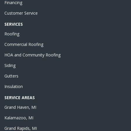
Financing
Customer Service
SERVICES
Roofing
Commercial Roofing
HOA and Community Roofing
Siding
Gutters
Insulation
SERVICE AREAS
Grand Haven, MI
Kalamazoo, MI
Grand Rapids, MI