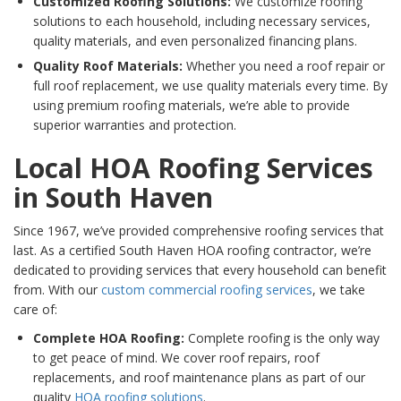
Customized Roofing Solutions:
We customize roofing
solutions to each household, including necessary services,
quality materials, and even personalized financing plans.
Quality Roof Materials:
Whether you need a roof repair or
full roof replacement, we use quality materials every time. By
using premium roofing materials, we’re able to provide
superior warranties and protection.
Local HOA Roofing Services
in South Haven
Since 1967, we’ve provided comprehensive roofing services that
last. As a certified South Haven HOA roofing contractor, we’re
dedicated to providing services that every household can benefit
from. With our
custom commercial roofing services
, we take
care of:
Complete HOA Roofing:
Complete roofing is the only way
to get peace of mind. We cover roof repairs, roof
replacements, and roof maintenance plans as part of our
quality
HOA roofing solutions
.