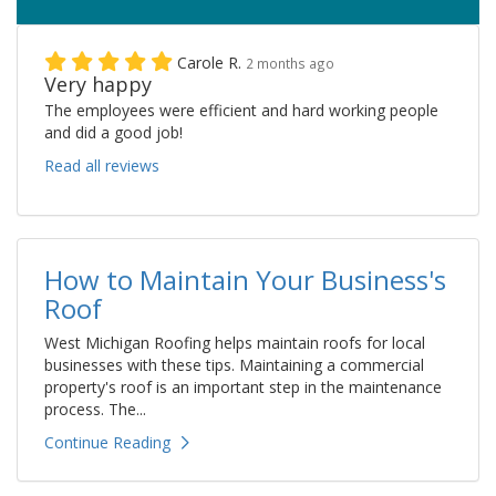
Carole R.
2 months ago
Very happy
The employees were efficient and hard working people
and did a good job!
Read all reviews
How to Maintain Your Business's
Roof
West Michigan Roofing helps maintain roofs for local
businesses with these tips. Maintaining a commercial
property's roof is an important step in the maintenance
process. The...
Continue Reading