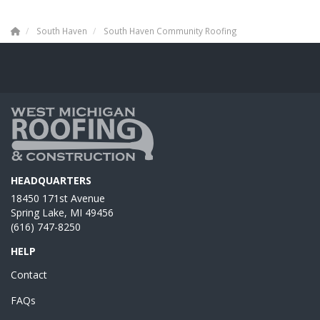
South Haven
South Haven Community Roofing
HEADQUARTERS
18450 171st Avenue
Spring Lake, MI 49456
(616) 747-8250
HELP
Contact
FAQs