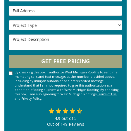
Full Address
Project Type
Project Description
GET FREE PRICING
By checking this box, I authorize West Michigan Roofing to send me
marketing calls and text messages at the number provided above,
including by using an autodialer or a prerecorded message. I
understand that I am not required to give this authorization as a
condition of doing business with West Michigan Roofing. By checking
this box, I am also agreeing to West Michigan Roofing's
Terms of Use
and
Privacy Policy
.
4.9
out of
5
Out of
149
Reviews