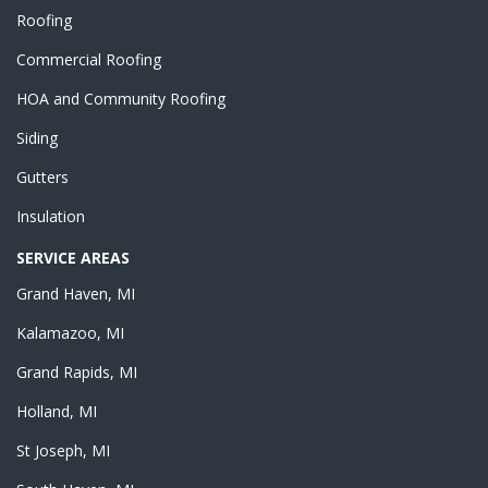
Roofing
Commercial Roofing
HOA and Community Roofing
Siding
Gutters
Insulation
SERVICE AREAS
Grand Haven, MI
Kalamazoo, MI
Grand Rapids, MI
Holland, MI
St Joseph, MI