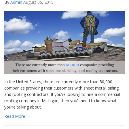
By
Admin
August 06, 2015
In the United States, there are currently more than 50,000
companies providing their customers with sheet metal, siding,
and roofing contractors. If you’re looking to hire a commercial
roofing company in Michigan, then you’ll need to know what
you’re talking about.
Read More