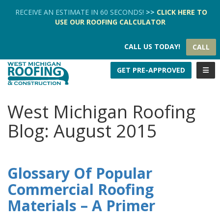
TION
RECEIVE AN ESTIMATE IN 60 SECONDS!
>>
CLICK HERE
TO
USE OUR
ROOFING CALCULATOR
CALL US TODAY!
CALL
TOGG
GET PRE-APPROVED
West Michigan Roofing
Blog: August 2015
Glossary Of Popular
Commercial Roofing
Materials – A Primer