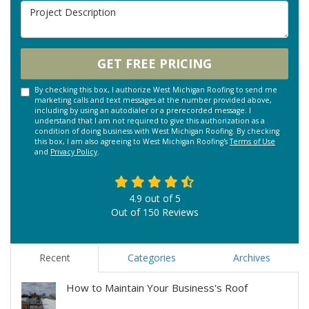
Project Description
GET FREE PRICING
By checking this box, I authorize West Michigan Roofing to send me
marketing calls and text messages at the number provided above,
including by using an autodialer or a prerecorded message. I
understand that I am not required to give this authorization as a
condition of doing business with West Michigan Roofing. By checking
this box, I am also agreeing to West Michigan Roofing's
Terms of Use
and
Privacy Policy
.
4.9
out of
5
Out of
150
Reviews
Recent
Categories
Archives
How to Maintain Your Business's Roof