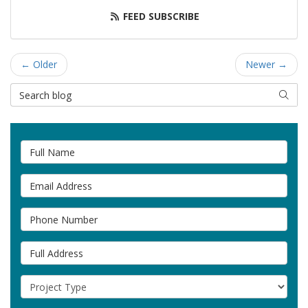
FEED SUBSCRIBE
← Older
Newer →
Search Blog
SEAR
Full Name
Email Address
Phone Number
Full Address
Project Type