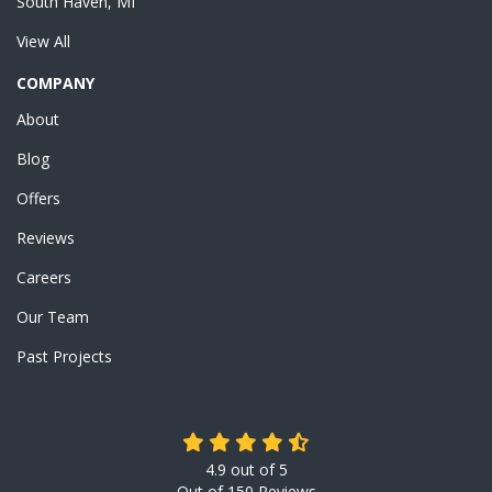
South Haven, MI
View All
COMPANY
About
Blog
Offers
Reviews
Careers
Our Team
Past Projects
4.9
out of
5
Out of
150
Reviews