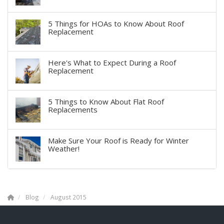
5 Things for HOAs to Know About Roof
Replacement
Here's What to Expect During a Roof
Replacement
5 Things to Know About Flat Roof
Replacements
Make Sure Your Roof is Ready for Winter
Weather!
Blog
August 2015