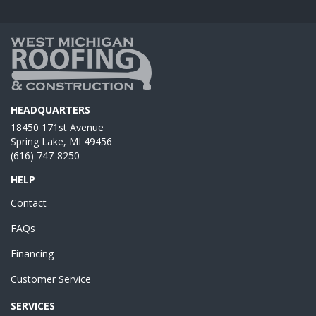
HEADQUARTERS
18450 171st Avenue
Spring Lake, MI 49456
(616) 747-8250
HELP
Contact
FAQs
Financing
Customer Service
SERVICES