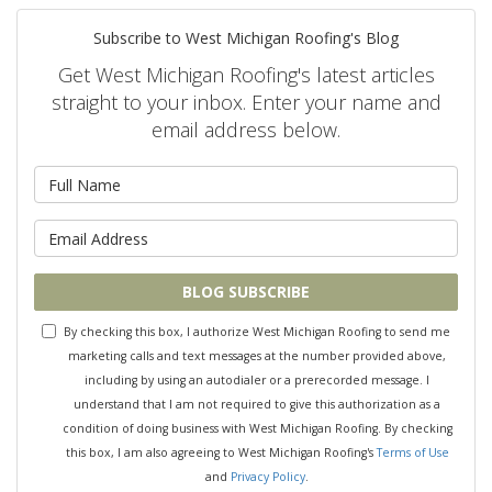
Subscribe to West Michigan Roofing's Blog
Get West Michigan Roofing's latest articles
straight to your inbox. Enter your name and
email address below.
What is your name?
What is your email address?
BLOG SUBSCRIBE
By checking this box, I authorize West Michigan Roofing to send me
marketing calls and text messages at the number provided above,
including by using an autodialer or a prerecorded message. I
understand that I am not required to give this authorization as a
condition of doing business with West Michigan Roofing. By checking
this box, I am also agreeing to West Michigan Roofing's
Terms of Use
and
Privacy Policy
.