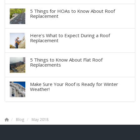
5 Things for HOAs to Know About Roof
Replacement
Here's What to Expect During a Roof
Replacement
5 Things to Know About Flat Roof
Replacements
Make Sure Your Roof is Ready for Winter
Weather!
Blog
May 2018