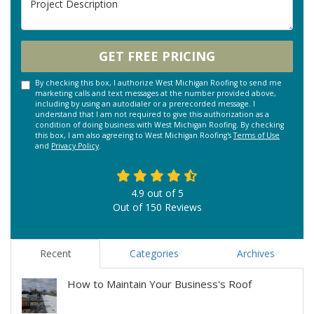
GET FREE PRICING
By checking this box, I authorize West Michigan Roofing to send me
marketing calls and text messages at the number provided above,
including by using an autodialer or a prerecorded message. I
understand that I am not required to give this authorization as a
condition of doing business with West Michigan Roofing. By checking
this box, I am also agreeing to West Michigan Roofing's
Terms of Use
and
Privacy Policy
.
4.9
out of
5
Out of
150
Reviews
Recent
Categories
Archives
How to Maintain Your Business's Roof