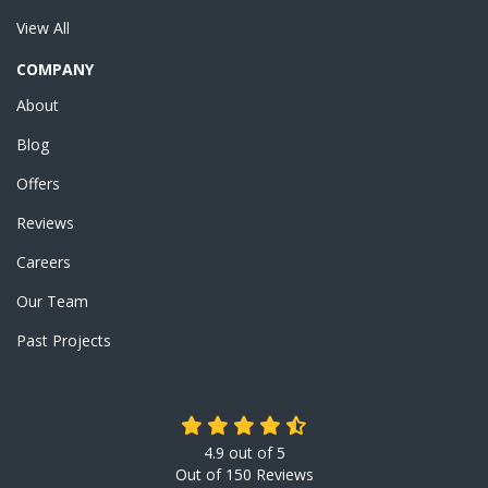
View All
COMPANY
About
Blog
Offers
Reviews
Careers
Our Team
Past Projects
4.9
out of
5
Out of
150
Reviews