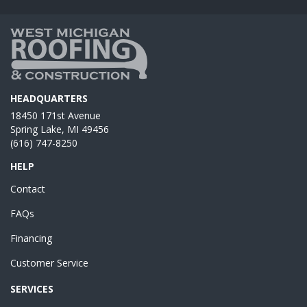
HEADQUARTERS
18450 171st Avenue
Spring Lake, MI 49456
(616) 747-8250
HELP
Contact
FAQs
Financing
Customer Service
SERVICES