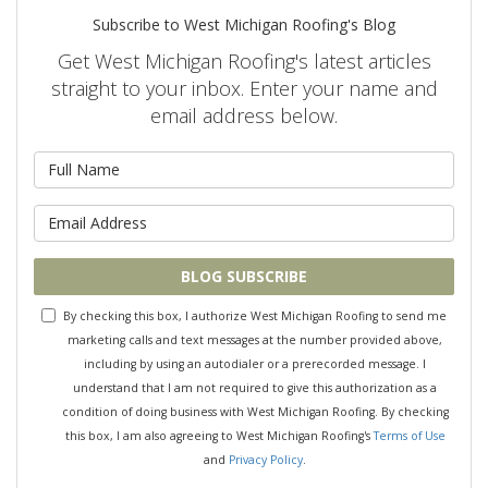
Subscribe to West Michigan Roofing's Blog
Get West Michigan Roofing's latest articles
straight to your inbox. Enter your name and
email address below.
What is your name?
What is your email address?
BLOG SUBSCRIBE
By checking this box, I authorize West Michigan Roofing to send me
marketing calls and text messages at the number provided above,
including by using an autodialer or a prerecorded message. I
understand that I am not required to give this authorization as a
condition of doing business with West Michigan Roofing. By checking
this box, I am also agreeing to West Michigan Roofing's
Terms of Use
and
Privacy Policy
.