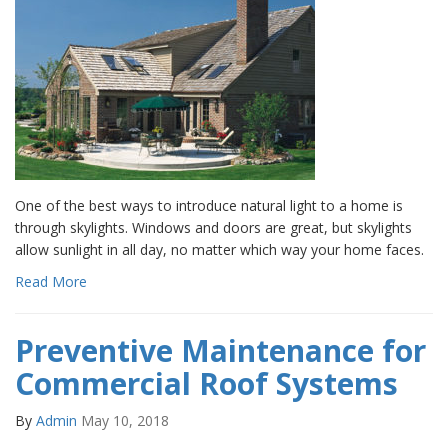
One of the best ways to introduce natural light to a home is
through skylights. Windows and doors are great, but skylights
allow sunlight in all day, no matter which way your home faces.
Read More
Preventive Maintenance for
Commercial Roof Systems
By
Admin
May 10, 2018