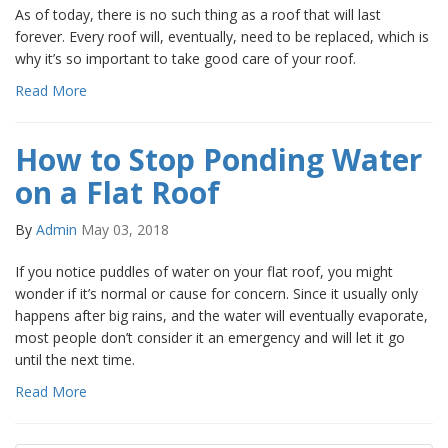
As of today, there is no such thing as a roof that will last
forever. Every roof will, eventually, need to be replaced, which is
why it’s so important to take good care of your roof.
Read More
How to Stop Ponding Water
on a Flat Roof
By
Admin
May 03, 2018
If you notice puddles of water on your flat roof, you might
wonder if it’s normal or cause for concern. Since it usually only
happens after big rains, and the water will eventually evaporate,
most people don’t consider it an emergency and will let it go
until the next time.
Read More