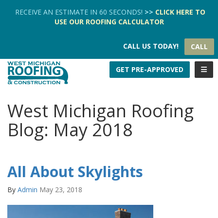
TION
RECEIVE AN ESTIMATE IN 60 SECONDS!
>>
CLICK HERE
TO
USE OUR
ROOFING CALCULATOR
CALL US TODAY!
CALL
TOGG
GET PRE-APPROVED
West Michigan Roofing
Blog: May 2018
All About Skylights
By
Admin
May 23, 2018