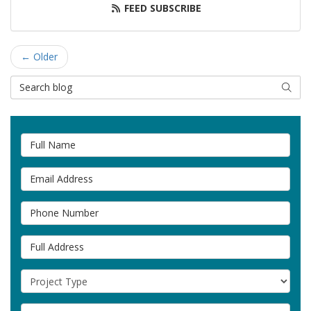
FEED SUBSCRIBE
← Older
Search Blog
SEAR
Full Name
Email Address
Phone Number
Full Address
Project Type
Project Description