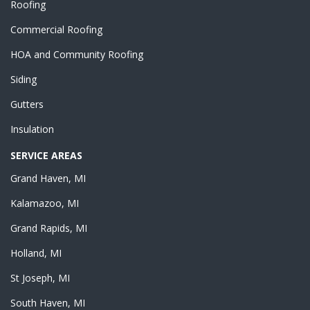
Roofing
Commercial Roofing
HOA and Community Roofing
Siding
Gutters
Insulation
SERVICE AREAS
Grand Haven, MI
Kalamazoo, MI
Grand Rapids, MI
Holland, MI
St Joseph, MI
South Haven, MI