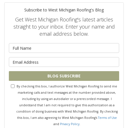
Subscribe to West Michigan Roofing's Blog
Get West Michigan Roofing's latest articles
straight to your inbox. Enter your name and
email address below.
What is your name?
What is your email address?
BLOG SUBSCRIBE
By checking this box, I authorize West Michigan Roofing to send me
marketing calls and text messages at the number provided above,
including by using an autodialer or a prerecorded message. I
understand that I am not required to give this authorization as a
condition of doing business with West Michigan Roofing. By checking
this box, I am also agreeing to West Michigan Roofing's
Terms of Use
and
Privacy Policy
.