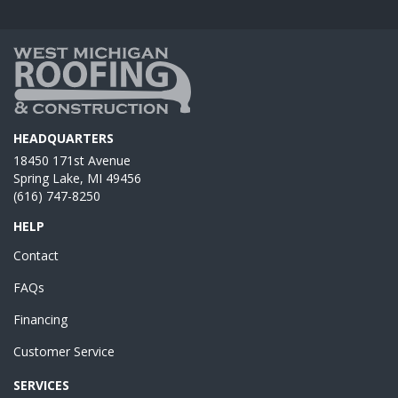
HEADQUARTERS
18450 171st Avenue
Spring Lake, MI 49456
(616) 747-8250
HELP
Contact
FAQs
Financing
Customer Service
SERVICES