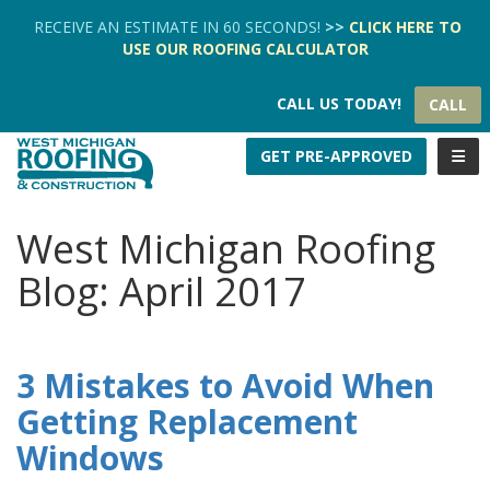
TION
RECEIVE AN ESTIMATE IN 60 SECONDS!
>>
CLICK HERE
TO
USE OUR
ROOFING CALCULATOR
CALL US TODAY!
CALL
TOGG
GET PRE-APPROVED
West Michigan Roofing
Blog: April 2017
3 Mistakes to Avoid When
Getting Replacement
Windows