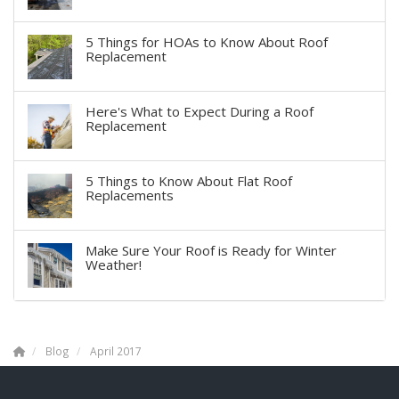
5 Things for HOAs to Know About Roof
Replacement
Here's What to Expect During a Roof
Replacement
5 Things to Know About Flat Roof
Replacements
Make Sure Your Roof is Ready for Winter
Weather!
Blog
April 2017