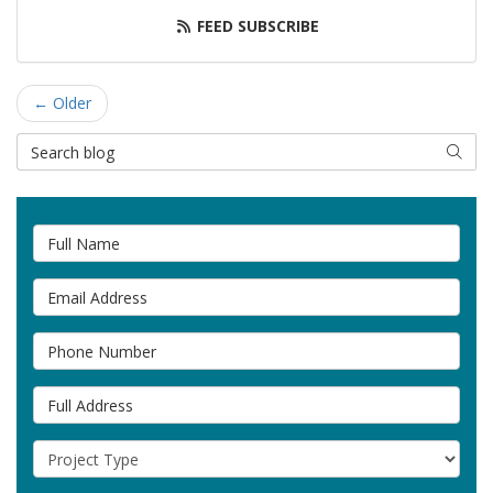
FEED SUBSCRIBE
← Older
Search Blog
SEAR
Full Name
Email Address
Phone Number
Full Address
Project Type