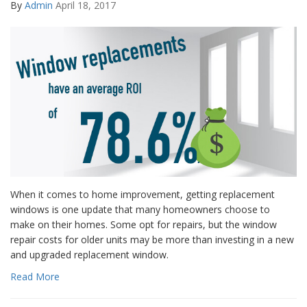
By
Admin
April 18, 2017
When it comes to home improvement, getting replacement
windows is one update that many homeowners choose to
make on their homes. Some opt for repairs, but the window
repair costs for older units may be more than investing in a new
and upgraded replacement window.
Read More