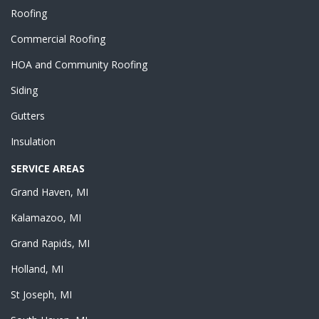
Roofing
Commercial Roofing
HOA and Community Roofing
Siding
Gutters
Insulation
SERVICE AREAS
Grand Haven, MI
Kalamazoo, MI
Grand Rapids, MI
Holland, MI
St Joseph, MI