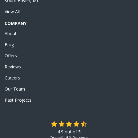
South Haven, MI
View All
COMPANY
About
Blog
Offers
Reviews
Careers
Our Team
Past Projects
4.9
out of
5
Out of
150
Reviews