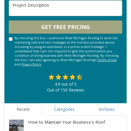
Project Description
GET FREE PRICING
By checking this box, I authorize West Michigan Roofing to send me
marketing calls and text messages at the number provided above,
including by using an autodialer or a prerecorded message. I
understand that I am not required to give this authorization as a
condition of doing business with West Michigan Roofing. By checking
this box, I am also agreeing to West Michigan Roofing's
Terms of Use
and
Privacy Policy
.
4.9
out of
5
Out of
150
Reviews
Recent
Categories
Archives
How to Maintain Your Business's Roof