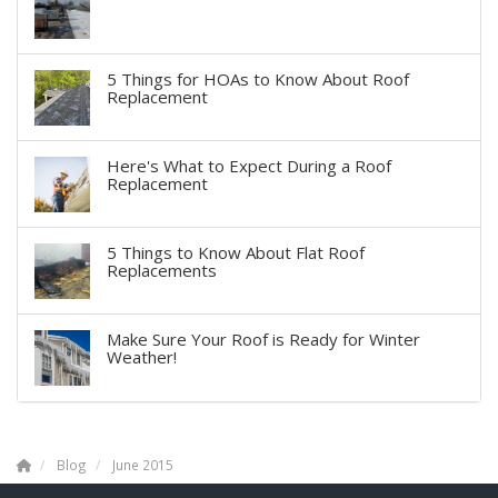
5 Things for HOAs to Know About Roof
Replacement
Here's What to Expect During a Roof
Replacement
5 Things to Know About Flat Roof
Replacements
Make Sure Your Roof is Ready for Winter
Weather!
Blog
June 2015