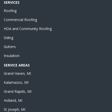
SERVICES
Roofing
Commercial Roofing
HOA and Community Roofing
Siding
Gutters
Insulation
SERVICE AREAS
Grand Haven, MI
Kalamazoo, MI
Grand Rapids, MI
Holland, MI
St Joseph, MI