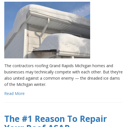
The contractors roofing Grand Rapids Michigan homes and
businesses may technically compete with each other. But they’re
also united against a common enemy — the dreaded ice dams
of the Michigan winter.
Read More
The #1 Reason To Repair