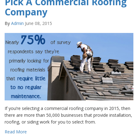
Pick A Commercial Roofing
Company
By
Admin
June 08, 2015
If you’re selecting a commercial roofing company in 2015, then
there are more than 50,000 businesses that provide installation,
roofing, or siding work for you to select from.
Read More