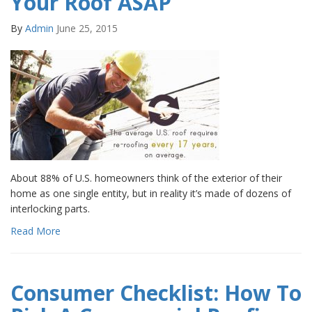
Your Roof ASAP
By
Admin
June 25, 2015
About 88% of U.S. homeowners think of the exterior of their
home as one single entity, but in reality it’s made of dozens of
interlocking parts.
Read More
Consumer Checklist: How To