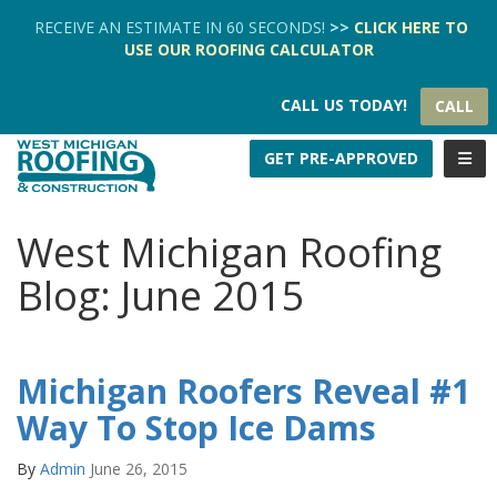
TION
RECEIVE AN ESTIMATE IN 60 SECONDS!
>>
CLICK HERE
TO
USE OUR
ROOFING CALCULATOR
CALL US TODAY!
CALL
TOGG
GET PRE-APPROVED
West Michigan Roofing
Blog: June 2015
Michigan Roofers Reveal #1
Way To Stop Ice Dams
By
Admin
June 26, 2015