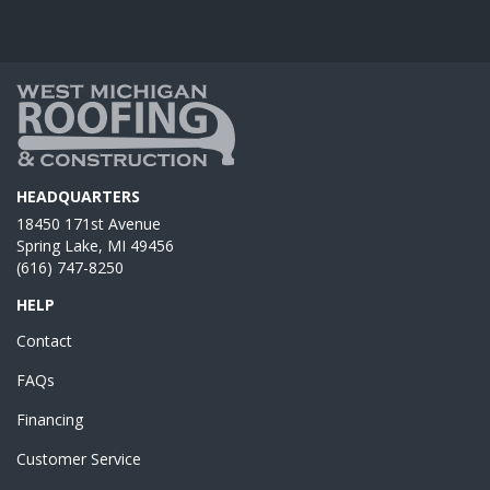
HEADQUARTERS
18450 171st Avenue
Spring Lake, MI 49456
(616) 747-8250
HELP
Contact
FAQs
Financing
Customer Service