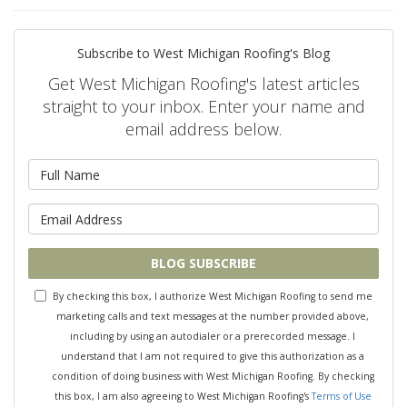
Subscribe to West Michigan Roofing's Blog
Get West Michigan Roofing's latest articles
straight to your inbox. Enter your name and
email address below.
What is your name?
What is your email address?
BLOG SUBSCRIBE
By checking this box, I authorize West Michigan Roofing to send me
marketing calls and text messages at the number provided above,
including by using an autodialer or a prerecorded message. I
understand that I am not required to give this authorization as a
condition of doing business with West Michigan Roofing. By checking
this box, I am also agreeing to West Michigan Roofing's
Terms of Use