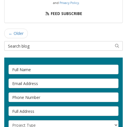
and
Privacy Policy
.
FEED SUBSCRIBE
← Older
Search Blog
SEAR
Full Name
Email Address
Phone Number
Full Address
Project Type