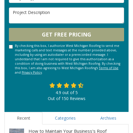
Project Description
GET FREE PRICING
By checking this box, I authorize West Michigan Roofing to send me
marketing calls and text messages at the number provided above,
including by using an autodialer or a prerecorded message. I
understand that I am not required to give this authorization as a
condition of doing business with West Michigan Roofing. By checking
this box, I am also agreeing to West Michigan Roofing's
Terms of Use
and
Privacy Policy
.
4.9
out of
5
Out of
150
Reviews
Recent
Categories
Archives
How to Maintain Your Business's Roof