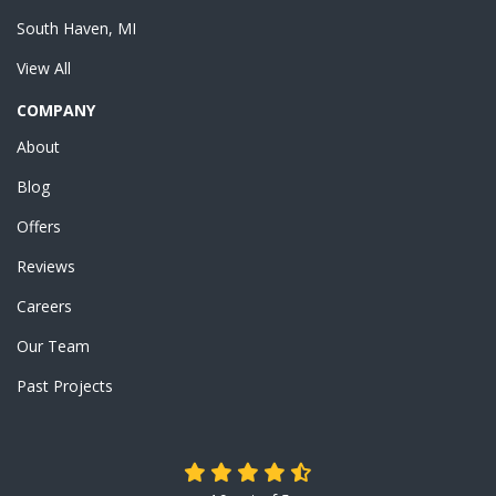
South Haven, MI
View All
COMPANY
About
Blog
Offers
Reviews
Careers
Our Team
Past Projects