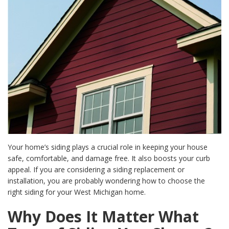
Your home’s siding plays a crucial role in keeping your house
safe, comfortable, and damage free. It also boosts your curb
appeal. If you are considering a siding replacement or
installation, you are probably wondering how to choose the
right siding for your West Michigan home.
Why Does It Matter What