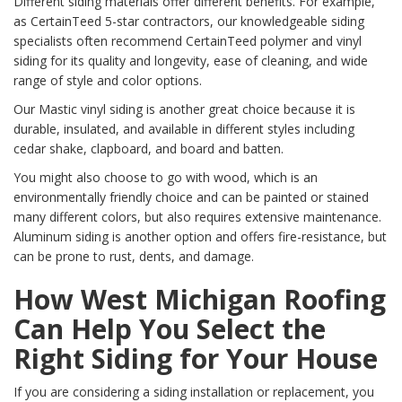
Different siding materials offer different benefits. For example,
as CertainTeed 5-star contractors, our knowledgeable siding
specialists often recommend CertainTeed polymer and vinyl
siding for its quality and longevity, ease of cleaning, and wide
range of style and color options.
Our Mastic vinyl siding is another great choice because it is
durable, insulated, and available in different styles including
cedar shake, clapboard, and board and batten.
You might also choose to go with wood, which is an
environmentally friendly choice and can be painted or stained
many different colors, but also requires extensive maintenance.
Aluminum siding is another option and offers fire-resistance, but
can be prone to rust, dents, and damage.
How West Michigan Roofing
Can Help You Select the
Right Siding for Your House
If you are considering a siding installation or replacement, you