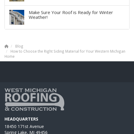
Make Sure Your Roof is Ready for Winter
Weather!
Blog
How to Choose the Right Siding Material for Your Western Michigan
Home
HEADQUARTERS
18450 171st Avenue
Spring Lake, MI 49456