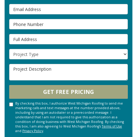
Email Address
Phone Number
Full Address
Project Type
Project Description
GET FREE PRICING
By checking this box, I authorize West Michigan Roofing to send me
marketing calls and text messages at the number provided above,
including by using an autodialer or a prerecorded message. I
understand that I am not required to give this authorization as a
condition of doing business with West Michigan Roofing. By checking
this box, I am also agreeing to West Michigan Roofing's
Terms of Use
and
Privacy Policy
.