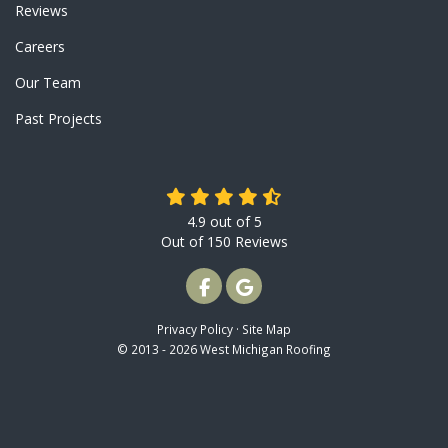
Reviews
Careers
Our Team
Past Projects
4.9
out of
5
Out of
150
Reviews
LIKE US ON FACEBOOK
REVIEW US ON GOOGLE
Privacy Policy
·
Site Map
© 2013 - 2026 West Michigan Roofing