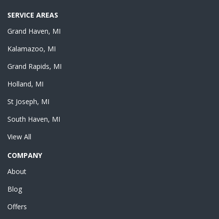
SERVICE AREAS
Grand Haven, MI
Kalamazoo, MI
Grand Rapids, MI
Holland, MI
St Joseph, MI
South Haven, MI
View All
COMPANY
About
Blog
Offers