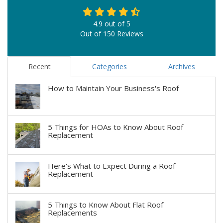
4.9
out of
5
Out of
150
Reviews
Recent
Categories
Archives
How to Maintain Your Business's Roof
5 Things for HOAs to Know About Roof
Replacement
Here's What to Expect During a Roof
Replacement
5 Things to Know About Flat Roof
Replacements