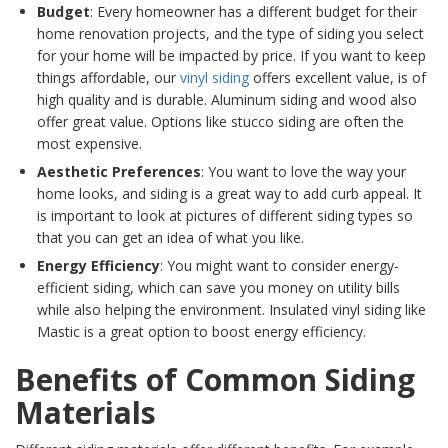
Budget
: Every homeowner has a different budget for their
home renovation projects, and the type of siding you select
for your home will be impacted by price. If you want to keep
things affordable, our
vinyl siding
offers excellent value, is of
high quality and is durable. Aluminum siding and wood also
offer great value. Options like stucco siding are often the
most expensive.
Aesthetic Preferences
: You want to love the way your
home looks, and siding is a great way to add curb appeal. It
is important to look at pictures of different siding types so
that you can get an idea of what you like.
Energy Efficiency
: You might want to consider energy-
efficient siding, which can save you money on utility bills
while also helping the environment. Insulated vinyl siding like
Mastic is a great option to boost energy efficiency.
Benefits of Common Siding
Materials