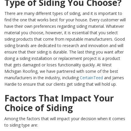
Type of Siding You Choose?
There are many different types of siding, and it is important to
find the one that works best for your house. Every customer will
have their own preferences regarding siding material. Whatever
material you choose, however, it is essential that you select
siding products that come from reputable manufacturers. Good
siding brands are dedicated to research and innovation and will
ensure that their siding is durable. The last thing you want after
doing a siding installation or replacement project is a product
that gets damaged or loses functionality quickly. At West
Michigan Roofing, we have partnered with some of the best
manufacturers in the industry, including
CertainTeed
and James
Hardie to ensure that our clients get siding that will hold up.
Factors That Impact Your
Choice of Siding
Among the factors that will impact your decision when it comes
to siding type are: