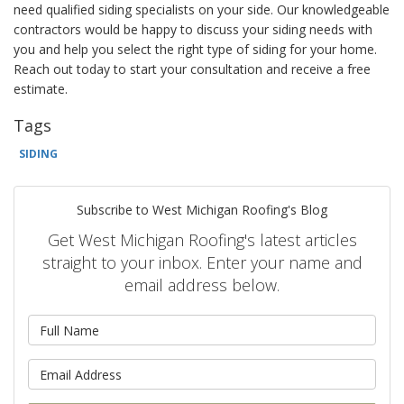
need qualified siding specialists on your side. Our knowledgeable
contractors would be happy to discuss your siding needs with
you and help you select the right type of siding for your home.
Reach out today to start your consultation and receive a free
estimate.
Tags
SIDING
Subscribe to West Michigan Roofing's Blog
Get West Michigan Roofing's latest articles
straight to your inbox. Enter your name and
email address below.
What is your name?
What is your email address?