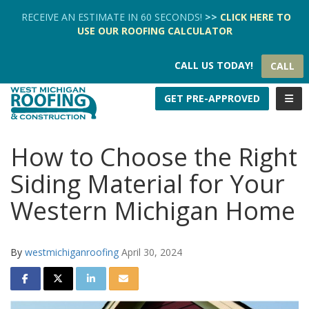
TION
RECEIVE AN ESTIMATE IN 60 SECONDS!
>>
CLICK HERE
TO
USE OUR
ROOFING CALCULATOR
CALL US TODAY!
CALL
TOGG
GET PRE-APPROVED
How to Choose the Right
Siding Material for Your
Western Michigan Home
By
westmichiganroofing
April 30, 2024
SHARE ON FACEBOOK
SHARE ON TWITTER
SHARE ON LINKEDIN
SHARE VIA EMAIL