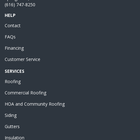
(616) 747-8250
HELP
Contact
FAQs
Financing
Customer Service
SERVICES
Roofing
Commercial Roofing
HOA and Community Roofing
Siding
Gutters
Insulation