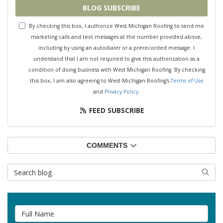
BLOG SUBSCRIBE
By checking this box, I authorize West Michigan Roofing to send me
marketing calls and text messages at the number provided above,
including by using an autodialer or a prerecorded message. I
understand that I am not required to give this authorization as a
condition of doing business with West Michigan Roofing. By checking
this box, I am also agreeing to West Michigan Roofing's
Terms of Use
and
Privacy Policy
.
FEED SUBSCRIBE
COMMENTS
Search Blog
SEAR
Full Name