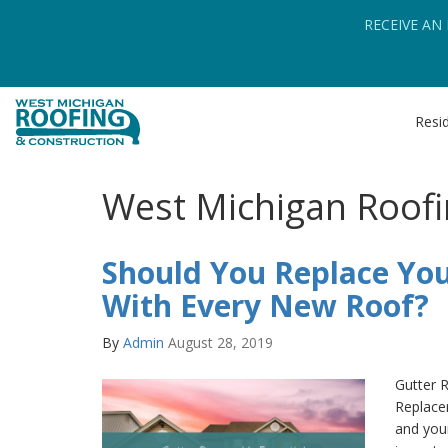
RECEIVE AN
Resid
West Michigan Roofi
Should You Replace You
With Every New Roof?
By
Admin
August 28, 2019
Gutter 
Replace
and your