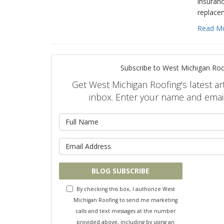
insuranc
replace
Read M
Subscribe to West Michigan Roo
Get West Michigan Roofing's latest art
inbox. Enter your name and emai
What is 
What is y
BLOG SUBSCRIBE
By checking this box, I authorize West
Michigan Roofing to send me marketing
calls and text messages at the number
provided above, including by using an