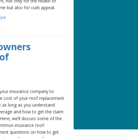
t, not only for the health of
e but also for curb appeal.
ore
owners
of
 your insurance company to
he cost of your roof replacement
e as long as you understand
verage and how to get the claim
 Here, we’ll discuss some of the
mmon insurance roof-
ment questions on how to get