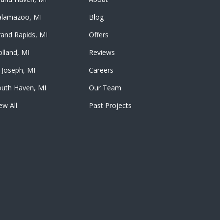
alamazoo, MI
Blog
and Rapids, MI
Offers
lland, MI
Reviews
 Joseph, MI
Careers
outh Haven, MI
Our Team
ew All
Past Projects