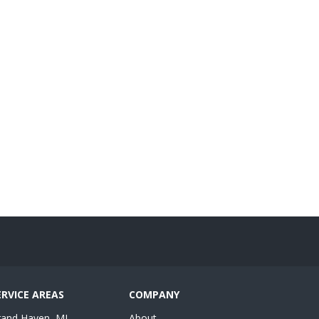
ERVICE AREAS
COMPANY
rand Haven, MI
About