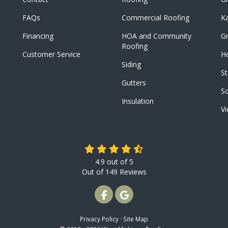
FAQs
Commercial Roofing
K
Financing
HOA and Community
Gr
Roofing
Customer Service
Ho
Siding
St
Gutters
S
Insulation
Vi
4.9
out of
5
Out of
149
Reviews
LIKE US ON FACEBOOK
REVIEW US ON GOOGLE
Privacy Policy
·
Site Map