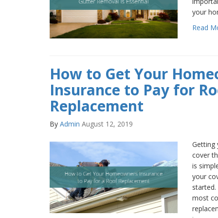
importan
your hom
Read M
How to Get Your Home
Insurance to Pay for Ro
Replacement
By
Admin
August 12, 2019
Getting
cover t
is simpl
your co
started.
most co
replace