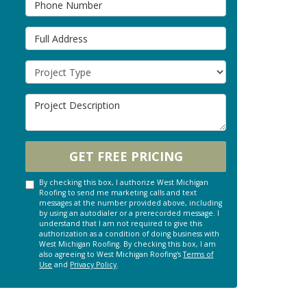
Full Address
Project Type
Project Description
GET FREE PRICING
By checking this box, I authorize West Michigan
Roofing to send me marketing calls and text
messages at the number provided above, including
by using an autodialer or a prerecorded message. I
understand that I am not required to give this
authorization as a condition of doing business with
West Michigan Roofing. By checking this box, I am
also agreeing to West Michigan Roofing's
Terms of
Use
and
Privacy Policy
.