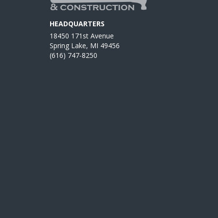
HEADQUARTERS
18450 171st Avenue
Spring Lake, MI 49456
(616) 747-8250