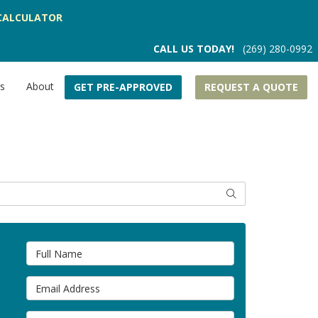
CALCULATOR
CALL US TODAY!
(269) 280-0992
rs
About
GET PRE-APPROVED
REQUEST A QUOTE
SEARCH
Full Name
Email Address
Phone Number