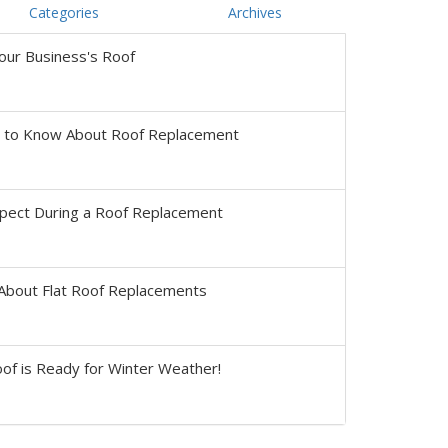
Categories
Archives
our Business's Roof
s to Know About Roof Replacement
pect During a Roof Replacement
About Flat Roof Replacements
of is Ready for Winter Weather!