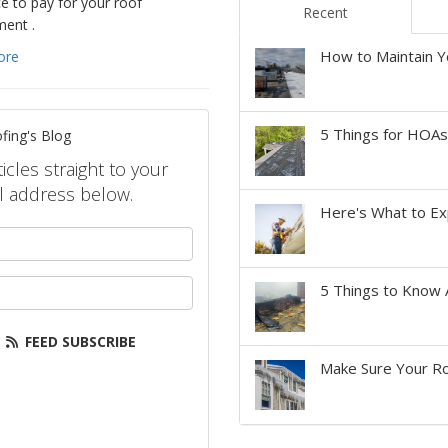
e to pay for your roof
Recent
ment .
How to Maintain Y
ore
5 Things for HOA
fing's Blog
icles straight to your
l address below.
Here's What to Ex
your name?
our email address?
5 Things to Know 
FEED SUBSCRIBE
Make Sure Your Ro