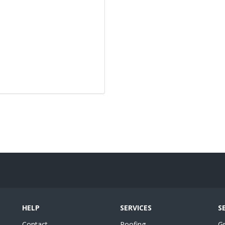
HELP
SERVICES
S
Contact
Roofing
G