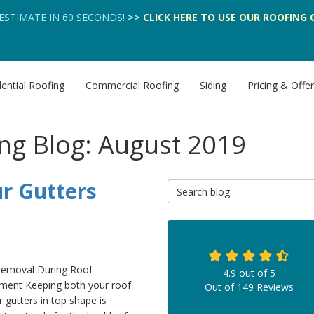
 ESTIMATE IN 60 SECONDS!
>>
CLICK HERE
TO USE OUR
ROOFING 
ential Roofing
Commercial Roofing
Siding
Pricing & Offe
ng Blog: August 2019
r Gutters
Search Blog
Removal During Roof
4.9
out of
5
ment Keeping both your roof
Out of
149
Reviews
 gutters in top shape is