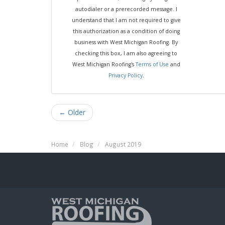
autodialer or a prerecorded message. I
understand that I am not required to give
this authorization as a condition of doing
business with West Michigan Roofing. By
checking this box, I am also agreeing to
West Michigan Roofing's
Terms of Use
and
Privacy Policy
.
← Older
Home
Blog
August 2019