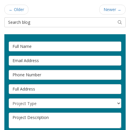
← Older
Newer →
Search Blog
SEAR
Full Name
Email Address
Phone Number
Full Address
Project Type
Project Description