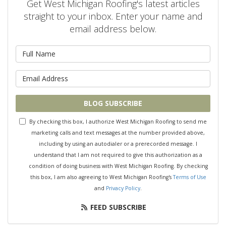
Get West Michigan Roofing's latest articles
straight to your inbox. Enter your name and
email address below.
What is your name?
What is your email address?
BLOG SUBSCRIBE
By checking this box, I authorize West Michigan Roofing to send me
marketing calls and text messages at the number provided above,
including by using an autodialer or a prerecorded message. I
understand that I am not required to give this authorization as a
condition of doing business with West Michigan Roofing. By checking
this box, I am also agreeing to West Michigan Roofing's
Terms of Use
and
Privacy Policy
.
FEED SUBSCRIBE