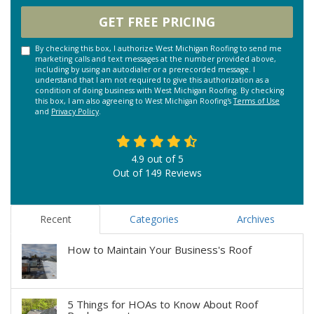
GET FREE PRICING
By checking this box, I authorize West Michigan Roofing to send me
marketing calls and text messages at the number provided above,
including by using an autodialer or a prerecorded message. I
understand that I am not required to give this authorization as a
condition of doing business with West Michigan Roofing. By checking
this box, I am also agreeing to West Michigan Roofing's
Terms of Use
and
Privacy Policy
.
4.9
out of
5
Out of
149
Reviews
Recent
Categories
Archives
How to Maintain Your Business's Roof
5 Things for HOAs to Know About Roof