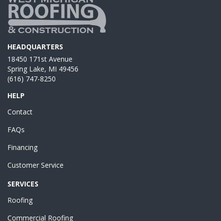
HEADQUARTERS
18450 171st Avenue
Spring Lake, MI 49456
(616) 747-8250
HELP
Contact
FAQs
Financing
Customer Service
SERVICES
Roofing
Commercial Roofing