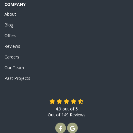
COMPANY
About
Blog
Offers
Reviews
Careers
Our Team
Past Projects
4.9
out of
5
Out of
149
Reviews
LIKE US ON FACEBOOK
REVIEW US ON GOOGLE