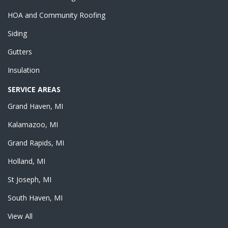
HOA and Community Roofing
Siding
Gutters
Insulation
SERVICE AREAS
Grand Haven, MI
Kalamazoo, MI
Grand Rapids, MI
Holland, MI
St Joseph, MI
South Haven, MI
View All