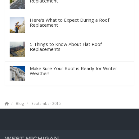
Replacement
Here's What to Expect During a Roof
Replacement
5 Things to Know About Flat Roof
Replacements
Make Sure Your Roof is Ready for Winter
Weather!
Blog
September 2015