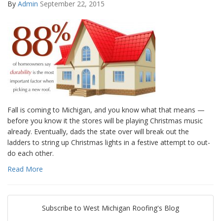
By
Admin
September 22, 2015
Fall is coming to Michigan, and you know what that means —
before you know it the stores will be playing Christmas music
already. Eventually, dads the state over will break out the
ladders to string up Christmas lights in a festive attempt to out-
do each other.
Read More
Subscribe to West Michigan Roofing's Blog