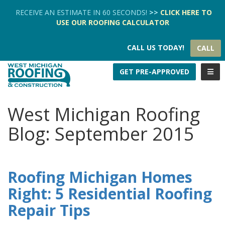
TION
RECEIVE AN ESTIMATE IN 60 SECONDS!
>>
CLICK HERE
TO
USE OUR
ROOFING CALCULATOR
CALL US TODAY!
CALL
TOGG
GET PRE-APPROVED
West Michigan Roofing
Blog: September 2015
Roofing Michigan Homes
Right: 5 Residential Roofing
Repair Tips