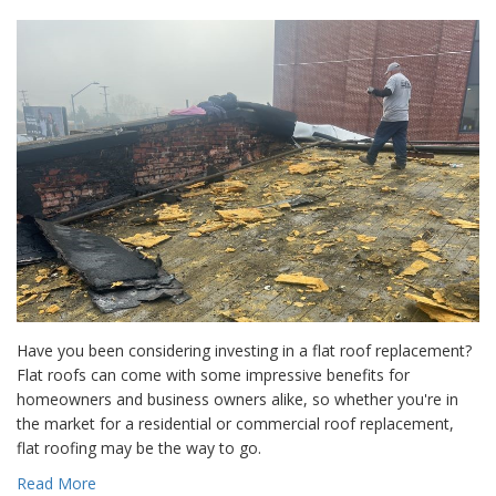
Have you been considering investing in a flat roof replacement?
Flat roofs can come with some impressive benefits for
homeowners and business owners alike, so whether you're in
the market for a residential or commercial roof replacement,
flat roofing may be the way to go.
Read More