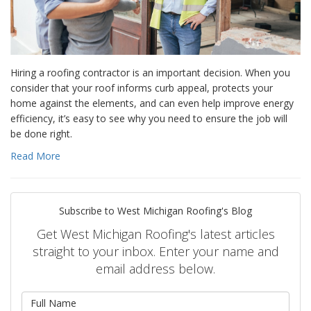
Hiring a roofing contractor is an important decision. When you
consider that your roof informs curb appeal, protects your
home against the elements, and can even help improve energy
efficiency, it’s easy to see why you need to ensure the job will
be done right.
Read More
Subscribe to West Michigan Roofing's Blog
Get West Michigan Roofing's latest articles
straight to your inbox. Enter your name and
email address below.
What is your name?