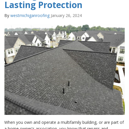
Lasting Protection
By
westmichiganroofing
January 26, 2024
When you own and operate a multifamily building, or are part of
a home owner's association, you know that repairs and