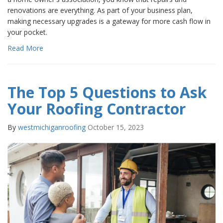
renovations are everything. As part of your business plan,
making necessary upgrades is a gateway for more cash flow in
your pocket.
Read More
The Top 5 Questions to Ask
Your Roofing Contractor
By
westmichiganroofing
October 15, 2023