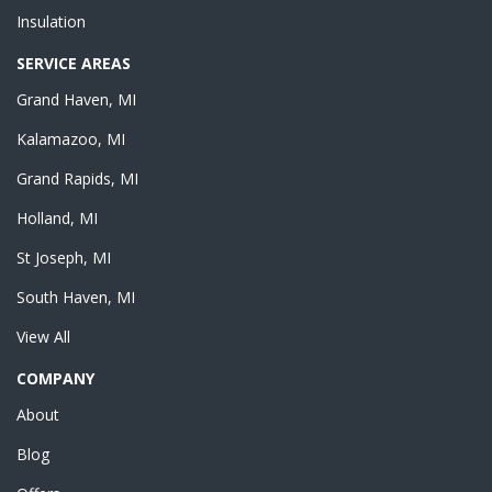
Insulation
SERVICE AREAS
Grand Haven, MI
Kalamazoo, MI
Grand Rapids, MI
Holland, MI
St Joseph, MI
South Haven, MI
View All
COMPANY
About
Blog