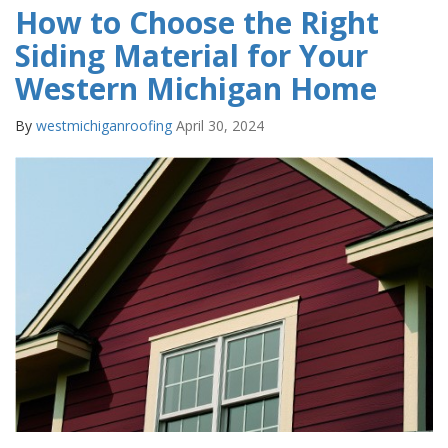
How to Choose the Right
Siding Material for Your
Western Michigan Home
By
westmichiganroofing
April 30, 2024