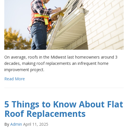
On average, roofs in the Midwest last homeowners around 3
decades, making roof replacements an infrequent home
improvement project.
Read More
5 Things to Know About Flat
Roof Replacements
By
Admin
April 11, 2025