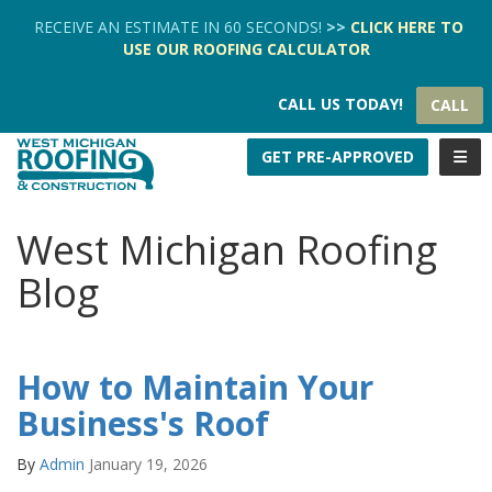
TION
RECEIVE AN ESTIMATE IN 60 SECONDS!
>>
CLICK HERE
TO
USE OUR
ROOFING CALCULATOR
CALL US TODAY!
CALL
TOGG
GET PRE-APPROVED
West Michigan Roofing
Blog
How to Maintain Your
Business's Roof
By
Admin
January 19, 2026