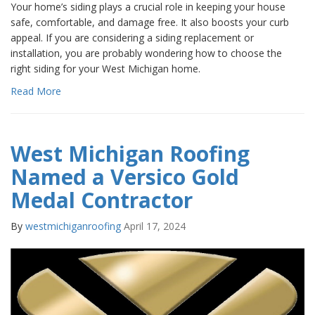
Your home’s siding plays a crucial role in keeping your house
safe, comfortable, and damage free. It also boosts your curb
appeal. If you are considering a siding replacement or
installation, you are probably wondering how to choose the
right siding for your West Michigan home.
Read More
West Michigan Roofing
Named a Versico Gold
Medal Contractor
By
westmichiganroofing
April 17, 2024