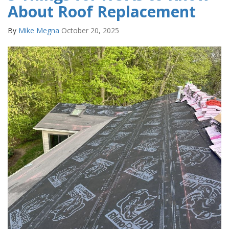
About Roof Replacement
By
Mike Megna
October 20, 2025