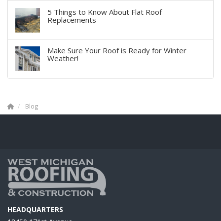
5 Things to Know About Flat Roof
Replacements
Make Sure Your Roof is Ready for Winter
Weather!
Blog
HEADQUARTERS