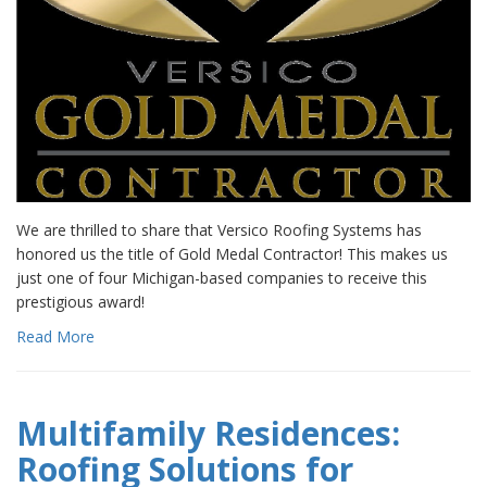
We are thrilled to share that Versico Roofing Systems has
honored us the title of Gold Medal Contractor! This makes us
just one of four Michigan-based companies to receive this
prestigious award!
Read More
Multifamily Residences:
Roofing Solutions for