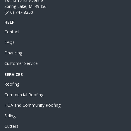
18450 171st Avenue
Spring Lake, MI 49456
(616) 747-8250
HELP
Contact
FAQs
Financing
Customer Service
SERVICES
Roofing
Commercial Roofing
HOA and Community Roofing
Siding
Gutters