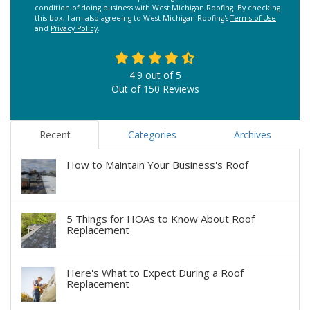
condition of doing business with West Michigan Roofing. By checking
this box, I am also agreeing to West Michigan Roofing's
Terms of Use
and
Privacy Policy
.
4.9
out of
5
Out of
150
Reviews
Recent
Categories
Archives
How to Maintain Your Business's Roof
5 Things for HOAs to Know About Roof
Replacement
Here's What to Expect During a Roof
Replacement