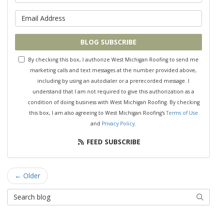
What is your email address?
BLOG SUBSCRIBE
By checking this box, I authorize West Michigan Roofing to send me
marketing calls and text messages at the number provided above,
including by using an autodialer or a prerecorded message. I
understand that I am not required to give this authorization as a
condition of doing business with West Michigan Roofing. By checking
this box, I am also agreeing to West Michigan Roofing's
Terms of Use
and
Privacy Policy
.
FEED SUBSCRIBE
← Older
Search Blog
SEAR