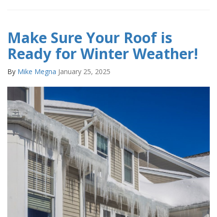
Make Sure Your Roof is
Ready for Winter Weather!
By
Mike Megna
January 25, 2025