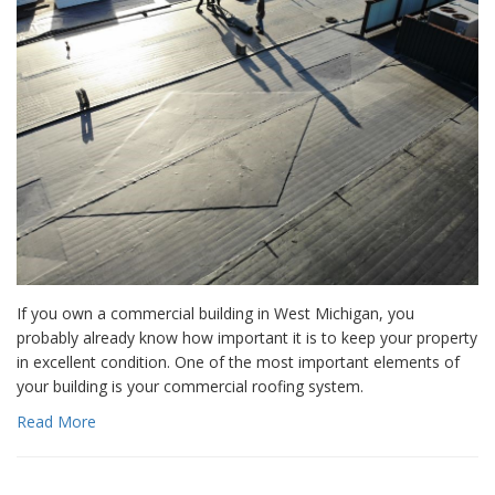
If you own a commercial building in West Michigan, you
probably already know how important it is to keep your property
in excellent condition. One of the most important elements of
your building is your commercial roofing system.
Read More