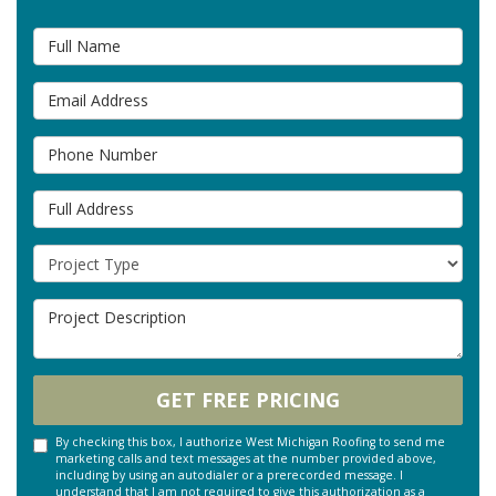
Full Name
Email Address
Phone Number
Full Address
Project Type
Project Description
GET FREE PRICING
By checking this box, I authorize West Michigan Roofing to send me
marketing calls and text messages at the number provided above,
including by using an autodialer or a prerecorded message. I
understand that I am not required to give this authorization as a