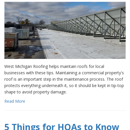
West Michigan Roofing helps maintain roofs for local
businesses with these tips. Maintaining a commercial property's
roof is an important step in the maintenance process. The roof
protects everything underneath it, so it should be kept in tip-top
shape to avoid property damage.
Read More
5 Things for HOAs to Know