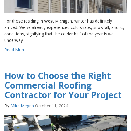
For those residing in West Michigan, winter has definitely
arrived. We've already experienced cold snaps, snowfall, and icy
conditions, signifying that the colder half of the year is well
underway.
Read More
How to Choose the Right
Commercial Roofing
Contractor for Your Project
By
Mike Megna
October 11, 2024