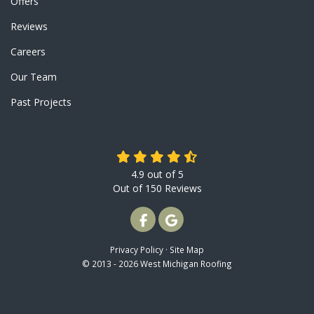
Offers
Reviews
Careers
Our Team
Past Projects
4.9
out of
5
Out of
150
Reviews
LIKE US ON FACEBOOK
REVIEW US ON GOOGLE
Privacy Policy
·
Site Map
© 2013 - 2026 West Michigan Roofing