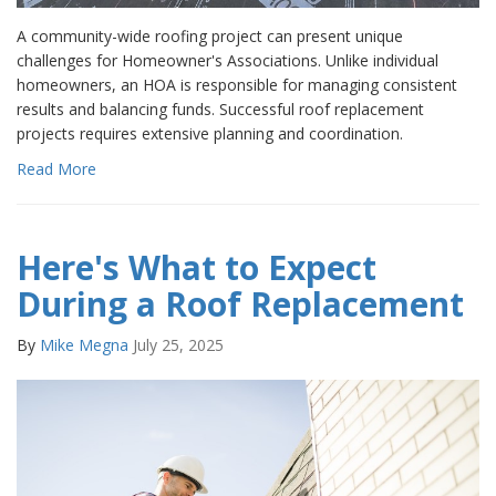
A community-wide roofing project can present unique
challenges for Homeowner's Associations. Unlike individual
homeowners, an HOA is responsible for managing consistent
results and balancing funds. Successful roof replacement
projects requires extensive planning and coordination.
Read More
Here's What to Expect
During a Roof Replacement
By
Mike Megna
July 25, 2025