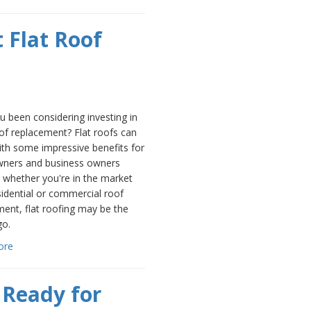
 Flat Roof
 been considering investing in
oof replacement? Flat roofs can
th some impressive benefits for
ers and business owners
o whether you're in the market
sidential or commercial roof
ent, flat roofing may be the
go.
ore
 Ready for