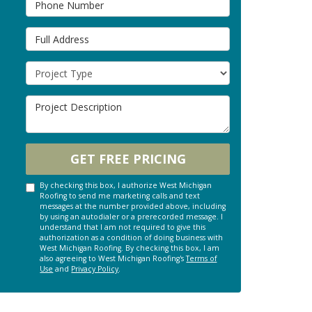
Full Address
Project Type
Project Description
GET FREE PRICING
By checking this box, I authorize West Michigan
Roofing to send me marketing calls and text
messages at the number provided above, including
by using an autodialer or a prerecorded message. I
understand that I am not required to give this
authorization as a condition of doing business with
West Michigan Roofing. By checking this box, I am
also agreeing to West Michigan Roofing's
Terms of
Use
and
Privacy Policy
.