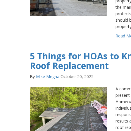
property
the mai
protects
should b
propert
Read M
5 Things for HOAs to 
Roof Replacement
By
Mike Megna
October 20, 2025
A commu
present 
Homeown
individ
respons
results 
roof rep