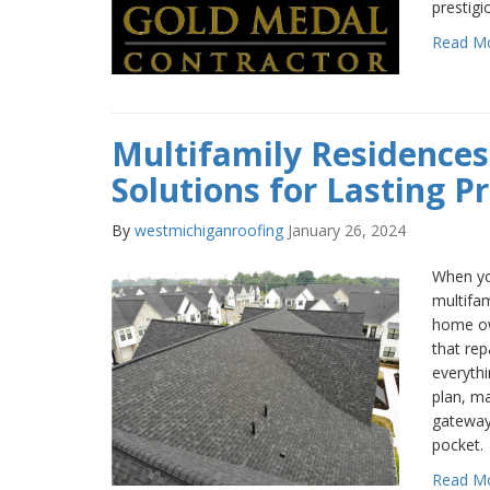
prestigi
Read M
Multifamily Residences
Solutions for Lasting P
By
westmichiganroofing
January 26, 2024
When yo
multifam
home ow
that rep
everythi
plan, m
gateway
pocket.
Read M