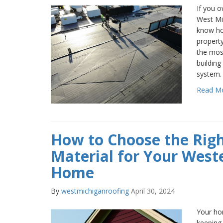
If you o
West Mi
know how
property
the mos
building
system.
Read M
How to Choose the Righ
Material for Your West
Home
By
westmichiganroofing
April 30, 2024
Your hom
keeping