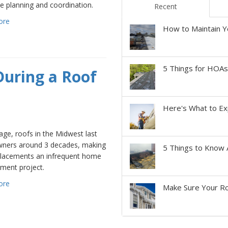
e planning and coordination.
Recent
ore
How to Maintain Y
5 Things for HOA
During a Roof
Here's What to Ex
ge, roofs in the Midwest last
ers around 3 decades, making
5 Things to Know 
placements an infrequent home
ment project.
ore
Make Sure Your Ro