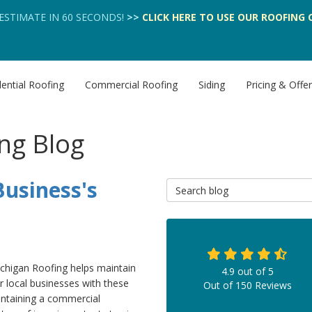
 ESTIMATE IN 60 SECONDS!
>>
CLICK HERE
TO USE OUR
ROOFING 
ential Roofing
Commercial Roofing
Siding
Pricing & Offe
ng Blog
usiness's
Search Blog
chigan Roofing helps maintain
4.9
out of
5
r local businesses with these
Out of
150
Reviews
intaining a commercial