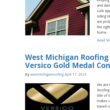
and dama
curb app
siding r
are pro
the righ
home.
Read M
West Michigan Roofin
Versico Gold Medal Con
By
westmichiganroofing
April 17, 2024
We are t
Roofing
title of
makes u
based c