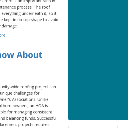
's roof is an important step in
ntenance process. The roof
 everything underneath it, so it
e kept in tip-top shape to avoid
y damage.
ore
Know About
nity-wide roofing project can
unique challenges for
er's Associations. Unlike
ual homeowners, an HOA is
ible for managing consistent
and balancing funds. Successful
lacement projects requires