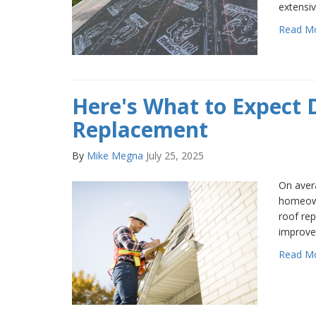
extensiv
Read M
Here's What to Expect 
Replacement
By
Mike Megna
July 25, 2025
On avera
homeown
roof re
improve
Read M