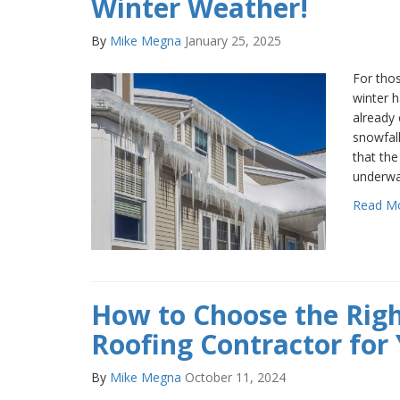
Winter Weather!
By
Mike Megna
January 25, 2025
For thos
winter h
already 
snowfall
that the
underwa
Read M
How to Choose the Rig
Roofing Contractor for 
By
Mike Megna
October 11, 2024