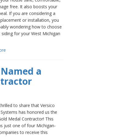
ge free. It also boosts your
eal. If you are considering a
eplacement or installation, you
bably wondering how to choose
t siding for your West Michigan
ore
g Named a
tractor
hrilled to share that Versico
 Systems has honored us the
 Gold Medal Contractor! This
s just one of four Michigan-
ompanies to receive this