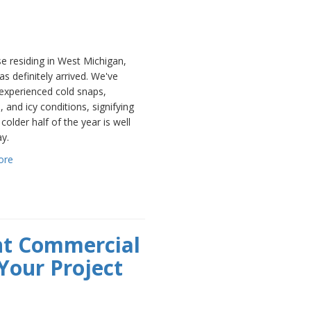
e residing in West Michigan,
as definitely arrived. We've
experienced cold snaps,
, and icy conditions, signifying
 colder half of the year is well
y.
ore
ht Commercial
Your Project