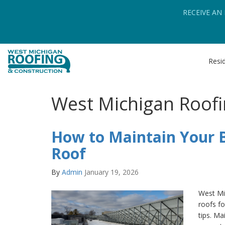
RECEIVE AN
Resid
West Michigan Roofi
How to Maintain Your B
Roof
By
Admin
January 19, 2026
West Mi
roofs fo
tips. Ma