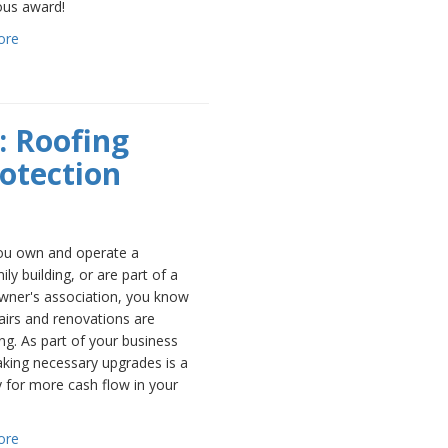
ous award!
ore
: Roofing
rotection
u own and operate a
ily building, or are part of a
ner's association, you know
airs and renovations are
ng. As part of your business
aking necessary upgrades is a
 for more cash flow in your
ore