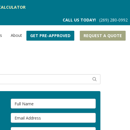
CALCULATOR
CALL US TODAY!
(269) 280-0992
rs
About
GET PRE-APPROVED
REQUEST A QUOTE
SEARCH
Full Name
Email Address
Phone Number