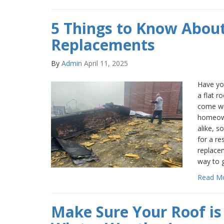
5 Things to Know About
Replacements
By
Admin
April 11, 2025
Have you
a flat r
come wi
homeown
alike, s
for a re
replacem
way to 
Read M
Make Sure Your Roof is