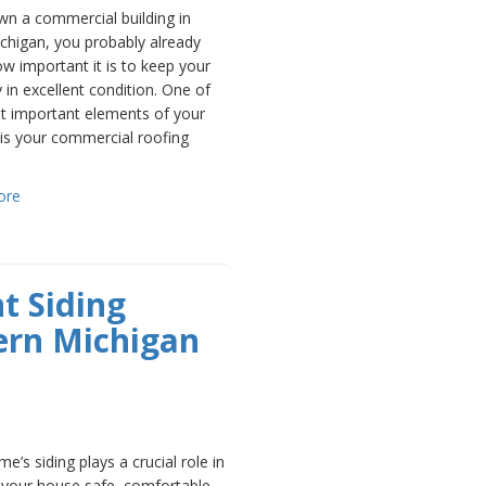
wn a commercial building in
chigan, you probably already
 important it is to keep your
 in excellent condition. One of
t important elements of your
 is your commercial roofing
ore
t Siding
ern Michigan
e’s siding plays a crucial role in
 your house safe, comfortable,