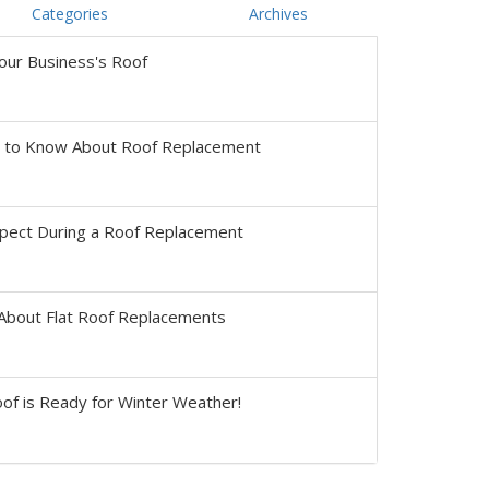
Categories
Archives
our Business's Roof
s to Know About Roof Replacement
pect During a Roof Replacement
About Flat Roof Replacements
of is Ready for Winter Weather!