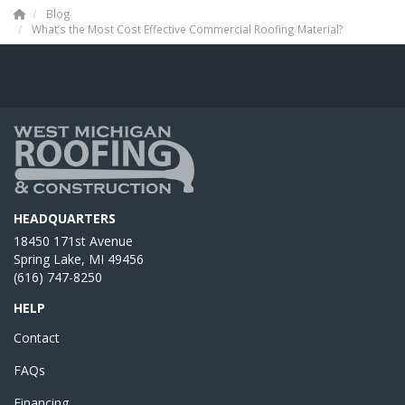
Blog
What’s the Most Cost Effective Commercial Roofing Material?
HEADQUARTERS
18450 171st Avenue
Spring Lake, MI 49456
(616) 747-8250
HELP
Contact
FAQs
Financing