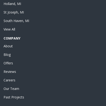
Holland, MI
St Joseph, MI
South Haven, MI
View All
COMPANY
About
Blog
Offers
Reviews
Careers
Our Team
Past Projects