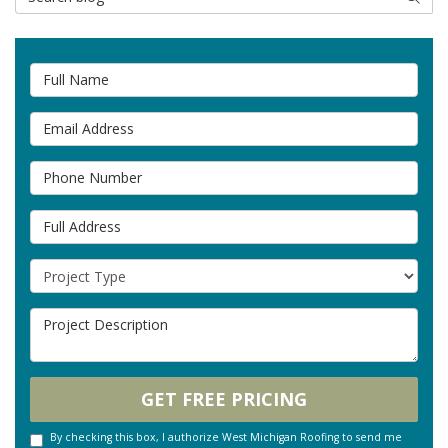
Full Name
Email Address
Phone Number
Full Address
Project Type
Project Description
GET FREE PRICING
By checking this box, I authorize West Michigan Roofing to send me