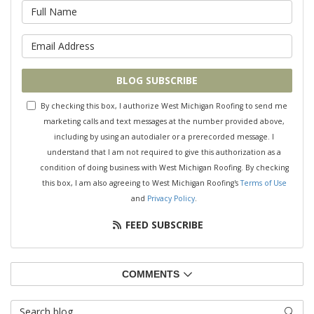
What is your name?
What is your email address?
BLOG SUBSCRIBE
By checking this box, I authorize West Michigan Roofing to send me
marketing calls and text messages at the number provided above,
including by using an autodialer or a prerecorded message. I
understand that I am not required to give this authorization as a
condition of doing business with West Michigan Roofing. By checking
this box, I am also agreeing to West Michigan Roofing's
Terms of Use
and
Privacy Policy
.
FEED SUBSCRIBE
COMMENTS
Search Blog
SEAR