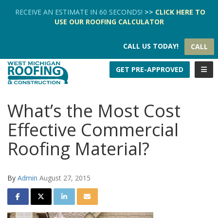
TION
RECEIVE AN ESTIMATE IN 60 SECONDS!
>>
CLICK HERE
TO
USE OUR
ROOFING CALCULATOR
CALL US TODAY!
CALL
TOGG
GET PRE-APPROVED
What’s the Most Cost
Effective Commercial
Roofing Material?
By
Admin
August 27, 2015
SHARE ON FACEBOOK
SHARE ON TWITTER
SHARE ON LINKEDIN
SHARE VIA EMAIL