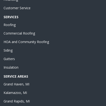
Customer Service
SERVICES
Roofing
Commercial Roofing
HOA and Community Roofing
Siding
Gutters
Insulation
SERVICE AREAS
Grand Haven, MI
Kalamazoo, MI
Grand Rapids, MI