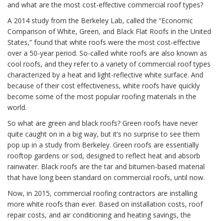
and what are the most cost-effective commercial roof types?
A 2014 study from the Berkeley Lab, called the “Economic
Comparison of White, Green, and Black Flat Roofs in the United
States,” found that white roofs were the most cost-effective
over a 50-year period. So-called white roofs are also known as
cool roofs, and they refer to a variety of commercial roof types
characterized by a heat and light-reflective white surface. And
because of their cost effectiveness, white roofs have quickly
become some of the most popular roofing materials in the
world.
So what are green and black roofs? Green roofs have never
quite caught on in a big way, but it’s no surprise to see them
pop up in a study from Berkeley. Green roofs are essentially
rooftop gardens or sod, designed to reflect heat and absorb
rainwater. Black roofs are the tar and bitumen-based material
that have long been standard on commercial roofs, until now.
Now, in 2015, commercial roofing contractors are installing
more white roofs than ever. Based on installation costs, roof
repair costs, and air conditioning and heating savings, the