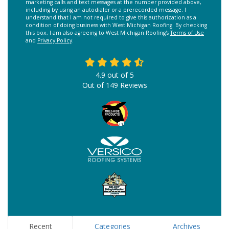
marketing calls and text messages at the number provided above,
including by using an autodialer or a prerecorded message. I
understand that I am not required to give this authorization as a
condition of doing business with West Michigan Roofing. By checking
this box, I am also agreeing to West Michigan Roofing's
Terms of Use
and
Privacy Policy
.
4.9
out of
5
Out of
149
Reviews
Recent
Categories
Archives