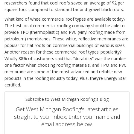
researchers found that cool roofs saved an average of $2 per
square foot compared to standard tar-and-gravel black roofs.
What kind of white commercial roof types are available today?
The best local commercial roofing company should be able to
provide TPO (thermoplastic) and PVC (vinyl roofing made from
petroleum) membranes. These white, reflective membranes are
popular for flat roofs on commercial buildings of various sizes.
Another reason for these commercial roof types’ popularity?
Wholly 88% of customers said that “durability” was the number
one factor when choosing roofing materials, and TPO and PVC
membrane are some of the most advanced and reliable new
products in the roofing industry today. Plus, they’re Energy Star
certified.
Subscribe to West Michigan Roofing's Blog
Get West Michigan Roofing's latest articles
straight to your inbox. Enter your name and
email address below.