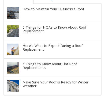
How to Maintain Your Business's Roof
5 Things for HOAs to Know About Roof
Replacement
Here's What to Expect During a Roof
Replacement
5 Things to Know About Flat Roof
Replacements
Make Sure Your Roof is Ready for Winter
Weather!