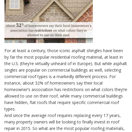
For at least a century, those iconic asphalt shingles have been
by far the most popular residential roofing material, at least in
the U.S. (they’re virtually unheard of in Europe). But while asphalt
singles are popular on commercial buildings as well, selecting
commercial roof types is a markedly different process. For
instance, about 32% of homeowners say their local
homeowner’s association has restrictions on what colors they’re
allowed to use on their roof, while many commercial buildings
have hidden, flat roofs that require specific commercial roof
types.
And since the average roof requires replacing every 17 years,
many property owners will be looking to finally invest in roof
repair in 2015. So what are the most popular roofing materials,