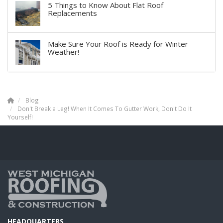
5 Things to Know About Flat Roof
Replacements
Make Sure Your Roof is Ready for Winter
Weather!
Blog
Don't Break a Leg! When It Comes To Gutter Work, Don't Do It
Yourself!
HEADQUARTERS