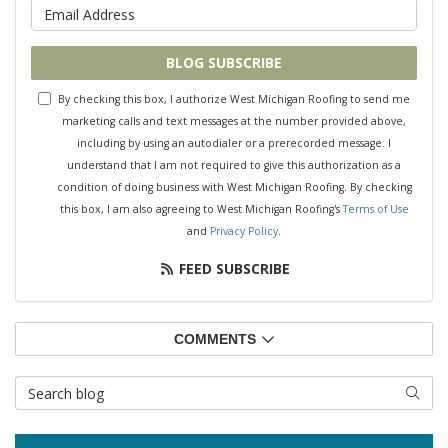
What is your email address?
BLOG SUBSCRIBE
By checking this box, I authorize West Michigan Roofing to send me
marketing calls and text messages at the number provided above,
including by using an autodialer or a prerecorded message. I
understand that I am not required to give this authorization as a
condition of doing business with West Michigan Roofing. By checking
this box, I am also agreeing to West Michigan Roofing's
Terms of Use
and
Privacy Policy
.
FEED SUBSCRIBE
COMMENTS
Search Blog
SEAR