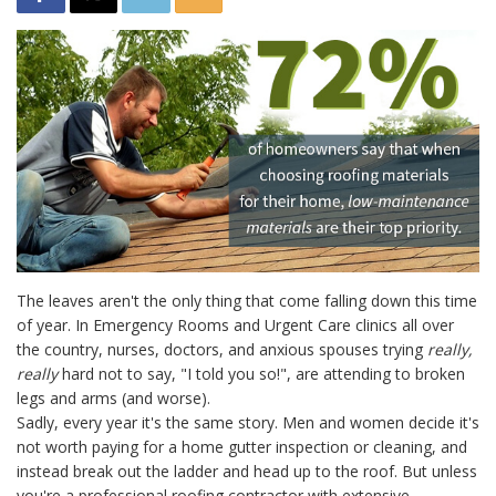
The leaves aren't the only thing that come falling down this time
of year. In Emergency Rooms and Urgent Care clinics all over
the country, nurses, doctors, and anxious spouses trying
really,
really
hard not to say, "I told you so!", are attending to broken
legs and arms (and worse).
Sadly, every year it's the same story. Men and women decide it's
not worth paying for a home gutter inspection or cleaning, and
instead break out the ladder and head up to the roof. But unless
you're a professional roofing contractor with extensive