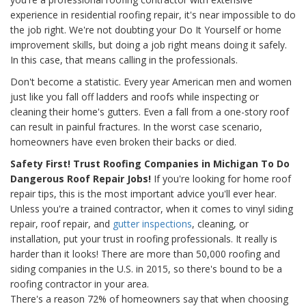
experience in residential roofing repair, it's near impossible to do
the job right. We're not doubting your Do It Yourself or home
improvement skills, but doing a job right means doing it safely.
In this case, that means calling in the professionals.
Don't become a statistic. Every year American men and women
just like you fall off ladders and roofs while inspecting or
cleaning their home's gutters. Even a fall from a one-story roof
can result in painful fractures. In the worst case scenario,
homeowners have even broken their backs or died.
Safety First! Trust Roofing Companies in Michigan To Do
Dangerous Roof Repair Jobs!
If you're looking for home roof
repair tips, this is the most important advice you'll ever hear.
Unless you're a trained contractor, when it comes to vinyl siding
repair, roof repair, and
gutter inspections
, cleaning, or
installation, put your trust in roofing professionals. It really is
harder than it looks! There are more than 50,000 roofing and
siding companies in the U.S. in 2015, so there's bound to be a
roofing contractor in your area.
There's a reason 72% of homeowners say that when choosing