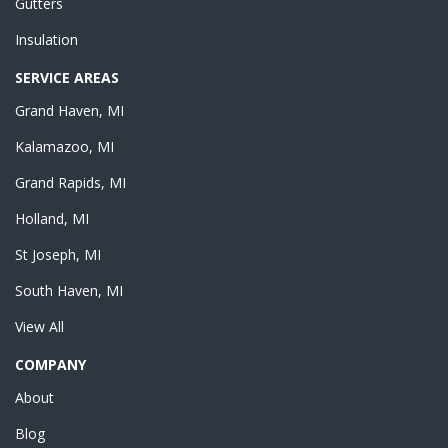
Gutters
Insulation
SERVICE AREAS
Grand Haven, MI
Kalamazoo, MI
Grand Rapids, MI
Holland, MI
St Joseph, MI
South Haven, MI
View All
COMPANY
About
Blog