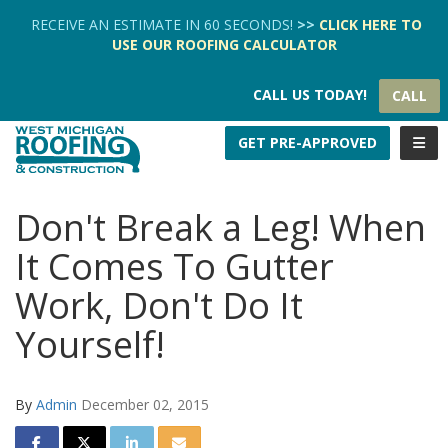
TION
RECEIVE AN ESTIMATE IN 60 SECONDS!
>>
CLICK HERE
TO
USE OUR
ROOFING CALCULATOR
CALL US TODAY!
CALL
TOGG
GET PRE-APPROVED
Don't Break a Leg! When
It Comes To Gutter
Work, Don't Do It
Yourself!
By
Admin
December 02, 2015
SHARE ON FACEBOOK
SHARE ON TWITTER
SHARE ON LINKEDIN
SHARE VIA EMAIL