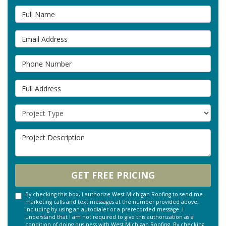
Full Name
Email Address
Phone Number
Full Address
Project Type
Project Description
GET FREE PRICING
By checking this box, I authorize West Michigan Roofing to send me
marketing calls and text messages at the number provided above,
including by using an autodialer or a prerecorded message. I
understand that I am not required to give this authorization as a
condition of doing business with West Michigan Roofing. By checking