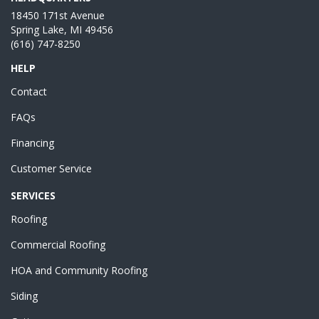
18450 171st Avenue
Spring Lake, MI 49456
(616) 747-8250
HELP
Contact
FAQs
Financing
Customer Service
SERVICES
Roofing
Commercial Roofing
HOA and Community Roofing
Siding