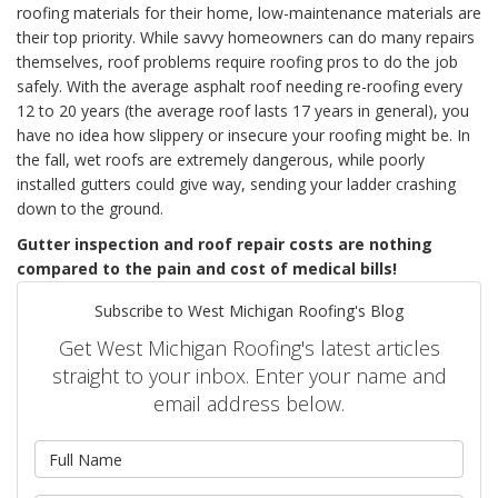
roofing materials for their home, low-maintenance materials are
their top priority. While savvy homeowners can do many repairs
themselves, roof problems require roofing pros to do the job
safely. With the average asphalt roof needing re-roofing every
12 to 20 years (the average roof lasts 17 years in general), you
have no idea how slippery or insecure your roofing might be. In
the fall, wet roofs are extremely dangerous, while poorly
installed gutters could give way, sending your ladder crashing
down to the ground.
Gutter inspection and roof repair costs are nothing
compared to the pain and cost of medical bills!
Subscribe to West Michigan Roofing's Blog
Get West Michigan Roofing's latest articles
straight to your inbox. Enter your name and
email address below.
What is your name?