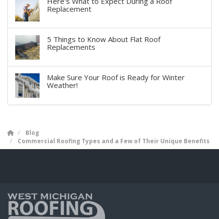
Here's What to Expect During a Roof
Replacement
5 Things to Know About Flat Roof
Replacements
Make Sure Your Roof is Ready for Winter
Weather!
Blog
Commercial Roofing Types and a Few of Their Unique Benefits