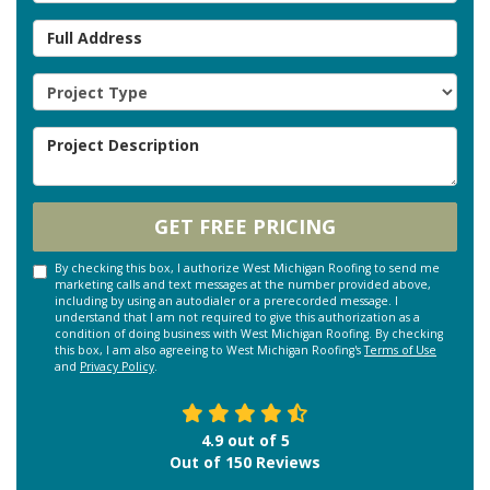
Full Address
Project Type
Project Description
GET FREE PRICING
By checking this box, I authorize West Michigan Roofing to send me
marketing calls and text messages at the number provided above,
including by using an autodialer or a prerecorded message. I
understand that I am not required to give this authorization as a
condition of doing business with West Michigan Roofing. By checking
this box, I am also agreeing to West Michigan Roofing's
Terms of Use
and
Privacy Policy
.
4.9
out of
5
Out of
150
Reviews