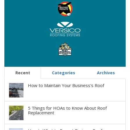
Recent
Categories
Archives
How to Maintain Your Business's Roof
5 Things for HOAs to Know About Roof
Replacement