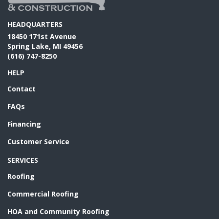
HEADQUARTERS
18450 171st Avenue
Spring Lake, MI 49456
(616) 747-8250
HELP
Contact
FAQs
Financing
Customer Service
SERVICES
Roofing
Commercial Roofing
HOA and Community Roofing