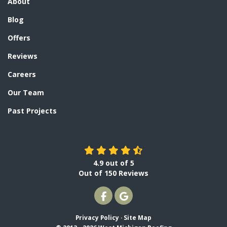
About
Blog
Offers
Reviews
Careers
Our Team
Past Projects
4.9
out of
5
Out of
150
Reviews
LIKE US ON FACEBOOK
REVIEW US ON GOOGLE
Privacy Policy
·
Site Map