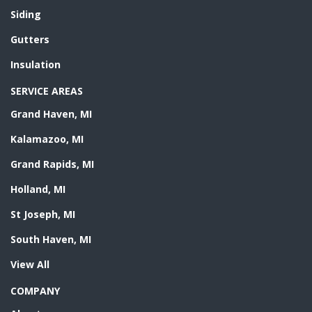
Siding
Gutters
Insulation
SERVICE AREAS
Grand Haven, MI
Kalamazoo, MI
Grand Rapids, MI
Holland, MI
St Joseph, MI
South Haven, MI
View All
COMPANY