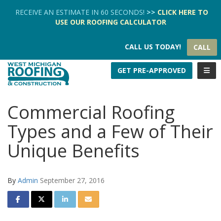
TION
RECEIVE AN ESTIMATE IN 60 SECONDS!
>>
CLICK HERE
TO
USE OUR
ROOFING CALCULATOR
CALL US TODAY!
CALL
TOGG
GET PRE-APPROVED
Commercial Roofing
Types and a Few of Their
Unique Benefits
By
Admin
September 27, 2016
SHARE ON FACEBOOK
SHARE ON TWITTER
SHARE ON LINKEDIN
SHARE VIA EMAIL