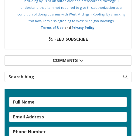
including by using an autodialer or a prerecorded message. I
understand that I am not required to give this authorization as a
condition of doing business with West Michigan Roofing. By checking
this box, I am also agreeing to West Michigan Roofing's
Terms of Use
and
Privacy Policy
.
FEED SUBSCRIBE
COMMENTS
Search Blog
SEAR
Full Name
Email Address
Phone Number