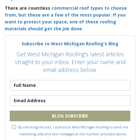
There are countless
commercial roof types
to choose
from, but these are a few of the most popular. If you
want to protect your space, one of these roofing
materials should get the job done.
Subscribe to West Michigan Roofing's Blog
Get West Michigan Roofing's latest articles
straight to your inbox. Enter your name and
email address below.
What is your name?
What is your email address?
BLOG SUBSCRIBE
By checking this box, I authorize West Michigan Roofing to send me
marketing calls and text messages at the number provided above,