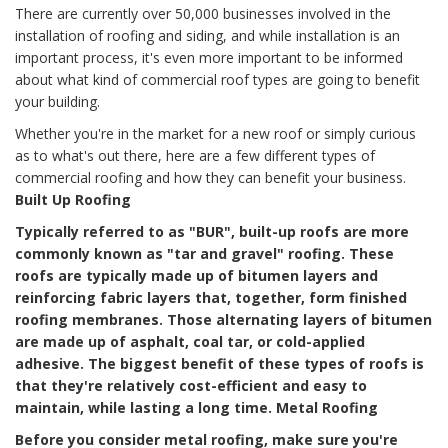
There are currently over 50,000 businesses involved in the
installation of roofing and siding, and while installation is an
important process, it's even more important to be informed
about what kind of commercial roof types are going to benefit
your building.
Whether you're in the market for a new roof or simply curious
as to what's out there, here are a few different types of
commercial roofing and how they can benefit your business.
Built Up Roofing
Typically referred to as "BUR", built-up roofs are more
commonly known as "tar and gravel" roofing. These
roofs are typically made up of bitumen layers and
reinforcing fabric layers that, together, form finished
roofing membranes. Those alternating layers of bitumen
are made up of asphalt, coal tar, or cold-applied
adhesive. The biggest benefit of these types of roofs is
that they're relatively cost-efficient and easy to
maintain, while lasting a long time.
Metal Roofing
Before you consider metal roofing, make sure you're