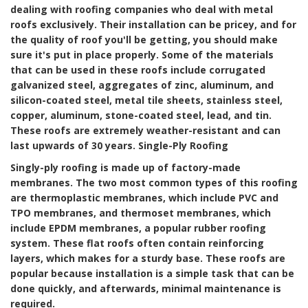
dealing with roofing companies who deal with metal
roofs exclusively. Their installation can be pricey, and for
the quality of roof you'll be getting, you should make
sure it's put in place properly. Some of the materials
that can be used in these roofs include corrugated
galvanized steel, aggregates of zinc, aluminum, and
silicon-coated steel, metal tile sheets, stainless steel,
copper, aluminum, stone-coated steel, lead, and tin.
These roofs are extremely weather-resistant and can
last upwards of 30 years.
Single-Ply Roofing
Singly-ply roofing is made up of factory-made
membranes. The two most common types of this roofing
are thermoplastic membranes, which include PVC and
TPO membranes, and thermoset membranes, which
include EPDM membranes, a popular rubber roofing
system. These flat roofs often contain reinforcing
layers, which makes for a sturdy base. These roofs are
popular because installation is a simple task that can be
done quickly, and afterwards, minimal maintenance is
required.