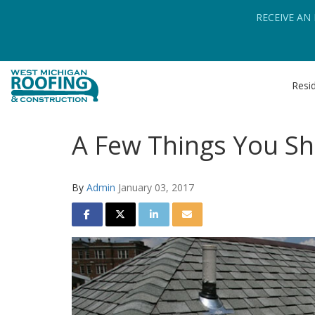
RECEIVE AN
Resid
A Few Things You Sh
By
Admin
January 03, 2017
SHARE ON FACEBOOK
SHARE ON TWITTER
SHARE ON LINKEDIN
SHARE VIA EMAIL