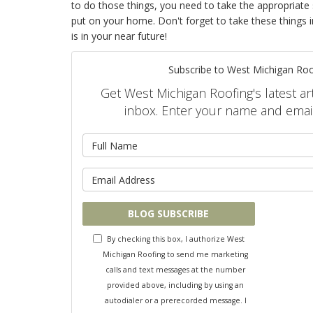
to do those things, you need to take the appropriate
put on your home. Don't forget to take these things i
is in your near future!
Subscribe to West Michigan Roo
Get West Michigan Roofing's latest art
inbox. Enter your name and emai
What is 
What is y
BLOG SUBSCRIBE
By checking this box, I authorize West
Michigan Roofing to send me marketing
calls and text messages at the number
provided above, including by using an
autodialer or a prerecorded message. I