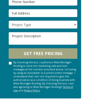
Full Address
Project Type
Project Description
GET FREE PRICING
By checking this box, I authorize West Michigan
Roofing to send me marketing calls and text
messages at the number provided above, including
by using an autodialer or a prerecorded message. I
understand that I am not required to give this
authorization as a condition of doing business with
West Michigan Roofing. By checking this box, I am
also agreeing to West Michigan Roofing's
Terms of
Use
and
Privacy Policy
.