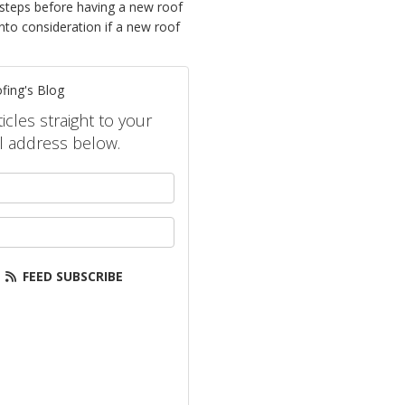
 steps before having a new roof
nto consideration if a new roof
fing's Blog
icles straight to your
l address below.
your name?
our email address?
FEED SUBSCRIBE