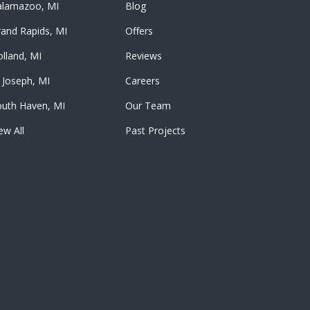
alamazoo, MI
Blog
and Rapids, MI
Offers
lland, MI
Reviews
 Joseph, MI
Careers
outh Haven, MI
Our Team
ew All
Past Projects