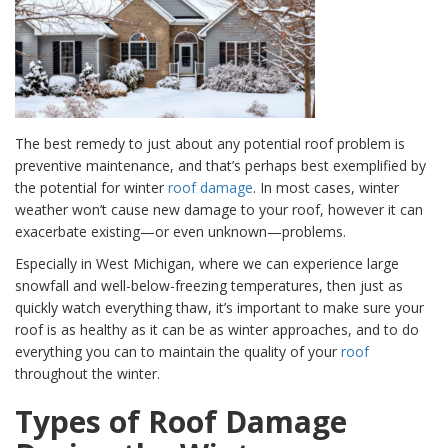
The best remedy to just about any potential roof problem is
preventive maintenance, and that’s
perhaps best exemplified by
the potential for winter
roof damage
. In most cases, winter
weather won’t cause new damage to your roof, however it can
exacerbate existing—or even unknown—problems.
Especially in West Michigan, where we can experience large
snowfall and well-below-freezing temperatures, then just as
quickly watch everything thaw, it’s important to make sure your
roof is as healthy as it can be as winter approaches, and to do
everything you can to maintain the quality of your
roof
throughout the winter.
Types of Roof Damage