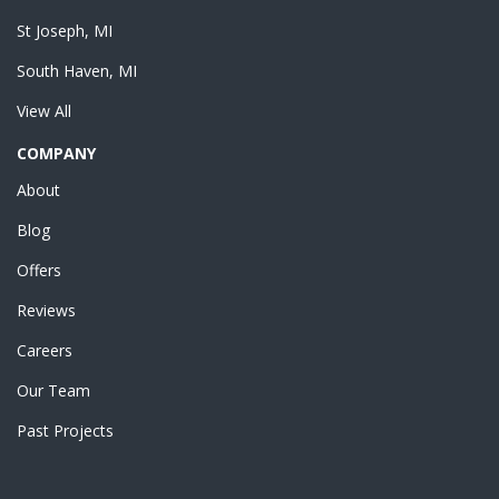
St Joseph, MI
South Haven, MI
View All
COMPANY
About
Blog
Offers
Reviews
Careers
Our Team
Past Projects