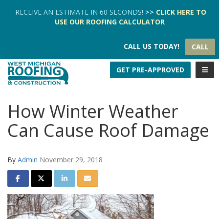
TION
RECEIVE AN ESTIMATE IN 60 SECONDS!
>>
CLICK HERE
TO
USE OUR
ROOFING CALCULATOR
CALL US TODAY!
CALL
TOGG
GET PRE-APPROVED
How Winter Weather
Can Cause Roof Damage
By
Admin
November 29, 2018
SHARE ON FACEBOOK
SHARE ON TWITTER
SHARE ON LINKEDIN
SHARE VIA EMAIL