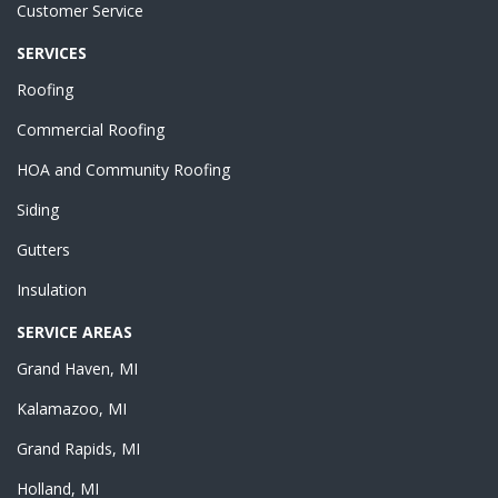
Customer Service
SERVICES
Roofing
Commercial Roofing
HOA and Community Roofing
Siding
Gutters
Insulation
SERVICE AREAS
Grand Haven, MI
Kalamazoo, MI
Grand Rapids, MI
Holland, MI