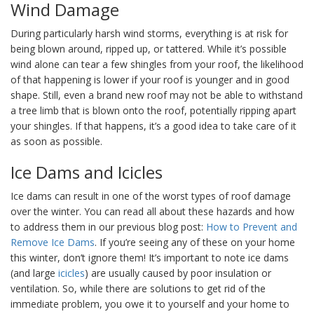
Wind Damage
During particularly harsh wind storms, everything is at risk for
being blown around, ripped up, or tattered. While it’s possible
wind alone can tear a few shingles from your roof, the likelihood
of that happening is lower if your roof is younger and in good
shape. Still, even a brand new roof may not be able to withstand
a tree limb that is blown onto the roof, potentially ripping apart
your shingles. If that happens, it’s a good idea to take care of it
as soon as possible.
Ice Dams and Icicles
Ice dams can result in one of the worst types of roof damage
over the winter. You can read all about these hazards and how
to address them in our previous blog post:
How to Pr
event and
Remove Ice Dams
. If you’re seeing any of these on your home
this winter, don’t ignore them! It’s important to note ice dams
(and large
icicles
) are usually caused by poor insulation or
ventilation. So, while there are solutions to get rid of the
immediate problem, you owe it to yourself and your home to