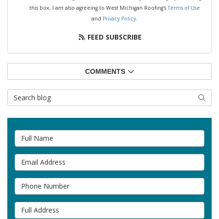
this box, I am also agreeing to West Michigan Roofing's
Terms of Use
and
Privacy Policy
.
FEED SUBSCRIBE
COMMENTS
Search Blog
SEAR
Full Name
Email Address
Phone Number
Full Address