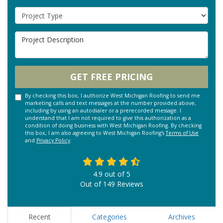
Project Type
Project Description
GET FREE PRICING
By checking this box, I authorize West Michigan Roofing to send me
marketing calls and text messages at the number provided above,
including by using an autodialer or a prerecorded message. I
understand that I am not required to give this authorization as a
condition of doing business with West Michigan Roofing. By checking
this box, I am also agreeing to West Michigan Roofing's
Terms of Use
and
Privacy Policy
.
4.9
out of
5
Out of
149
Reviews
Recent
Categories
Archives