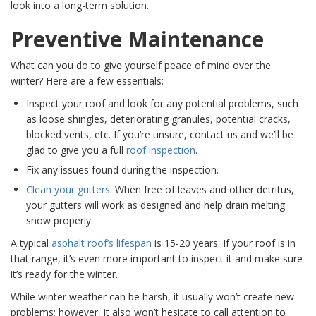
look into a long-term solution.
Preventive Maintenance
What can you do to give yourself peace of mind over the
winter? Here are a few essentials:
Inspect your roof and look for any potential problems, such
as loose shingles, deteriorating granules, potential cracks,
blocked vents, etc. If you’re unsure, contact us and we’ll be
glad to give you a full
roof inspe
ction
.
Fix any issues found during the inspection.
Clean your gu
tters
. When free of leaves and other detritus,
your gutters will work as designed and help drain melting
snow properly.
A typical
asphalt
roof’s lifespan
is 15-20 years. If your roof is in
that range, it’s even more important to inspect it and make sure
it’s ready for the winter.
While winter weather can be harsh, it usually won’t create new
problems; however, it also won’t hesitate to call attention to