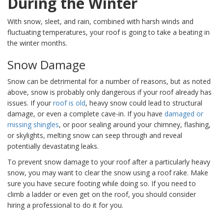
During the Winter
With snow, sleet, and rain, combined with harsh winds and
fluctuating temperatures, your roof is going to take a beating in
the winter months.
Snow Damage
Snow can be detrimental for a number of reasons, but as noted
above, snow is probably only dangerous if your roof already has
issues. If your
roof is old
, heavy snow could lead to structural
damage, or even a complete cave-in. If you have
damaged
or
missing shingles
, or poor sealing around your chimney, flashing,
or skylights, melting snow can seep through and reveal
potentially devastating leaks.
To prevent snow damage to your roof after a particularly heavy
snow, you may want to clear the snow using a roof rake. Make
sure you have secure footing while doing so. If you need to
climb a ladder or even get on the roof, you should consider
hiring a professional to do it for you.