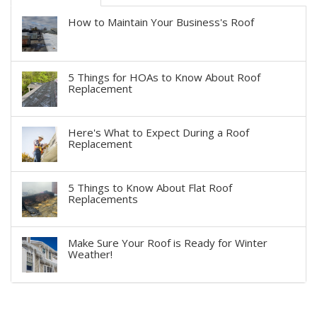
How to Maintain Your Business's Roof
5 Things for HOAs to Know About Roof
Replacement
Here's What to Expect During a Roof
Replacement
5 Things to Know About Flat Roof
Replacements
Make Sure Your Roof is Ready for Winter
Weather!