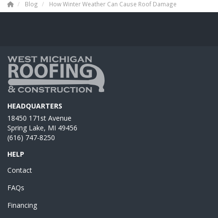
Blog
How Winter Weather Can Cause Roof Damage
HEADQUARTERS
18450 171st Avenue
Spring Lake, MI 49456
(616) 747-8250
HELP
Contact
FAQs
Financing