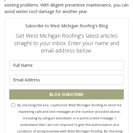
existing problems. With diligent preventive maintenance, you can
avoid winter roof damage for another year.
Subscribe to West Michigan Roofing's Blog
Get West Michigan Roofing's latest articles
straight to your inbox. Enter your name and
email address below.
What is your name?
What is your email address?
BLOG SUBSCRIBE
By checking this box, I authorize West Michigan Roofing to send me
marketing calls and text messages at the number provided above,
including by using an autodialer or a prerecorded message. I
understand that I am not required to give this authorization as a
condition of doing business with West Michigan Roofing. By checking