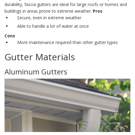
durability,
fascia gutters
are ideal for large roofs or homes and
buildings in areas prone to extreme weather.
Pros
Secure, even in extreme weather
Able to handle a lot of water at once
Cons
More maintenance required than other gutter types
Gutter Materials
Aluminum Gutters