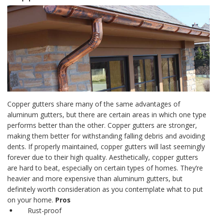
Copper gutters
share many of the same advantages of
aluminum gutters
, but there are certain areas in which one type
performs better than the other.
Copper gutters
are stronger,
making them better for withstanding falling debris and avoiding
dents. If properly maintained,
copper gutters
will last seemingly
forever due to their high quality.
Aesthetically,
copper gutters
are hard to beat, especially on certain types of homes. They’re
heavier and more expensive than aluminum gutters, but
definitely worth consideration as you contemplate what to put
on your home.
Pros
Rust-proof