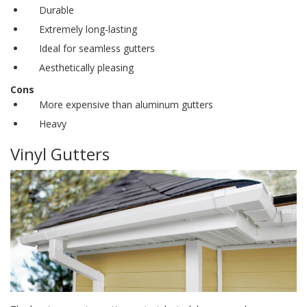
Durable
Extremely long-lasting
Ideal for
seamless gutters
Aesthetically pleasing
Cons
More expensive than aluminum gutters
Heavy
Vinyl Gutters