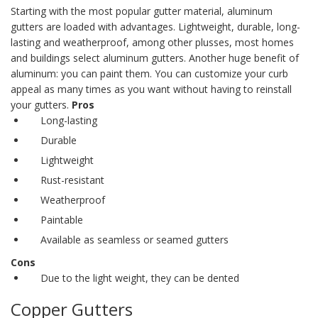
Starting with the most popular gutter material,
aluminum
gutters
are loaded with advantages. Lightweight, durable, long-
lasting and weatherproof, among other plusses, most homes
and buildings select aluminum gutters.
Another huge benefit of
aluminum: you can paint them. You can customize your curb
appeal as many times as you want without having to reinstall
your gutters.
Pros
Long-lasting
Durable
Lightweight
Rust-resistant
Weatherproof
Paintable
Available as seamless or
seamed gutters
Cons
Due to the light weight, they can be dented
Copper Gutters