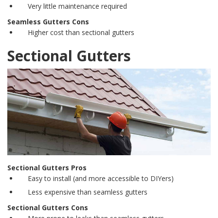
Very little maintenance required
Seamless Gutters Cons
Higher cost than
sectional gutters
Sectional Gutters
Sectional Gutters Pros
Easy to install (and more accessible to DIYers)
Less expensive than
seamless gutters
Sectional Gutters Cons