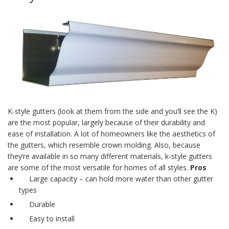
K-style gutters
(look at them from the side and you’ll see the K)
are the most popular, largely because of their durability and
ease of installation. A lot of homeowners like the aesthetics of
the gutters, which resemble crown molding. Also, because
they’re available in so many different materials,
k-style gutters
are some of the most versatile for homes of all styles.
Pros
Large capacity – can hold more water than other gutter
types
Durable
Easy to install