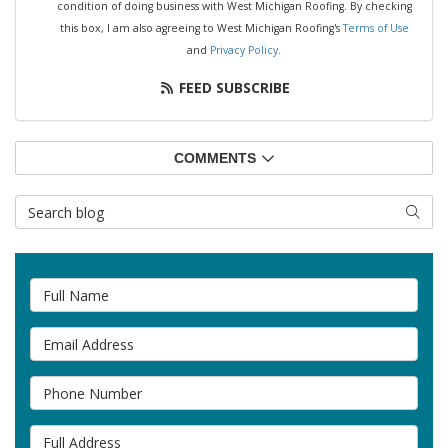
condition of doing business with West Michigan Roofing. By checking
this box, I am also agreeing to West Michigan Roofing's
Terms of Use
and
Privacy Policy
.
FEED SUBSCRIBE
COMMENTS
Search Blog
SEAR
Full Name
Email Address
Phone Number
Full Address