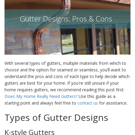
With several types of gutters, multiple materials from which to
choose and the option for seamed or seamless, you’ll want to
understand the pros and cons of each type to help decide which
gutters are best for your home. If you're still unsure if your
home requires gutters, we recommend reading this post first:
Does My Home Really Need Gutters?
Use this guide as a
starting point and always feel free to
contact us
for assistance.
Types of
Gutter Designs
K-style Gutters