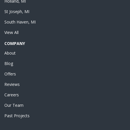
Holland, MI
St Joseph, MI
South Haven, MI
View All
COMPANY
About
Blog
Offers
Reviews
Careers
Our Team
Past Projects