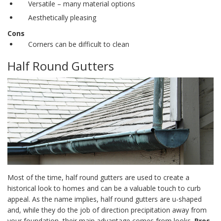
Versatile – many material options
Aesthetically pleasing
Cons
Corners can be difficult to clean
Half Round Gutters
Most of the time,
half round gutters
are used to create a
historical look to homes and can be a valuable touch to curb
appeal. As the name implies,
half round gutters
are u-shaped
and, while they do the job of direction precipitation away from
your foundation, their main advantage comes from looks.
Pros