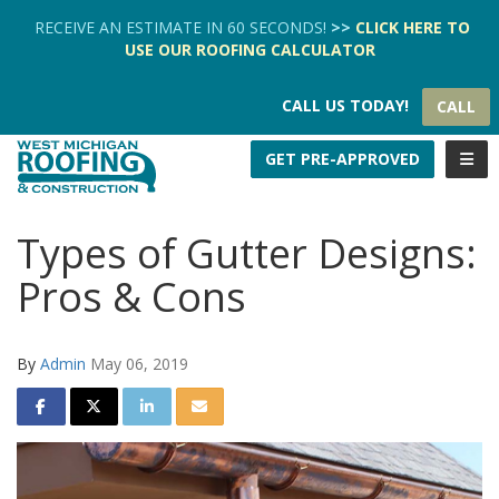
TION
RECEIVE AN ESTIMATE IN 60 SECONDS!
>>
CLICK HERE
TO
USE OUR
ROOFING CALCULATOR
CALL US TODAY!
CALL
TOGG
GET PRE-APPROVED
Types of Gutter Designs:
Pros & Cons
By
Admin
May 06, 2019
SHARE ON FACEBOOK
SHARE ON TWITTER
SHARE ON LINKEDIN
SHARE VIA EMAIL