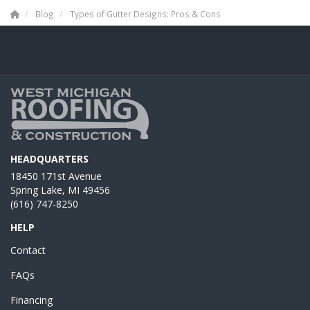
Blog
Types of Gutter Designs: Pros & Cons
HEADQUARTERS
18450 171st Avenue
Spring Lake, MI 49456
(616) 747-8250
HELP
Contact
FAQs
Financing