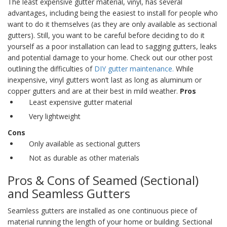
The least expensive
gutter material
, vinyl, has several
advantages, including being the easiest to install for people who
want to do it themselves (as they are only available as
sectional
gutters
). Still, you want to be careful before deciding to do it
yourself as a poor installation can lead to sagging gutters, leaks
and potential damage to your home. Check out our other post
outlining the difficulties of
DIY gutter maintenance.
While
inexpensive, vinyl gutters won’t last as long as aluminum or
copper gutters and are at their best in mild weather.
Pros
Least expensive gutter material
Very lightweight
Cons
Only available as sectional gutters
Not as durable as other materials
Pros & Cons of Seamed (Sectional)
and
Seamless Gutters
Seamless gutters
are installed as one continuous piece of
material running the length of your home or building.
Sectional