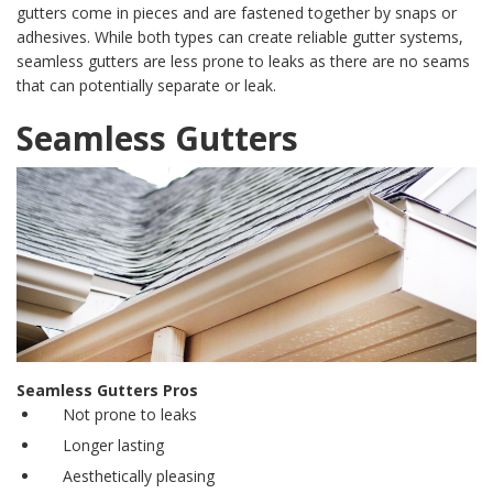
gutters
come in pieces and are fastened together by snaps or
adhesives. While both types can create reliable gutter systems,
seamless gutters
are less prone to leaks as there are no seams
that can potentially separate or leak.
Seamless Gutters
Seamless Gutters Pros
Not prone to leaks
Longer lasting
Aesthetically pleasing