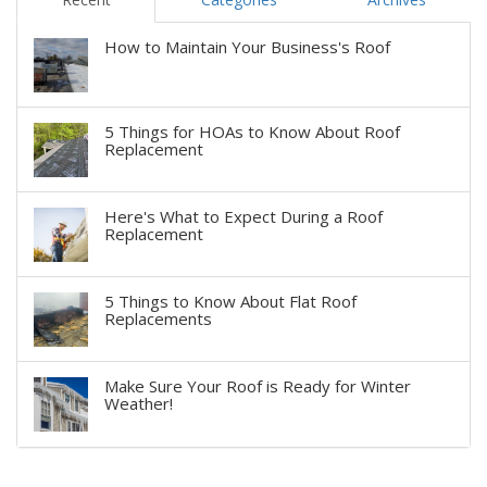
How to Maintain Your Business's Roof
5 Things for HOAs to Know About Roof
Replacement
Here's What to Expect During a Roof
Replacement
5 Things to Know About Flat Roof
Replacements
Make Sure Your Roof is Ready for Winter
Weather!