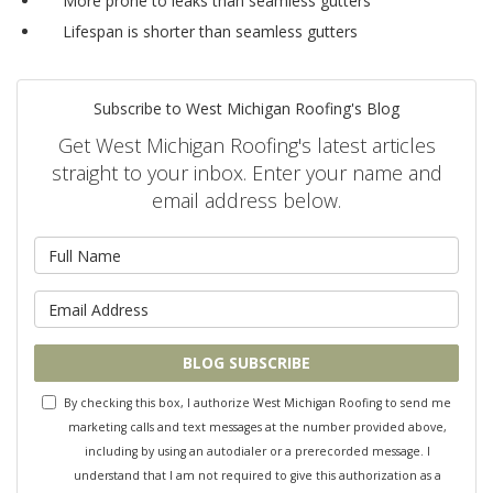
More prone to leaks than
seamless gutters
Lifespan is shorter than
seamless gutters
Subscribe to West Michigan Roofing's Blog
Get West Michigan Roofing's latest articles
straight to your inbox. Enter your name and
email address below.
What is your name?
What is your email address?
BLOG SUBSCRIBE
By checking this box, I authorize West Michigan Roofing to send me
marketing calls and text messages at the number provided above,
including by using an autodialer or a prerecorded message. I
understand that I am not required to give this authorization as a