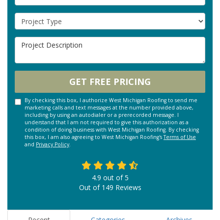
Project Type
Project Description
GET FREE PRICING
By checking this box, I authorize West Michigan Roofing to send me
marketing calls and text messages at the number provided above,
including by using an autodialer or a prerecorded message. I
understand that I am not required to give this authorization as a
condition of doing business with West Michigan Roofing. By checking
this box, I am also agreeing to West Michigan Roofing's
Terms of Use
and
Privacy Policy
.
4.9
out of
5
Out of
149
Reviews
Recent
Categories
Archives