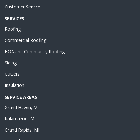
Customer Service
SERVICES
Roofing
Commercial Roofing
HOA and Community Roofing
Siding
Gutters
Insulation
SERVICE AREAS
Grand Haven, MI
Kalamazoo, MI
Grand Rapids, MI