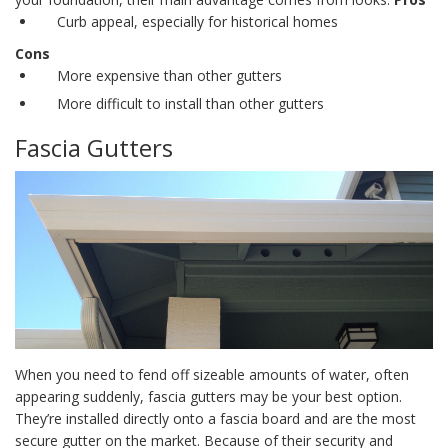
Curb appeal, especially for historical homes
Cons
More expensive than other gutters
More difficult to install than other gutters
Fascia Gutters
When you need to fend off sizeable amounts of water, often
appearing suddenly, fascia gutters may be your best option.
They’re installed directly onto a fascia board and are the most
secure gutter on the market. Because of their security and