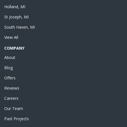
Holland, MI
St Joseph, MI
South Haven, MI
View All
COMPANY
About
Blog
Offers
Reviews
Careers
Our Team
Past Projects