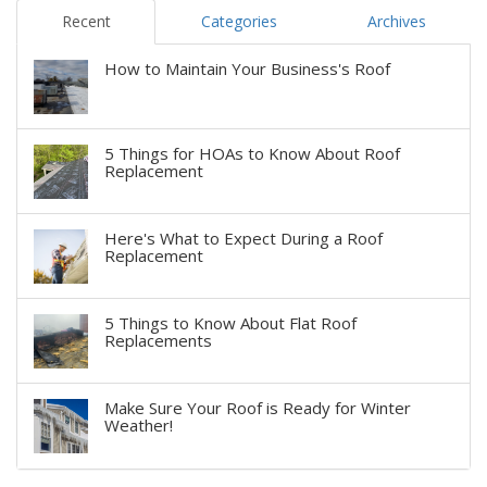
Recent
Categories
Archives
How to Maintain Your Business's Roof
5 Things for HOAs to Know About Roof
Replacement
Here's What to Expect During a Roof
Replacement
5 Things to Know About Flat Roof
Replacements
Make Sure Your Roof is Ready for Winter
Weather!