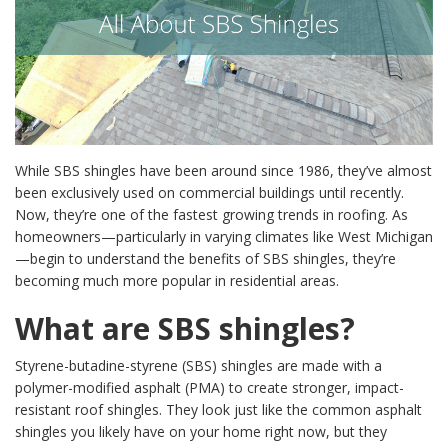
While SBS shingles have been around since 1986, they’ve almost
been exclusively used on commercial buildings until recently.
Now, they’re one of the fastest growing trends in roofing. As
homeowners—particularly in varying climates like West Michigan
—begin to understand the benefits of SBS shingles, they’re
becoming much more popular in residential areas.
What are SBS shingles?
Styrene-butadine-styrene (SBS) shingles are made with a
polymer-modified asphalt (PMA) to create stronger, impact-
resistant roof shingles. They look just like the common asphalt
shingles you likely have on your home right now, but they