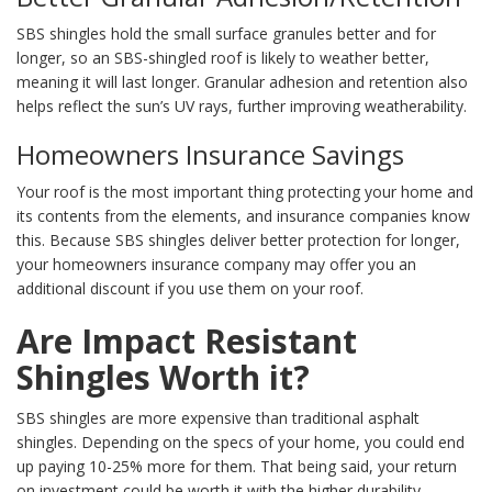
SBS shingles hold the small surface granules better and for
longer, so an SBS-shingled roof is likely to weather better,
meaning it will last longer. Granular adhesion and retention also
helps reflect the sun’s UV rays, further improving weatherability.
Homeowners Insurance Savings
Your roof is the most important thing protecting your home and
its contents from the elements, and insurance companies know
this. Because SBS shingles deliver better protection for longer,
your homeowners insurance company may offer you an
additional discount if you use them on your roof.
Are Impact Resistant
Shingles Worth it?
SBS shingles are more expensive than traditional asphalt
shingles. Depending on the specs of your home, you could end
up paying 10-25% more for them. That being said, your return
on investment could be worth it with the higher durability,