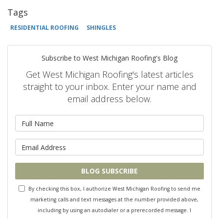
Tags
RESIDENTIAL ROOFING
SHINGLES
Subscribe to West Michigan Roofing's Blog
Get West Michigan Roofing's latest articles
straight to your inbox. Enter your name and
email address below.
What is your name?
What is your email address?
BLOG SUBSCRIBE
By checking this box, I authorize West Michigan Roofing to send me
marketing calls and text messages at the number provided above,
including by using an autodialer or a prerecorded message. I