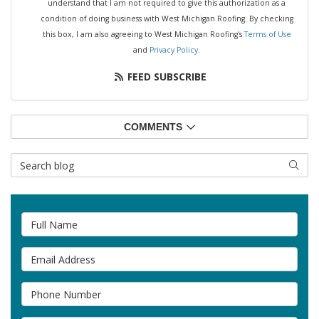
understand that I am not required to give this authorization as a
condition of doing business with West Michigan Roofing. By checking
this box, I am also agreeing to West Michigan Roofing's
Terms of Use
and
Privacy Policy
.
FEED SUBSCRIBE
COMMENTS
Search Blog
SEAR
Full Name
Email Address
Phone Number