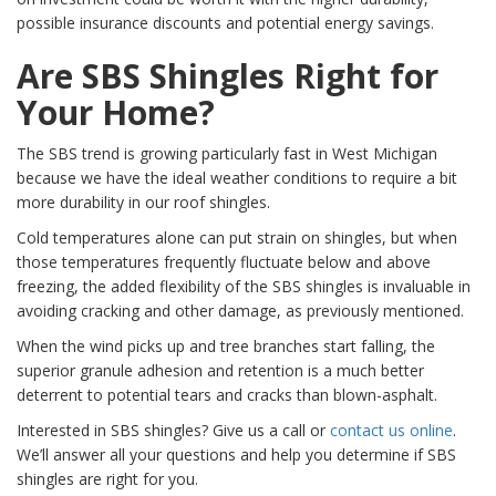
possible insurance discounts and potential energy savings.
Are SBS Shingles Right for
Your Home?
The SBS trend is growing particularly fast in West Michigan
because we have the ideal weather conditions to require a bit
more durability in our roof shingles.
Cold temperatures alone can put strain on shingles, but when
those temperatures frequently fluctuate below and above
freezing, the added flexibility of the SBS shingles is invaluable in
avoiding cracking and other damage, as previously mentioned.
When the wind picks up and tree branches start falling, the
superior granule adhesion and retention is a much better
deterrent to potential tears and cracks than blown-asphalt.
Interested in SBS shingles? Give us a call or
contact us online
.
We’ll answer all your questions and help you determine if SBS
shingles are right for you.