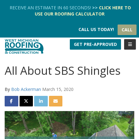
TION
RECEIVE AN ESTIMATE IN 60 SECONDS!
>>
CLICK HERE
TO
USE OUR
ROOFING CALCULATOR
CALL US TODAY!
CALL
TOGG
GET PRE-APPROVED
All About SBS Shingles
By
Bob Ackerman
March 15, 2020
SHARE ON FACEBOOK
SHARE ON TWITTER
SHARE ON LINKEDIN
SHARE VIA EMAIL