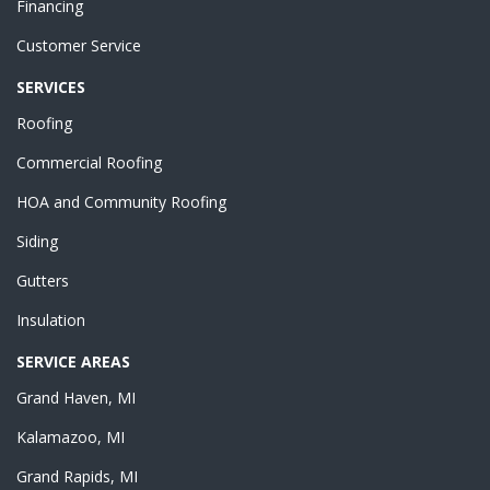
Financing
Customer Service
SERVICES
Roofing
Commercial Roofing
HOA and Community Roofing
Siding
Gutters
Insulation
SERVICE AREAS
Grand Haven, MI
Kalamazoo, MI
Grand Rapids, MI