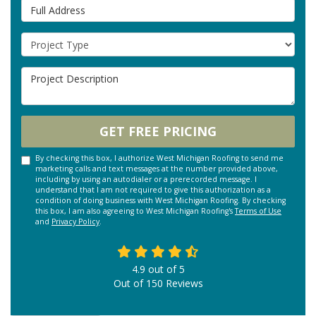
Full Address
Project Type
Project Description
GET FREE PRICING
By checking this box, I authorize West Michigan Roofing to send me
marketing calls and text messages at the number provided above,
including by using an autodialer or a prerecorded message. I
understand that I am not required to give this authorization as a
condition of doing business with West Michigan Roofing. By checking
this box, I am also agreeing to West Michigan Roofing's
Terms of Use
and
Privacy Policy
.
4.9
out of
5
Out of
150
Reviews