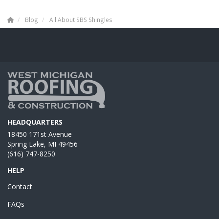
Blog
All About SBS Shingles
HEADQUARTERS
18450 171st Avenue
Spring Lake, MI 49456
(616) 747-8250
HELP
Contact
FAQs