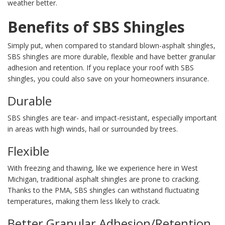
weather better.
Benefits of SBS Shingles
Simply put, when compared to standard blown-asphalt shingles,
SBS shingles are more durable, flexible and have better granular
adhesion and retention. If you replace your roof with SBS
shingles, you could also save on your homeowners insurance.
Durable
SBS shingles are tear- and impact-resistant, especially important
in areas with high winds, hail or surrounded by trees.
Flexible
With freezing and thawing, like we experience here in West
Michigan, traditional asphalt shingles are prone to cracking.
Thanks to the PMA, SBS shingles can withstand fluctuating
temperatures, making them less likely to crack.
Better Granular Adhesion/Retention